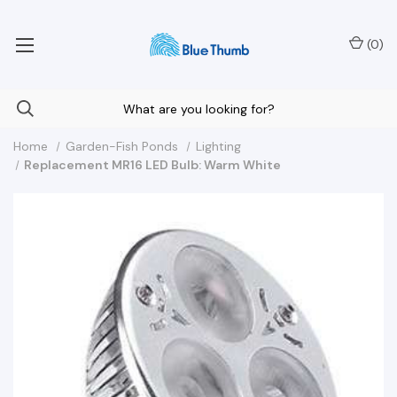
Your Nationwide Source for Unique Water Features
(
0
)
Home
Garden-Fish Ponds
Lighting
Replacement MR16 LED Bulb: Warm White