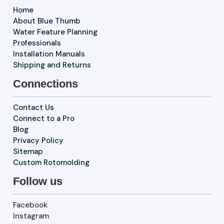
Home
About Blue Thumb
Water Feature Planning
Professionals
Installation Manuals
Shipping and Returns
Connections
Contact Us
Connect to a Pro
Blog
Privacy Policy
Sitemap
Custom Rotomolding
Follow us
Facebook
Instagram