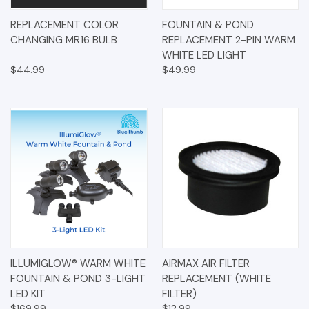
REPLACEMENT COLOR
FOUNTAIN & POND
CHANGING MR16 BULB
REPLACEMENT 2-PIN WARM
WHITE LED LIGHT
$44.99
$49.99
ILLUMIGLOW® WARM WHITE
AIRMAX AIR FILTER
FOUNTAIN & POND 3-LIGHT
REPLACEMENT (WHITE
LED KIT
FILTER)
$169.99
$12.99