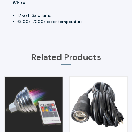
White
12 volt, 3x1w lamp
6500k-7000k color temperature
Related Products