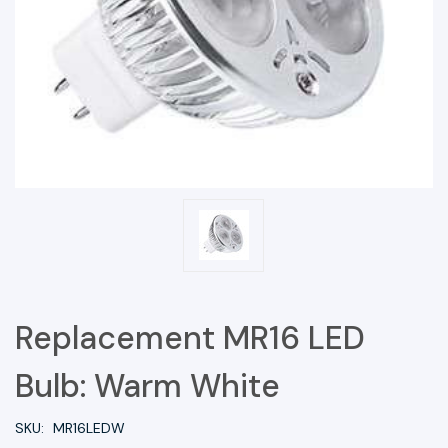
Replacement MR16 LED
Bulb: Warm White
SKU:
MR16LEDW