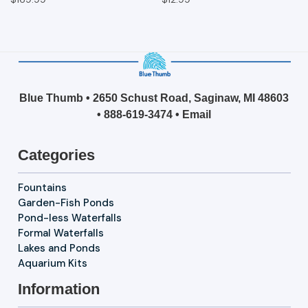
Blue Thumb • 2650 Schust Road, Saginaw, MI 48603
•
888-619-3474
•
Email
Categories
Fountains
Garden-Fish Ponds
Pond-less Waterfalls
Formal Waterfalls
Lakes and Ponds
Aquarium Kits
Information