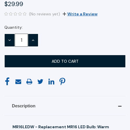
$29.99
(No reviews yet)
Write a Review
Quantity:
Current
Stock:
DECREASE
INCREASE
QUANTITY:
QUANTITY:
Description
MR16LEDW - Replacement MR16 LED Bulb: Warm