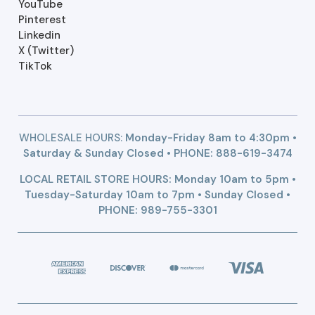
YouTube
Pinterest
Linkedin
X (Twitter)
TikTok
WHOLESALE HOURS:
Monday-Friday 8am to 4:30pm •
Saturday & Sunday Closed • PHONE:
888-619-3474
LOCAL RETAIL STORE HOURS: Monday 10am to 5pm •
Tuesday-Saturday 10am to 7pm • Sunday Closed •
PHONE: 989-755-3301