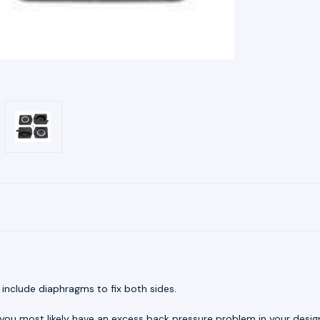
y include diaphragms to fix both sides.
 you most likely have an excess back pressure problem in your design.