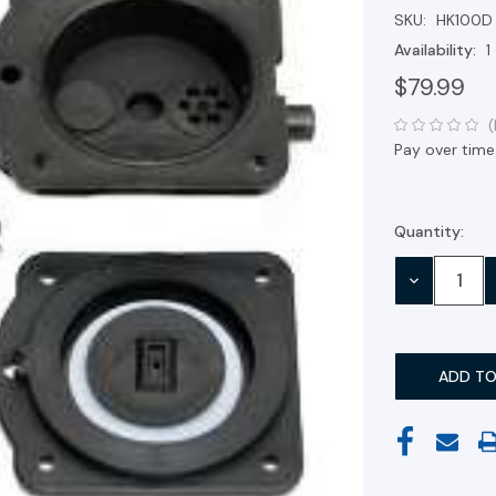
SKU:
HK100D
Availability:
1
$79.99
(
Pay over time
Quantity:
Current
Stock:
DECREASE
QUANTITY: