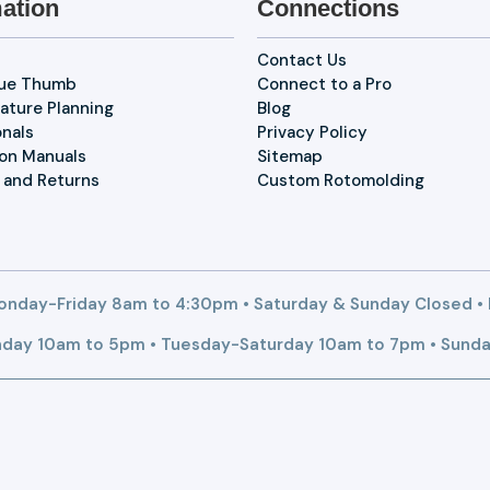
ation
Connections
Contact Us
lue Thumb
Connect to a Pro
ature Planning
Blog
onals
Privacy Policy
ion Manuals
Sitemap
 and Returns
Custom Rotomolding
nday-Friday 8am to 4:30pm • Saturday & Sunday Closed •
day 10am to 5pm • Tuesday-Saturday 10am to 7pm • Sunda