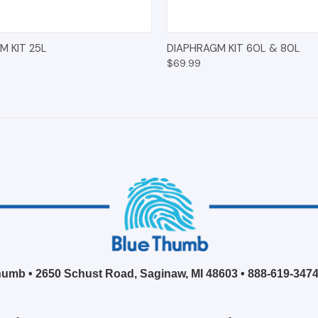
 VIEW
ADD TO CART
QUICK VIEW
ADD T
M KIT 25L
DIAPHRAGM KIT 60L & 80L
$69.99
umb • 2650 Schust Road, Saginaw, MI 48603 •
888-619-347