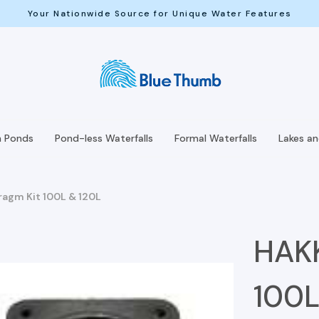
Your Nationwide Source for Unique Water Features
h Ponds
Pond-less Waterfalls
Formal Waterfalls
Lakes a
agm Kit 100L & 120L
HAKK
100L