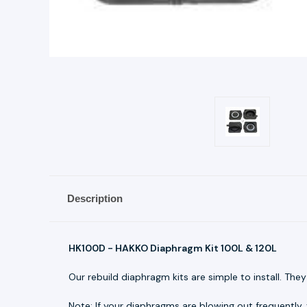
Description
HK100D - HAKKO Diaphragm Kit 100L & 120L
Our rebuild diaphragm kits are simple to install. The
Note: If your diaphragms are blowing out frequently,