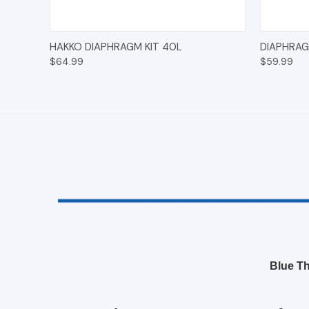
QUICK VIEW
ADD TO CART
QUICK
HAKKO DIAPHRAGM KIT 40L
DIAPHRAG
$64.99
$59.99
Blue Th