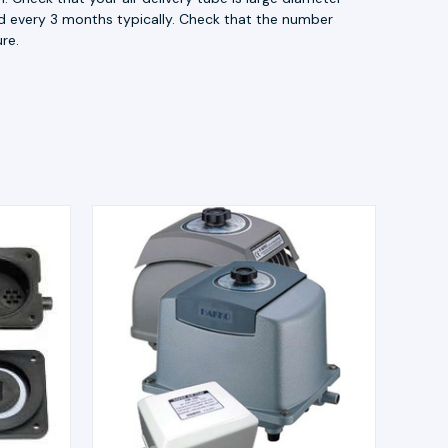
acid every 3 months typically. Check that the number
re.