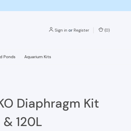
Sign in
or
Register
(
0
)
nd Ponds
Aquarium Kits
O Diaphragm Kit
 & 120L