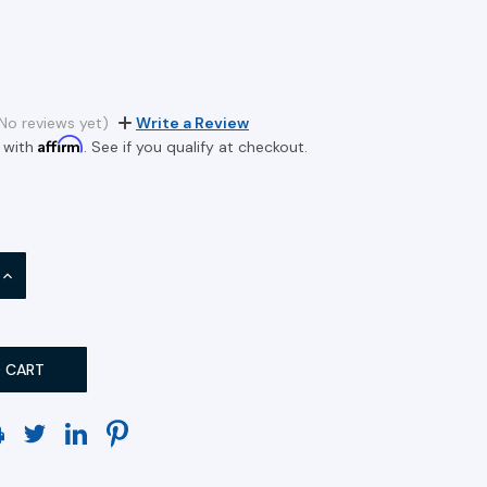
No reviews yet)
Write a Review
Affirm
 with
. See if you qualify at checkout.
INCREASE
QUANTITY: