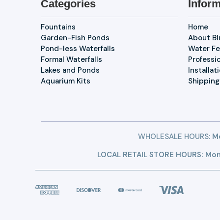
Categories
Inform
Fountains
Home
Garden-Fish Ponds
About B
Pond-less Waterfalls
Water Fe
Formal Waterfalls
Professi
Lakes and Ponds
Installat
Aquarium Kits
Shipping
WHOLESALE HOURS:
Mo
LOCAL RETAIL STORE HOURS: Mon