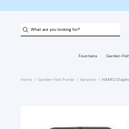
Fountains
Garden-Fis
Home
Garden-Fish Ponds
Aeration
HAKKO Diaphr