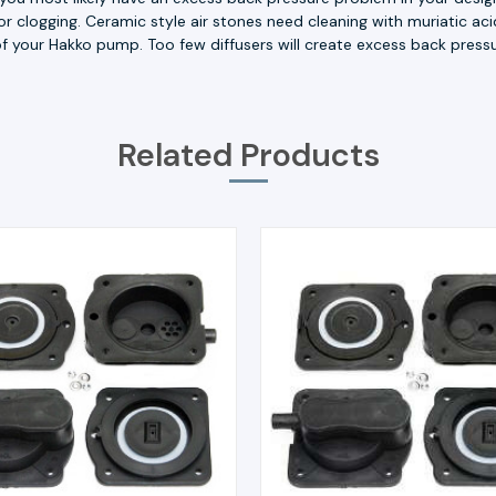
 for clogging. Ceramic style air stones need cleaning with muriatic 
t of your Hakko pump. Too few diffusers will create excess back pressu
Related Products