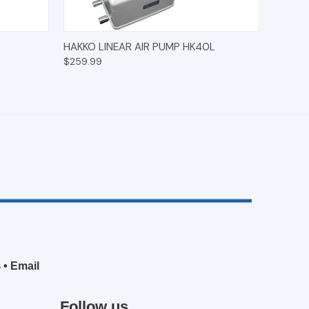
O CART
QUICK VIEW
ADD TO CART
HAKKO LINEAR AIR PUMP HK40L
$259.99
4
•
Email
Follow us