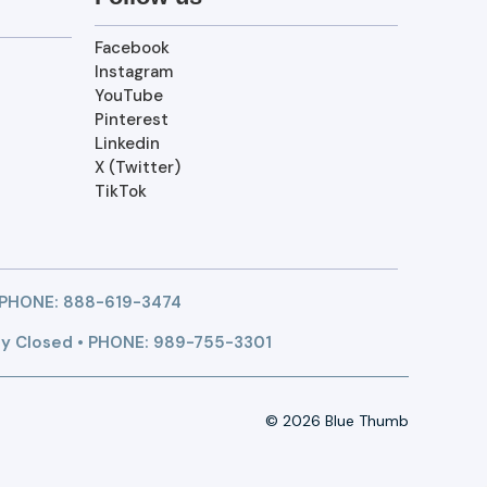
Facebook
Instagram
YouTube
Pinterest
Linkedin
X (Twitter)
TikTok
 PHONE:
888-619-3474
y Closed • PHONE: 989-755-3301
© 2026 Blue Thumb