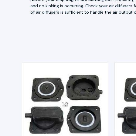
and no kinking is occurring. Check your air diffusers
of air diffusers is sufficient to handle the air outpu