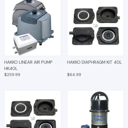
HAKKO LINEAR AIR PUMP
HAKKO DIAPHRAGM KIT 40L
HK40L
$259.99
$64.99