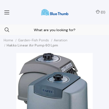
Your Nationwide Source for Unique Water Features
(
0
)
Home
Garden-Fish Ponds
Aeration
Hakko Linear Air Pump 60 Lpm