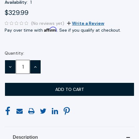
Availability:
1
$329.99
(No reviews yet)
Write a Review
Affirm
Pay over time with
. See if you qualify at checkout.
Quantity:
Current
Stock:
DECREASE
INCREASE
QUANTITY:
QUANTITY:
Description