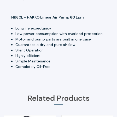
HK60L - HAKKO Linear Air Pump 60 Lpm
Long life expectancy
Low power consumption with overload protection
Motor and pump parts are built in one case
Guarantees a dry and pure air flow
Silent Operation
Highly efficient
Simple Maintenance
Completely Oil-Free
Related Products