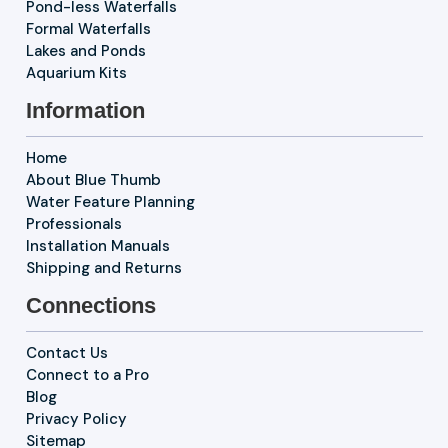
Pond-less Waterfalls
Formal Waterfalls
Lakes and Ponds
Aquarium Kits
Information
Home
About Blue Thumb
Water Feature Planning
Professionals
Installation Manuals
Shipping and Returns
Connections
Contact Us
Connect to a Pro
Blog
Privacy Policy
Sitemap