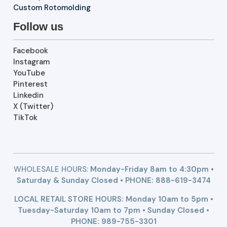
Custom Rotomolding
Follow us
Facebook
Instagram
YouTube
Pinterest
Linkedin
X (Twitter)
TikTok
WHOLESALE HOURS:
Monday-Friday 8am to 4:30pm •
Saturday & Sunday Closed • PHONE:
888-619-3474
LOCAL RETAIL STORE HOURS: Monday 10am to 5pm •
Tuesday-Saturday 10am to 7pm • Sunday Closed •
PHONE: 989-755-3301