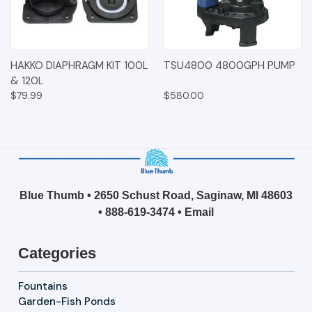
HAKKO DIAPHRAGM KIT 100L
TSU4800 4800GPH PUMP
& 120L
$79.99
$580.00
Blue Thumb • 2650 Schust Road, Saginaw, MI 48603
•
888-619-3474
•
Email
Categories
Fountains
Garden-Fish Ponds