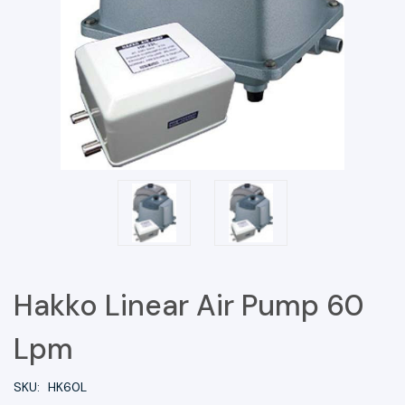
Hakko Linear Air Pump 60
Lpm
SKU:
HK60L