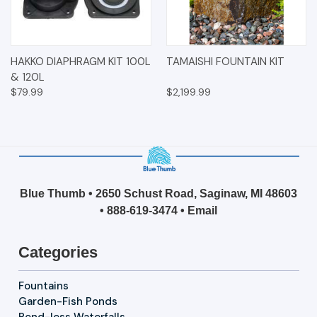
HAKKO DIAPHRAGM KIT 100L
TAMAISHI FOUNTAIN KIT
& 120L
$79.99
$2,199.99
Blue Thumb • 2650 Schust Road, Saginaw, MI 48603
•
888-619-3474
•
Email
Categories
Fountains
Garden-Fish Ponds
Pond-less Waterfalls