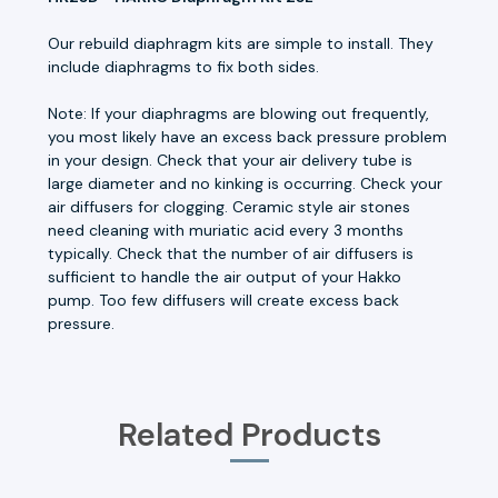
Our rebuild diaphragm kits are simple to install. They
include diaphragms to fix both sides.
Note: If your diaphragms are blowing out frequently,
you most likely have an excess back pressure problem
in your design. Check that your air delivery tube is
large diameter and no kinking is occurring. Check your
air diffusers for clogging. Ceramic style air stones
need cleaning with muriatic acid every 3 months
typically. Check that the number of air diffusers is
sufficient to handle the air output of your Hakko
pump. Too few diffusers will create excess back
pressure.
Related Products