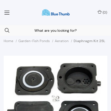
Your Nationwide Source for Unique Water Features
(
0
)
Home
Garden-Fish Ponds
Aeration
Diaphragm Kit 25L