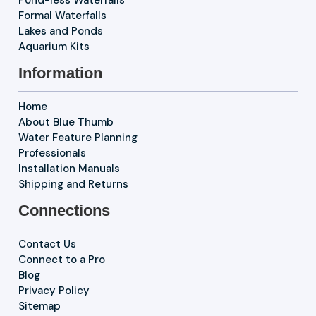
Formal Waterfalls
Lakes and Ponds
Aquarium Kits
Information
Home
About Blue Thumb
Water Feature Planning
Professionals
Installation Manuals
Shipping and Returns
Connections
Contact Us
Connect to a Pro
Blog
Privacy Policy
Sitemap