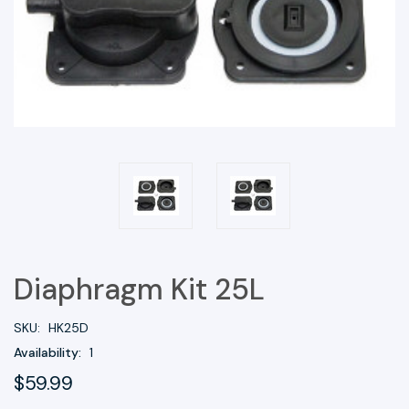
Diaphragm Kit 25L
SKU:
HK25D
Availability:
1
$59.99