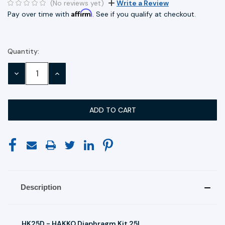
(No reviews yet)
Write a Review
Affirm
Pay over time with
. See if you qualify at checkout.
Quantity:
Current
Stock:
DECREASE
INCREASE
QUANTITY:
QUANTITY:
Description
HK25D - HAKKO Diaphragm Kit 25L