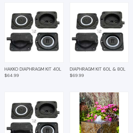
HAKKO DIAPHRAGM KIT 40L
DIAPHRAGM KIT 60L & 80L
$64.99
$69.99