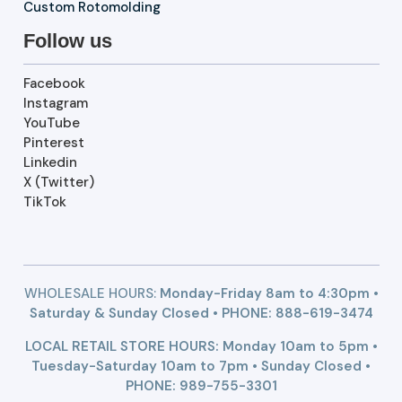
Custom Rotomolding
Follow us
Facebook
Instagram
YouTube
Pinterest
Linkedin
X (Twitter)
TikTok
WHOLESALE HOURS:
Monday-Friday 8am to 4:30pm •
Saturday & Sunday Closed • PHONE:
888-619-3474
LOCAL RETAIL STORE HOURS: Monday 10am to 5pm •
Tuesday-Saturday 10am to 7pm • Sunday Closed •
PHONE: 989-755-3301