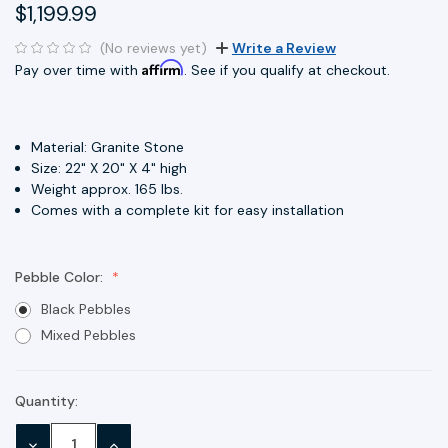
$1,199.99
(No reviews yet)
Write a Review
Affirm
Pay over time with
. See if you qualify at checkout.
Material: Granite Stone
Size: 22" X 20" X 4" high
Weight approx. 165 lbs.
Comes with a complete kit for easy installation
Pebble Color:
Black Pebbles
Mixed Pebbles
Quantity:
Current
Stock:
DECREASE
INCREASE