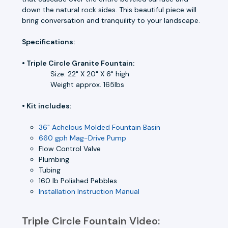
down the natural rock sides. This beautiful piece will
bring conversation and tranquility to your landscape.
Specifications:
• Triple Circle Granite Fountain:
Size: 22" X 20" X 6" high
Weight approx. 165lbs
• Kit includes:
36" Achelous Molded Fountain Basin
660 gph Mag-Drive Pump
Flow Control Valve
Plumbing
Tubing
160 lb Polished Pebbles
Installation Instruction Manual
Triple Circle Fountain Video: