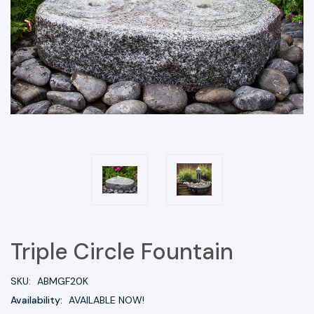
Triple Circle Fountain
SKU:
ABMGF20K
Availability:
AVAILABLE NOW!