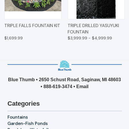
TRIPLE FALLS FOUNTAIN KIT
TRIPLE DRILLED YASUYUKI
FOUNTAIN
$1,699.99
$3,999.99 - $4,999.99
Blue Thumb • 2650 Schust Road, Saginaw, MI 48603
•
888-619-3474
•
Email
Categories
Fountains
Garden-Fish Ponds