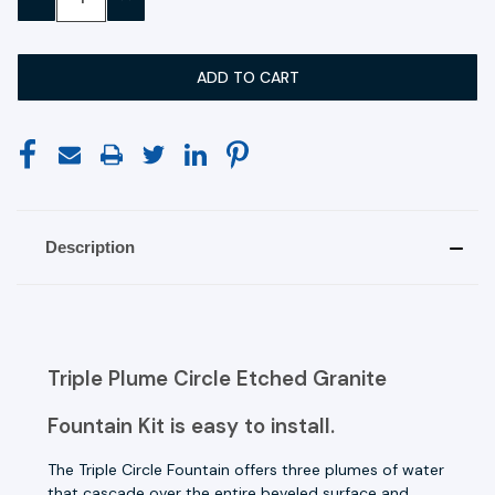
QUANTITY:
QUANTITY:
Description
Triple Plume Circle Etched Granite
Fountain Kit is easy to install.
The Triple Circle Fountain offers three plumes of water
that cascade over the entire beveled surface and