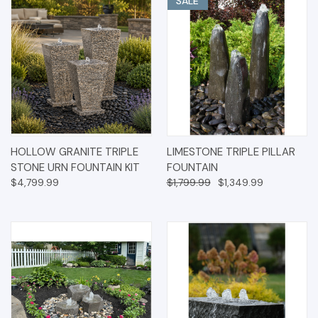
SALE
HOLLOW GRANITE TRIPLE
LIMESTONE TRIPLE PILLAR
STONE URN FOUNTAIN KIT
FOUNTAIN
$4,799.99
$1,799.99
$1,349.99