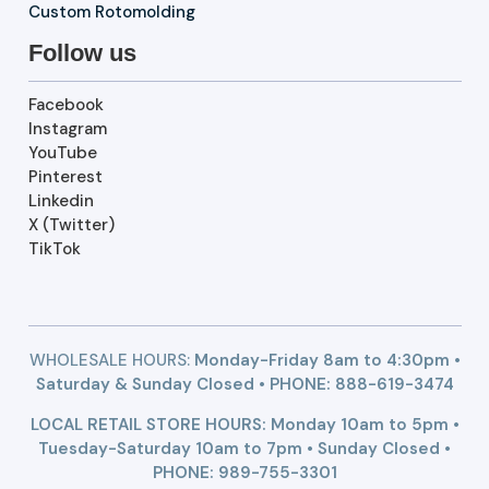
Custom Rotomolding
Follow us
Facebook
Instagram
YouTube
Pinterest
Linkedin
X (Twitter)
TikTok
WHOLESALE HOURS:
Monday-Friday 8am to 4:30pm •
Saturday & Sunday Closed • PHONE:
888-619-3474
LOCAL RETAIL STORE HOURS: Monday 10am to 5pm •
Tuesday-Saturday 10am to 7pm • Sunday Closed •
PHONE: 989-755-3301