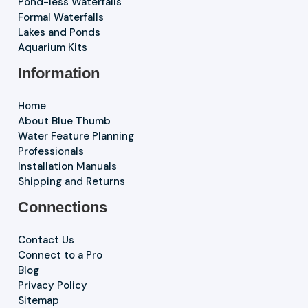
Pond-less Waterfalls
Formal Waterfalls
Lakes and Ponds
Aquarium Kits
Information
Home
About Blue Thumb
Water Feature Planning
Professionals
Installation Manuals
Shipping and Returns
Connections
Contact Us
Connect to a Pro
Blog
Privacy Policy
Sitemap