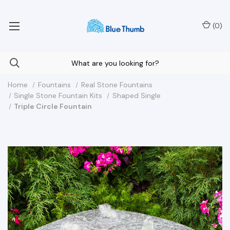
Your Nationwide Source for Unique Water Features
(
0
)
Home
Fountains
Real Stone Fountains
Single Stone Fountain Kits
Shaped Single
Triple Circle Fountain