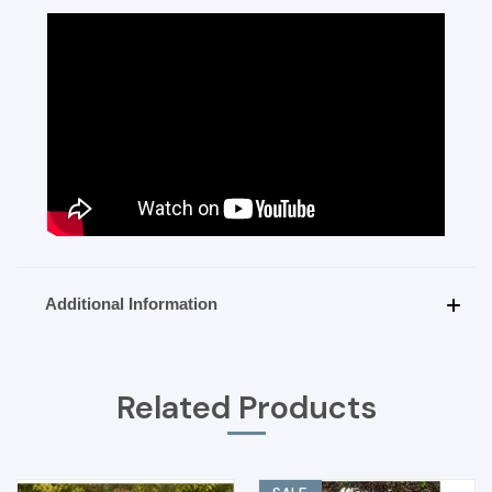
Additional Information
Related Products