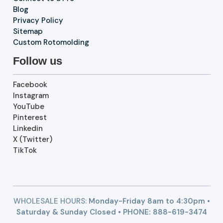
Blog
Privacy Policy
Sitemap
Custom Rotomolding
Follow us
Facebook
Instagram
YouTube
Pinterest
Linkedin
X (Twitter)
TikTok
WHOLESALE HOURS:
Monday-Friday 8am to 4:30pm •
Saturday & Sunday Closed • PHONE:
888-619-3474