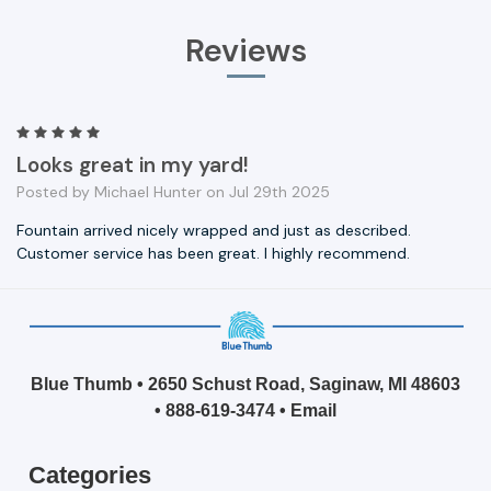
Reviews
5
Looks great in my yard!
Posted by Michael Hunter on Jul 29th 2025
Fountain arrived nicely wrapped and just as described.
Customer service has been great. I highly recommend.
Blue Thumb • 2650 Schust Road, Saginaw, MI 48603
•
888-619-3474
•
Email
Categories