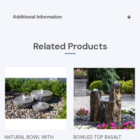
Additional Information
Related Products
NATURAL BOWL WITH
BOWLED TOP BASALT