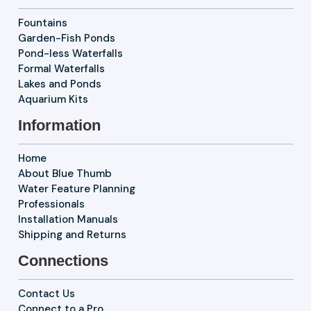
Fountains
Garden-Fish Ponds
Pond-less Waterfalls
Formal Waterfalls
Lakes and Ponds
Aquarium Kits
Information
Home
About Blue Thumb
Water Feature Planning
Professionals
Installation Manuals
Shipping and Returns
Connections
Contact Us
Connect to a Pro