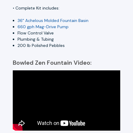
• Complete Kit includes:
36" Achelous Molded Fountain Basin
660 gph Mag-Drive Pump
Flow Control Valve
Plumbing & Tubing
200 lb Polished Pebbles
Bowled Zen Fountain Video: