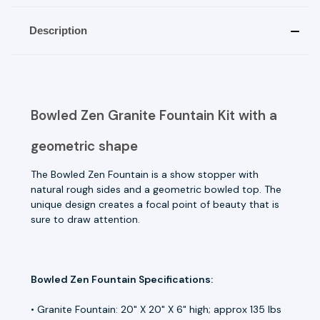
Description
Bowled Zen Granite Fountain Kit with a
geometric shape
The Bowled Zen Fountain is a show stopper with
natural rough sides and a geometric bowled top. The
unique design creates a focal point of beauty that is
sure to draw attention.
Bowled Zen Fountain Specifications:
• Granite Fountain: 20" X 20" X 6" high; approx 135 lbs