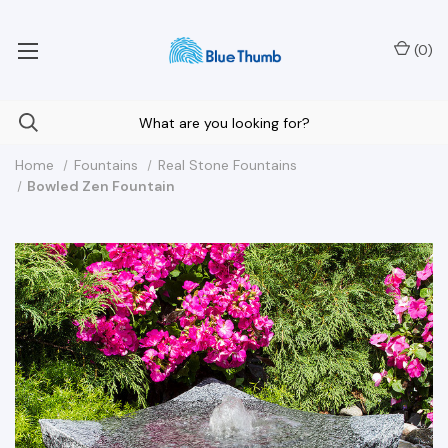
Your Nationwide Source for Unique Water Features
(
0
)
Home
Fountains
Real Stone Fountains
Bowled Zen Fountain