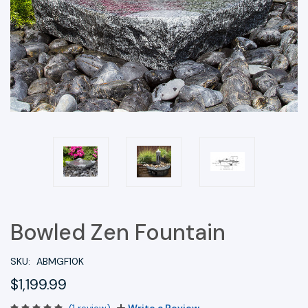
Bowled Zen Fountain
SKU:
ABMGF10K
$1,199.99
(1 review)
Write a Review