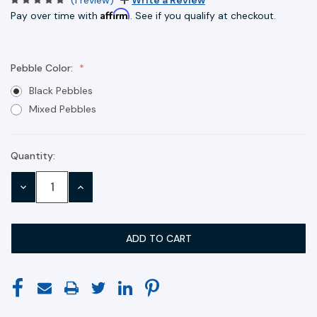
Affirm
Pay over time with
. See if you qualify at checkout.
Pebble Color:
Black Pebbles
Mixed Pebbles
Quantity:
Current
Stock:
DECREASE
INCREASE
QUANTITY:
QUANTITY: