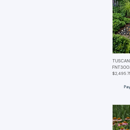
QUIC
TUSCANY
FNT300
$2,495.7
Pa