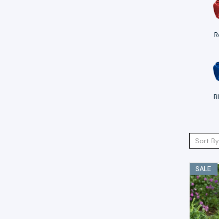
R
B
Sort By
SALE