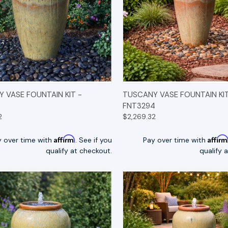
K VIEW
OPTIONS
QUICK VIEW
OP
 VASE FOUNTAIN KIT -
TUSCANY VASE FOUNTAIN KIT
FNT3294
2
$2,269.32
Affirm
Affir
y over time with
. See if you
Pay over time with
qualify at checkout.
qualify 