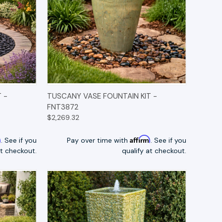
TIONS
QUICK VIEW
OPTIONS
 -
TUSCANY VASE FOUNTAIN KIT -
FNT3872
$2,269.32
m
Affirm
. See if you
Pay over time with
. See if you
at checkout.
qualify at checkout.