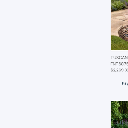
QUIC
TUSCANY
FNT387
$2,269.3
Pa