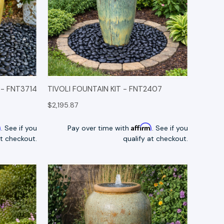
TIONS
QUICK VIEW
OPTIONS
 - FNT3714
TIVOLI FOUNTAIN KIT - FNT2407
$2,195.87
m
Affirm
. See if you
Pay over time with
. See if you
at checkout.
qualify at checkout.