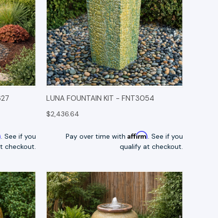
TIONS
QUICK VIEW
OPTIONS
627
LUNA FOUNTAIN KIT - FNT3054
$2,436.64
m
Affirm
. See if you
Pay over time with
. See if you
at checkout.
qualify at checkout.