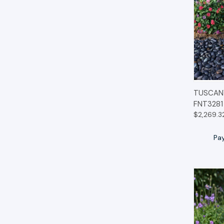
QUIC
TUSCANY
FNT3281
$2,269.3
Pa