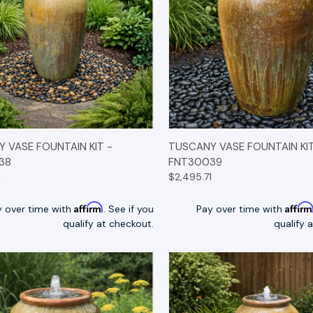
K VIEW
OPTIONS
QUICK VIEW
OP
 VASE FOUNTAIN KIT -
TUSCANY VASE FOUNTAIN KIT
38
FNT30039
1
$2,495.71
Affirm
Affir
y over time with
. See if you
Pay over time with
qualify at checkout.
qualify 