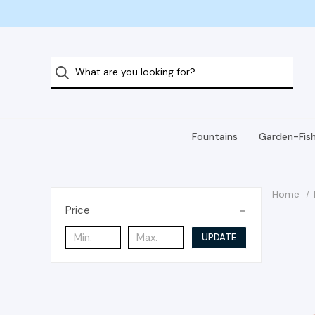
Fountains
Garden-Fis
Home
Price
UPDATE