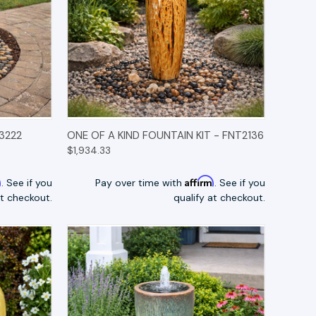
TIONS
QUICK VIEW
OPTIONS
3222
ONE OF A KIND FOUNTAIN KIT - FNT2136
$1,934.33
m
Affirm
. See if you
Pay over time with
. See if you
at checkout.
qualify at checkout.