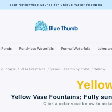
Your Nationwide Source for Unique Water Features
h Ponds
Pond-less Waterfalls
Formal Waterfalls
Lakes a
Fountains
Vase Fountains
Vases - search by color
Yellow
Yello
Yellow Vase Fountains; Fully su
Click a color vase below to mak