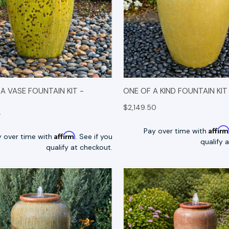
K VIEW
OPTIONS
QUICK VIEW
OP
 VASE FOUNTAIN KIT -
ONE OF A KIND FOUNTAIN KIT
$2,149.50
4
Affir
Pay over time with
Affirm
y over time with
. See if you
qualify 
qualify at checkout.