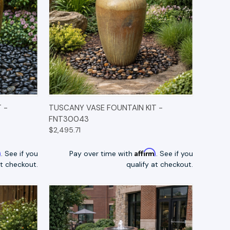
TIONS
QUICK VIEW
OPTIONS
 -
TUSCANY VASE FOUNTAIN KIT -
FNT30043
$2,495.71
m
Affirm
. See if you
Pay over time with
. See if you
at checkout.
qualify at checkout.