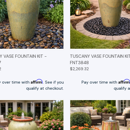
K VIEW
OPTIONS
QUICK VIEW
OP
 VASE FOUNTAIN KIT -
TUSCANY VASE FOUNTAIN KIT
7
FNT3848
2
$2,269.32
Affirm
Affir
y over time with
. See if you
Pay over time with
qualify at checkout.
qualify 