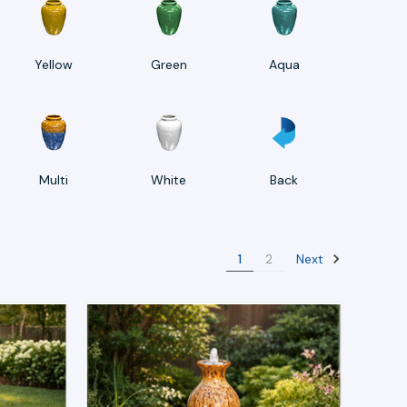
Yellow
Green
Aqua
Multi
White
Back
Next
1
2