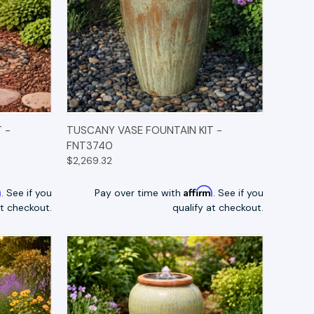
TIONS
QUICK VIEW
OPTIONS
 -
TUSCANY VASE FOUNTAIN KIT -
FNT3740
$2,269.32
m
Affirm
. See if you
Pay over time with
. See if you
at checkout.
qualify at checkout.