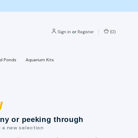
Sign in
or
Register
(
0
)
nd Ponds
Aquarium Kits
w
nny or peeking through
e a new selection