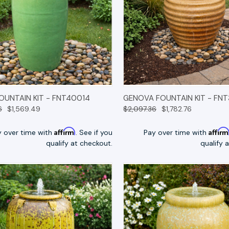
K VIEW
OPTIONS
QUICK VIEW
OP
FOUNTAIN KIT - FNT40014
GENOVA FOUNTAIN KIT - FNT
6
$1,569.49
$2,097.36
$1,782.76
Affirm
Affir
y over time with
. See if you
Pay over time with
qualify at checkout.
qualify 