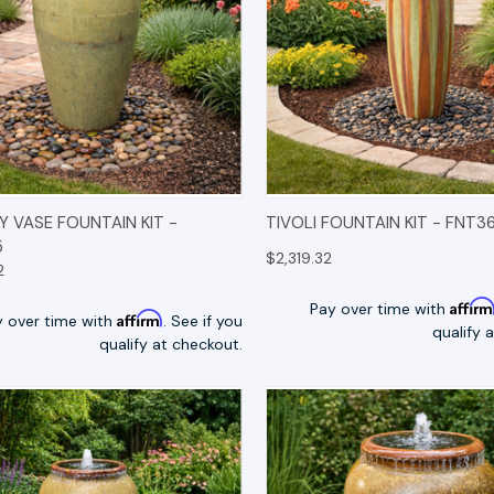
K VIEW
OPTIONS
QUICK VIEW
OP
 VASE FOUNTAIN KIT -
TIVOLI FOUNTAIN KIT - FNT3
5
$2,319.32
2
Affir
Pay over time with
Affirm
y over time with
. See if you
qualify 
qualify at checkout.