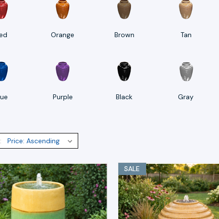
ed
Orange
Brown
Tan
lue
Purple
Black
Gray
:
SALE