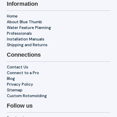
Information
Home
About Blue Thumb
Water Feature Planning
Professionals
Installation Manuals
Shipping and Returns
Connections
Contact Us
Connect to a Pro
Blog
Privacy Policy
Sitemap
Custom Rotomolding
Follow us