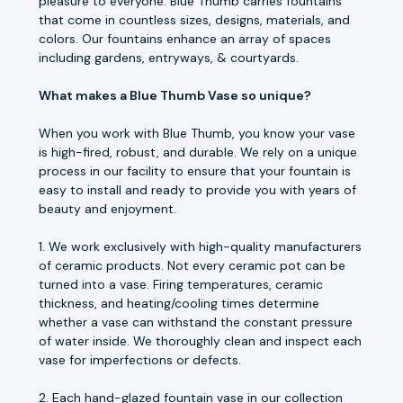
pleasure to everyone. Blue Thumb carries fountains
that come in countless sizes, designs, materials, and
colors. Our fountains enhance an array of spaces
including gardens, entryways, & courtyards.
What makes a Blue Thumb Vase so unique?
When you work with Blue Thumb, you know your vase
is high-fired, robust, and durable. We rely on a unique
process in our facility to ensure that your fountain is
easy to install and ready to provide you with years of
beauty and enjoyment.
1. We work exclusively with high-quality manufacturers
of ceramic products. Not every ceramic pot can be
turned into a vase. Firing temperatures, ceramic
thickness, and heating/cooling times determine
whether a vase can withstand the constant pressure
of water inside. We thoroughly clean and inspect each
vase for imperfections or defects.
2. Each hand-glazed fountain vase in our collection