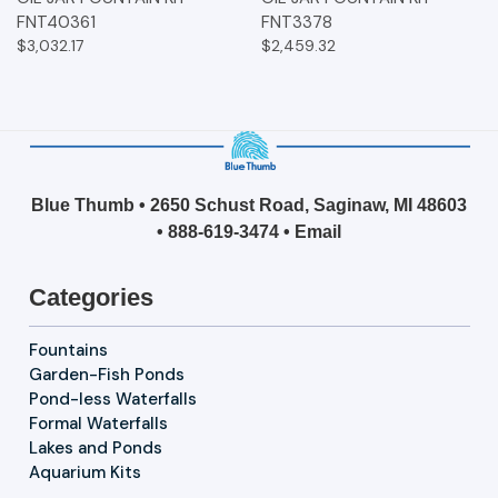
FNT40361
FNT3378
$3,032.17
$2,459.32
Blue Thumb • 2650 Schust Road, Saginaw, MI 48603
•
888-619-3474
•
Email
Categories
Fountains
Garden-Fish Ponds
Pond-less Waterfalls
Formal Waterfalls
Lakes and Ponds
Aquarium Kits