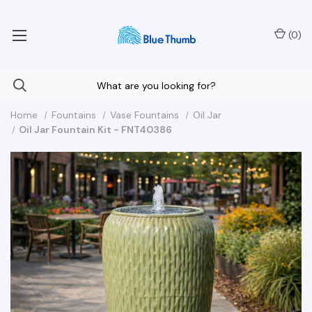
Your Nationwide Source for Unique Water Features
(
0
)
Home
Fountains
Vase Fountains
Oil Jar
Oil Jar Fountain Kit - FNT40386