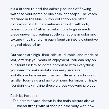
It's a breeze to add the calming sounds of flowing
water to your home or business landscape. The vases
featured in the Blue Thumb collection are often
naturally rustic but sometimes smooth with rich,
vibrant colors. Craftsmen intentionally glaze each
piece unevenly, creating subtle variations in color and
texture that transform each fountain into a distinctive,
original piece of art.
Our vases are high-fired, robust, durable, and made to
last, offering you years of enjoyment. You can rely on
our fountain kits to come complete with everything
you need to make installation easy. Average
installation time varies from as little as a few hours for
smaller fountains and up to 8 hours for larger or triple
fountain kits- making these a great weekend project!
Each kit includes:
• The ceramic vase shown in the main picture above
• Bulkhead fitting with standpipe assembly with flow