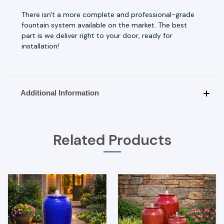
There isn't a more complete and professional-grade
fountain system available on the market. The best
part is we deliver right to your door, ready for
installation!
Additional Information
Related Products