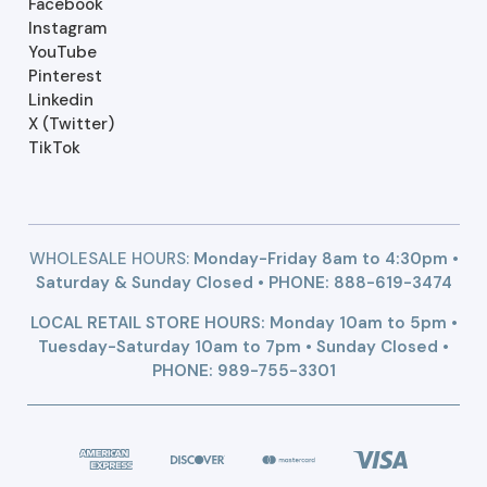
Facebook
Instagram
YouTube
Pinterest
Linkedin
X (Twitter)
TikTok
WHOLESALE HOURS:
Monday-Friday 8am to 4:30pm •
Saturday & Sunday Closed • PHONE:
888-619-3474
LOCAL RETAIL STORE HOURS: Monday 10am to 5pm •
Tuesday-Saturday 10am to 7pm • Sunday Closed •
PHONE: 989-755-3301