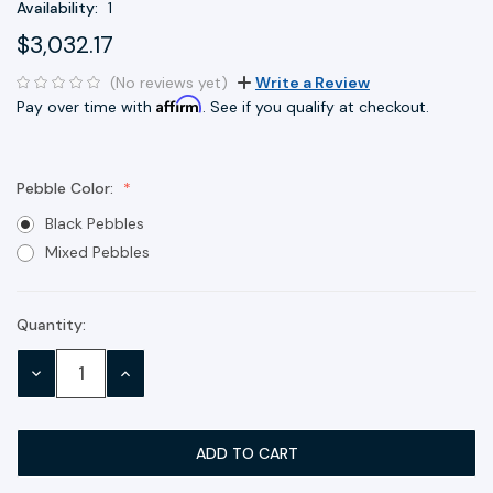
Availability:
1
$3,032.17
(No reviews yet)
Write a Review
Affirm
Pay over time with
. See if you qualify at checkout.
Pebble Color:
Black Pebbles
Mixed Pebbles
Quantity:
Current
Stock:
DECREASE
INCREASE
QUANTITY:
QUANTITY: