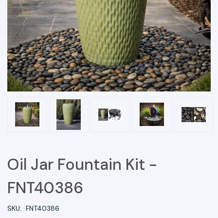
Oil Jar Fountain Kit -
FNT40386
SKU:
FNT40386