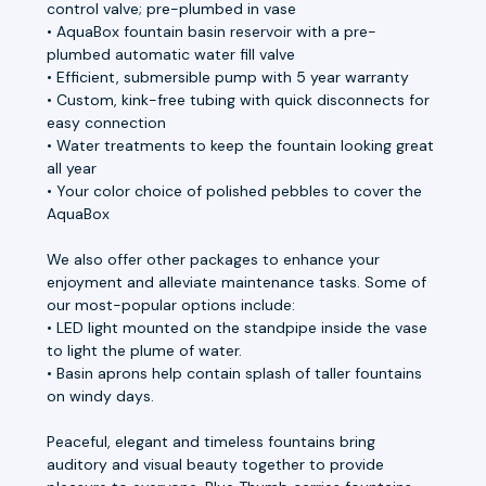
control valve; pre-plumbed in vase
• AquaBox fountain basin reservoir with a pre-
plumbed automatic water fill valve
• Efficient, submersible pump with 5 year warranty
• Custom, kink-free tubing with quick disconnects for
easy connection
• Water treatments to keep the fountain looking great
all year
• Your color choice of polished pebbles to cover the
AquaBox
We also offer other packages to enhance your
enjoyment and alleviate maintenance tasks. Some of
our most-popular options include:
• LED light mounted on the standpipe inside the vase
to light the plume of water.
• Basin aprons help contain splash of taller fountains
on windy days.
Peaceful, elegant and timeless fountains bring
auditory and visual beauty together to provide