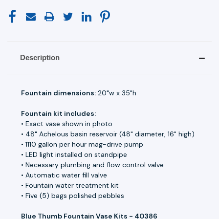
Description
Fountain dimensions:
20"w x 35"h
Fountain kit includes:
• Exact vase shown in photo
• 48" Achelous basin reservoir (48" diameter, 16" high)
• 1110 gallon per hour mag-drive pump
• LED light installed on standpipe
• Necessary plumbing and flow control valve
• Automatic water fill valve
• Fountain water treatment kit
• Five (5) bags polished pebbles
Blue Thumb Fountain Vase Kits - 40386