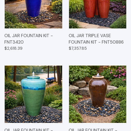
OIL JAR FOUNTAIN KIT -
OIL JAR TRIPLE VASE
FNT3420
FOUNTAIN KIT - FNT50886
$2,618.39
$7,357.85
OIL JAR FOUNTAIN KIT -
OIL JAR FOUNTAIN KIT -