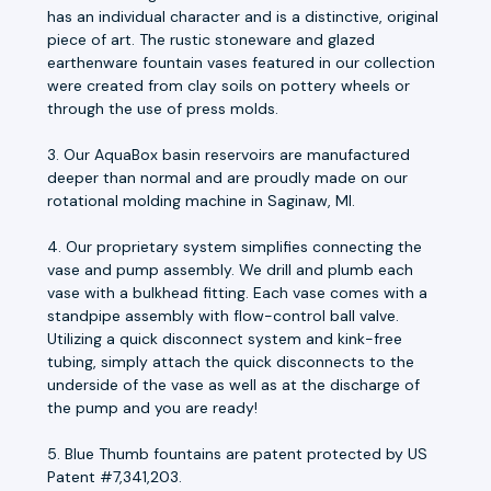
has an individual character and is a distinctive, original
piece of art. The rustic stoneware and glazed
earthenware fountain vases featured in our collection
were created from clay soils on pottery wheels or
through the use of press molds.
3. Our AquaBox basin reservoirs are manufactured
deeper than normal and are proudly made on our
rotational molding machine in Saginaw, MI.
4. Our proprietary system simplifies connecting the
vase and pump assembly. We drill and plumb each
vase with a bulkhead fitting. Each vase comes with a
standpipe assembly with flow-control ball valve.
Utilizing a quick disconnect system and kink-free
tubing, simply attach the quick disconnects to the
underside of the vase as well as at the discharge of
the pump and you are ready!
5. Blue Thumb fountains are patent protected by US
Patent #7,341,203.