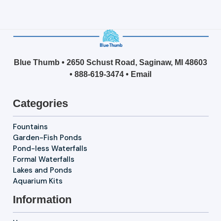
Blue Thumb • 2650 Schust Road, Saginaw, MI 48603
•
888-619-3474
•
Email
Categories
Fountains
Garden-Fish Ponds
Pond-less Waterfalls
Formal Waterfalls
Lakes and Ponds
Aquarium Kits
Information