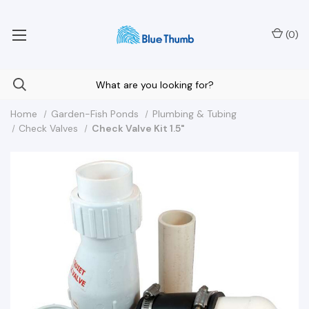
Your Nationwide Source for Unique Water Features
(
0
)
Home
Garden-Fish Ponds
Plumbing & Tubing
Check Valves
Check Valve Kit 1.5"