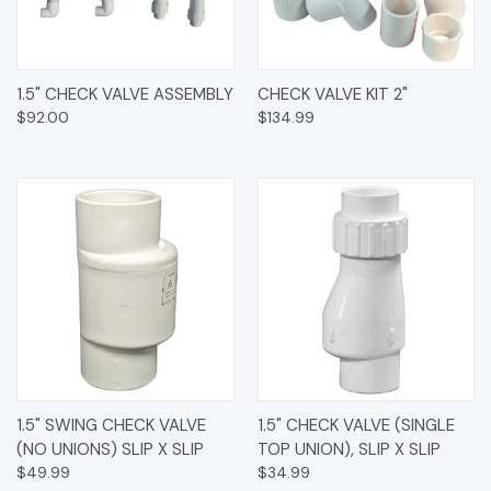
1.5" CHECK VALVE ASSEMBLY
CHECK VALVE KIT 2"
$92.00
$134.99
1.5" SWING CHECK VALVE
1.5" CHECK VALVE (SINGLE
(NO UNIONS) SLIP X SLIP
TOP UNION), SLIP X SLIP
$49.99
$34.99