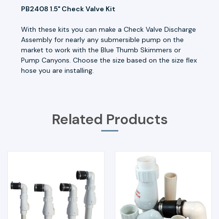
PB2408 1.5" Check Valve Kit
With these kits you can make a Check Valve Discharge
Assembly for nearly any submersible pump on the
market to work with the Blue Thumb Skimmers or
Pump Canyons. Choose the size based on the size flex
hose you are installing.
Related Products