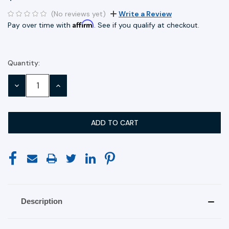
(No reviews yet)
Write a Review
Affirm
Pay over time with
. See if you qualify at checkout.
Quantity:
Current
Stock:
DECREASE
INCREASE
QUANTITY:
QUANTITY:
Description