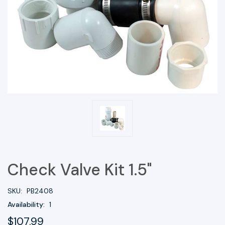
Check Valve Kit 1.5"
SKU:
PB2408
Availability:
1
$107.99