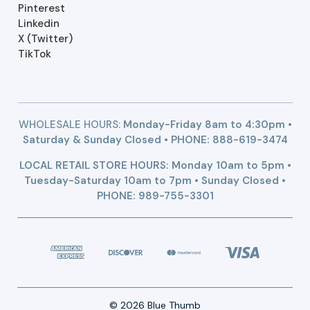
Pinterest
Linkedin
X (Twitter)
TikTok
WHOLESALE HOURS:
Monday-Friday 8am to 4:30pm •
Saturday & Sunday Closed • PHONE:
888-619-3474
LOCAL RETAIL STORE HOURS: Monday 10am to 5pm •
Tuesday-Saturday 10am to 7pm • Sunday Closed •
PHONE: 989-755-3301
© 2026 Blue Thumb