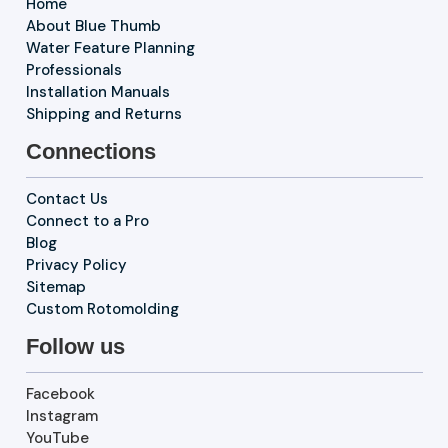
Home
About Blue Thumb
Water Feature Planning
Professionals
Installation Manuals
Shipping and Returns
Connections
Contact Us
Connect to a Pro
Blog
Privacy Policy
Sitemap
Custom Rotomolding
Follow us
Facebook
Instagram
YouTube