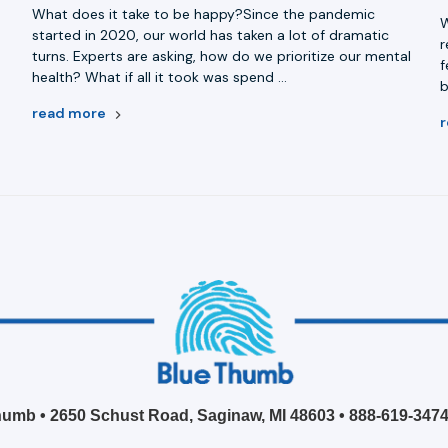
What does it take to be happy?Since the pandemic
W
started in 2020, our world has taken a lot of dramatic
r
turns. Experts are asking, how do we prioritize our mental
e
f
health? What if all it took was spend …
b
read more
umb • 2650 Schust Road, Saginaw, MI 48603 •
888-619-347