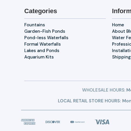
Categories
Inform
Fountains
Home
Garden-Fish Ponds
About B
Pond-less Waterfalls
Water Fe
Formal Waterfalls
Professi
Lakes and Ponds
Installat
Aquarium Kits
Shipping
WHOLESALE HOURS:
Mo
LOCAL RETAIL STORE HOURS: Mon