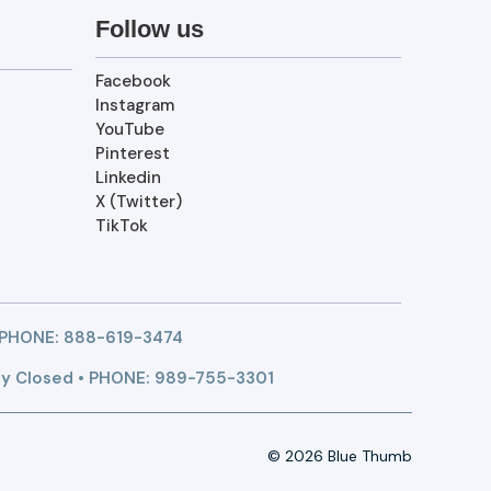
Follow us
Facebook
Instagram
YouTube
Pinterest
Linkedin
X (Twitter)
TikTok
 PHONE:
888-619-3474
y Closed • PHONE: 989-755-3301
© 2026 Blue Thumb