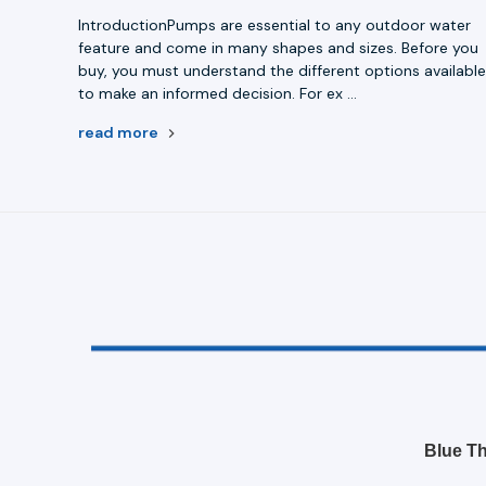
IntroductionPumps are essential to any outdoor water
feature and come in many shapes and sizes. Before you
buy, you must understand the different options availabl
to make an informed decision. For ex …
read more
Blue Th