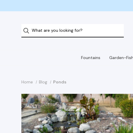
Fountains
Garden-Fis
Home
Blog
Ponds