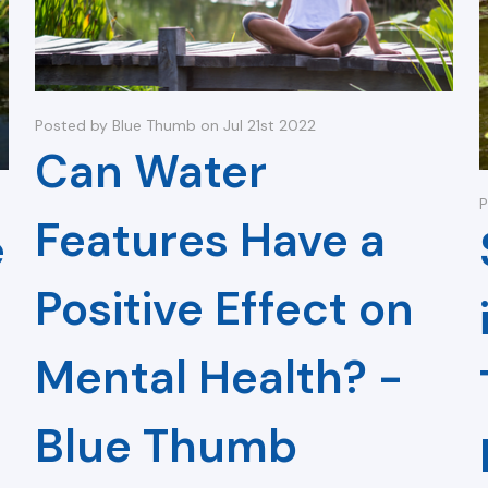
Posted by Blue Thumb on Jul 21st 2022
Can Water
P
Features Have a
e
Positive Effect on
Mental Health? -
Blue Thumb