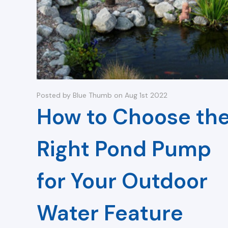
Posted by Blue Thumb on Aug 1st 2022
How to Choose th
Right Pond Pump
for Your Outdoor
Water Feature