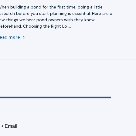
hen building a pond for the first time, doing a little
esearch before you start planning is essential. Here are a
ew things we hear pond owners wish they knew
eforehand. Choosing the Right Lo …
read more
4
•
Email