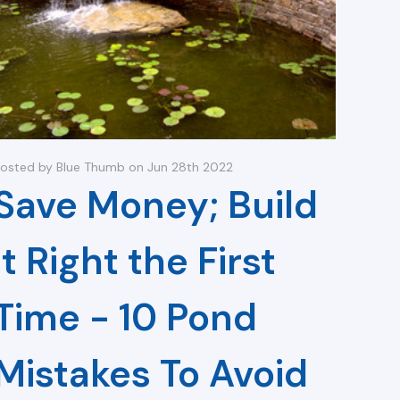
osted by Blue Thumb on Jun 28th 2022
Save Money; Build
it Right the First
Time - 10 Pond
Mistakes To Avoid