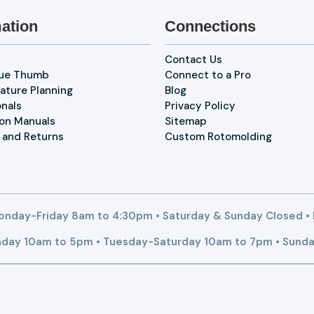
ation
Connections
Contact Us
lue Thumb
Connect to a Pro
ature Planning
Blog
onals
Privacy Policy
ion Manuals
Sitemap
 and Returns
Custom Rotomolding
nday-Friday 8am to 4:30pm • Saturday & Sunday Closed •
day 10am to 5pm • Tuesday-Saturday 10am to 7pm • Sunda