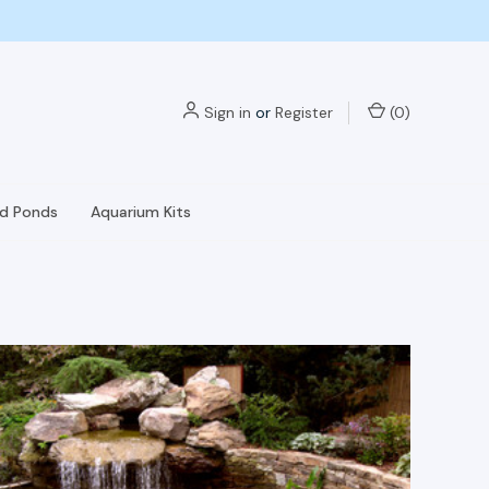
Sign in
or
Register
(
0
)
nd Ponds
Aquarium Kits