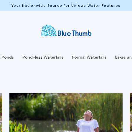
Your Nationwide Source for Unique Water Features
h Ponds
Pond-less Waterfalls
Formal Waterfalls
Lakes a