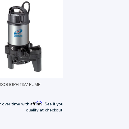
K VIEW
OPTIONS
11800GPH 115V PUMP
Affirm
y over time with
. See if you
qualify at checkout.