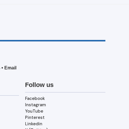
4
•
Email
Follow us
Facebook
Instagram
YouTube
Pinterest
Linkedin