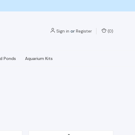
Sign in
or
Register
(
0
)
nd Ponds
Aquarium Kits