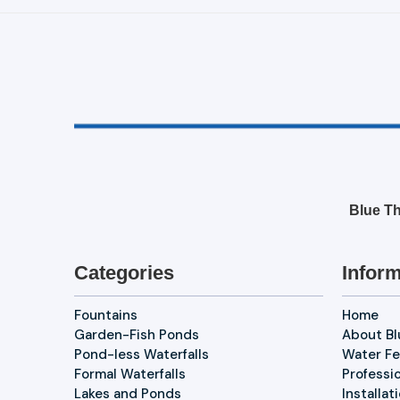
Blue Th
Categories
Inform
Fountains
Home
Garden-Fish Ponds
About B
Pond-less Waterfalls
Water Fe
Formal Waterfalls
Professi
Lakes and Ponds
Installat