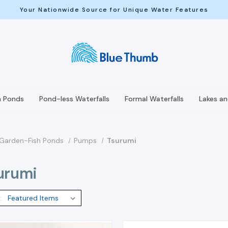
Your Nationwide Source for Unique Water Features
h Ponds
Pond-less Waterfalls
Formal Waterfalls
Lakes a
Garden-Fish Ponds
Pumps
Tsurumi
urumi
: