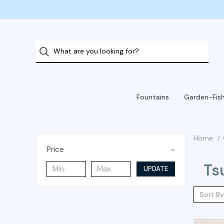
Fountains
Garden-Fis
Home
Price
Ts
UPDATE
Sort By