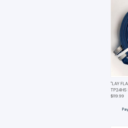
QUIC
"LAY FL
TP24HS
$119.99
Pa