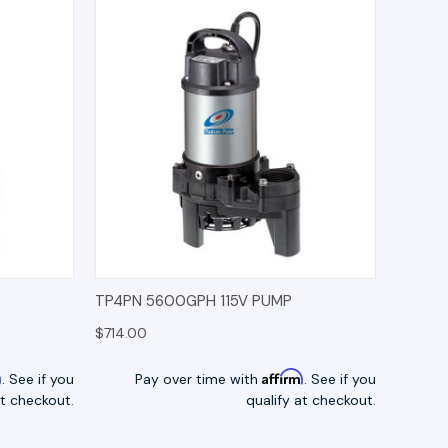
TIONS
QUICK VIEW
OPTIONS
TP4PN 5600GPH 115V PUMP
$714.00
m
Affirm
. See if you
Pay over time with
. See if you
at checkout.
qualify at checkout.