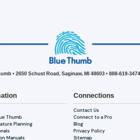
umb • 2650 Schust Road, Saginaw, MI 48603 •
888-619-347
ation
Connections
Contact Us
lue Thumb
Connect to a Pro
ature Planning
Blog
onals
Privacy Policy
ion Manuals
Sitemap