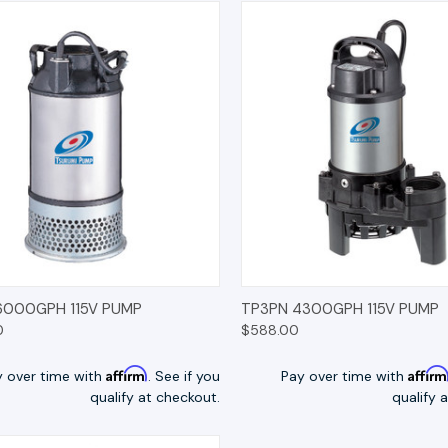
K VIEW
OPTIONS
QUICK VIEW
OP
6000GPH 115V PUMP
TP3PN 4300GPH 115V PUMP
0
$588.00
Affirm
Affir
y over time with
. See if you
Pay over time with
qualify at checkout.
qualify 