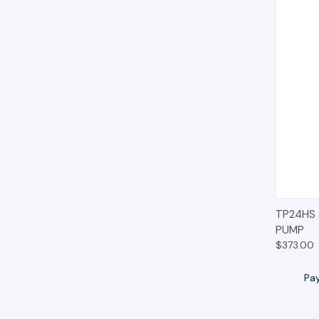
QUIC
TP24HS
PUMP
$373.00
Pa