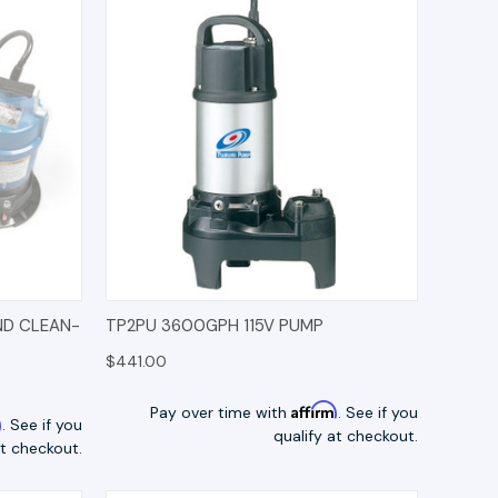
TIONS
QUICK VIEW
OPTIONS
ND CLEAN-
TP2PU 3600GPH 115V PUMP
$441.00
Affirm
Pay over time with
. See if you
m
. See if you
qualify at checkout.
at checkout.