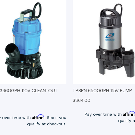
K VIEW
OPTIONS
QUICK VIEW
OP
 3360GPH 110V CLEAN-OUT
TP8PN 6500GPH 115V PUMP
$864.00
Affir
Pay over time with
Affirm
y over time with
. See if you
qualify 
qualify at checkout.