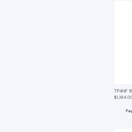
QUIC
TP4HF 1
$1,384.0
Pa