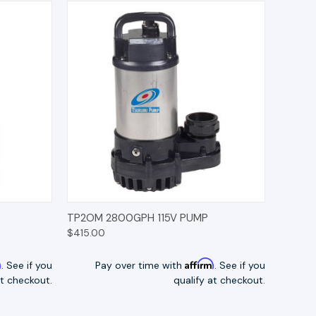
TIONS
QUICK VIEW
OPTIONS
TP2OM 2800GPH 115V PUMP
$415.00
m
Affirm
. See if you
Pay over time with
. See if you
at checkout.
qualify at checkout.