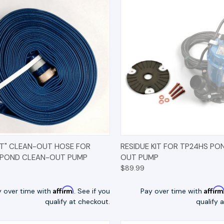
K VIEW
OPTIONS
QUICK VIEW
OP
AT" CLEAN-OUT HOSE FOR
RESIDUE KIT FOR TP24HS PO
 POND CLEAN-OUT PUMP
OUT PUMP
$89.99
Affirm
Affir
y over time with
. See if you
Pay over time with
qualify at checkout.
qualify 