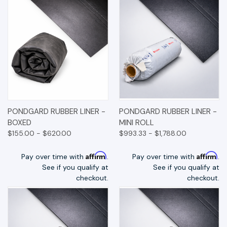
PONDGARD RUBBER LINER -
PONDGARD RUBBER LINER -
BOXED
MINI ROLL
$155.00 - $620.00
$993.33 - $1,788.00
Affirm
Affirm
Pay over time with
.
Pay over time with
.
See if you qualify at
See if you qualify at
checkout.
checkout.