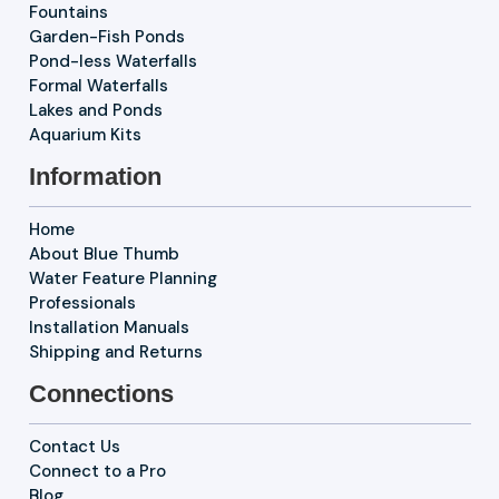
Fountains
Garden-Fish Ponds
Pond-less Waterfalls
Formal Waterfalls
Lakes and Ponds
Aquarium Kits
Information
Home
About Blue Thumb
Water Feature Planning
Professionals
Installation Manuals
Shipping and Returns
Connections
Contact Us
Connect to a Pro
Blog