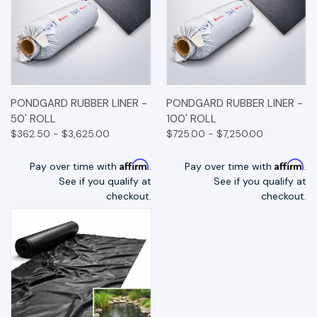
PONDGARD RUBBER LINER -
PONDGARD RUBBER LINER -
50' ROLL
100' ROLL
$362.50 - $3,625.00
$725.00 - $7,250.00
Affirm
Affirm
Pay over time with
.
Pay over time with
.
See if you qualify at
See if you qualify at
checkout.
checkout.