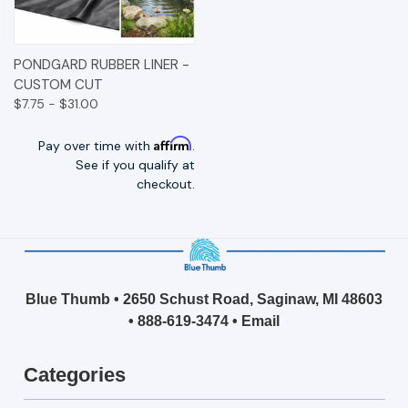
PONDGARD RUBBER LINER -
CUSTOM CUT
$7.75 - $31.00
Affirm
Pay over time with
.
See if you qualify at
checkout.
Blue Thumb • 2650 Schust Road, Saginaw, MI 48603
•
888-619-3474
•
Email
Categories