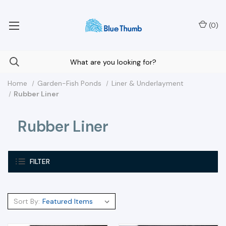
Your Nationwide Source for Unique Water Features
(
0
)
Home
Garden-Fish Ponds
Liner & Underlayment
Rubber Liner
Rubber Liner
FILTER
Sort By: