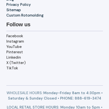
Privacy Policy
Sitemap
Custom Rotomolding
Follow us
Facebook
Instagram
YouTube
Pinterest
Linkedin
X (Twitter)
TikTok
WHOLESALE HOURS:
Monday-Friday 8am to 4:30pm •
Saturday & Sunday Closed • PHONE:
888-619-3474
LOCAL RETAIL STORE HOURS: Monday 10am to 5pm •