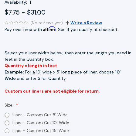
Availability:
1
$7.75 - $31.00
(No reviews yet)
Write a Review
Affirm
Pay over time with
. See if you qualify at checkout.
Select your liner width below, then enter the length you need in
feet in the Quantity box.
Quantity = length in feet
Example:
For a 10' wide x 5' long piece of liner, choose
10'
Wide
and enter
5
for Quantity.
Custom cut liners are not eligible for return.
Size:
Liner - Custom Cut 5' Wide
Liner - Custom Cut 10' Wide
Liner - Custom Cut 15' Wide