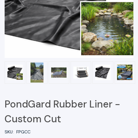
PondGard Rubber Liner -
Custom Cut
SKU:
FPGCC