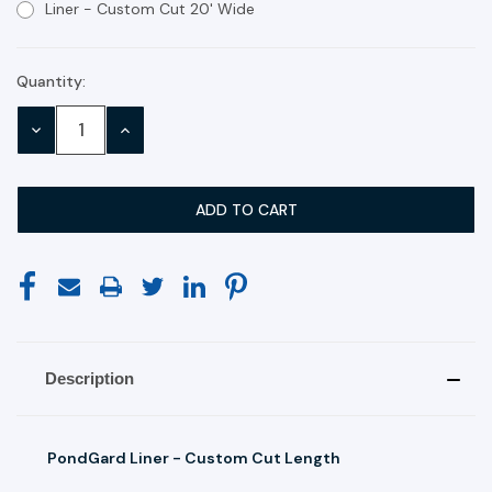
Liner - Custom Cut 20' Wide
Quantity:
Current
Stock:
DECREASE
INCREASE
QUANTITY:
QUANTITY:
Description
PondGard Liner - Custom Cut Length