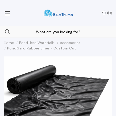
Your Nationwide Source for Unique Water Features
(
0
)
Home
Pond-less Waterfalls
Accessories
PondGard Rubber Liner - Custom Cut