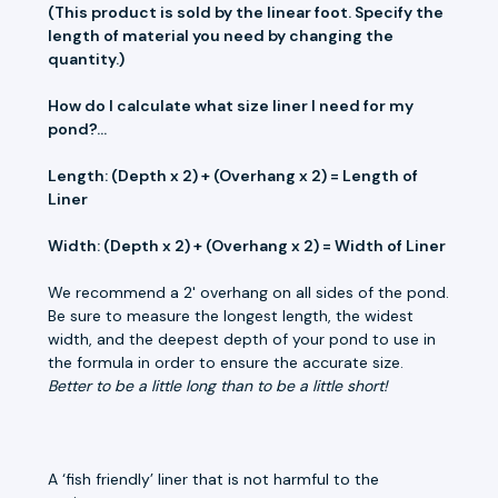
(This product is sold by the linear foot. Specify the
length of material you need by changing the
quantity.)
How do I calculate what size liner I need for my
pond?...
Length: (Depth x 2) + (Overhang x 2) = Length of
Liner
Width: (Depth x 2) + (Overhang x 2) = Width of Liner
We recommend a 2' overhang on all sides of the pond.
Be sure to measure the longest length, the widest
width, and the deepest depth of your pond to use in
the formula in order to ensure the accurate size.
Better to be a little long than to be a little short!
A ‘fish friendly’ liner that is not harmful to the