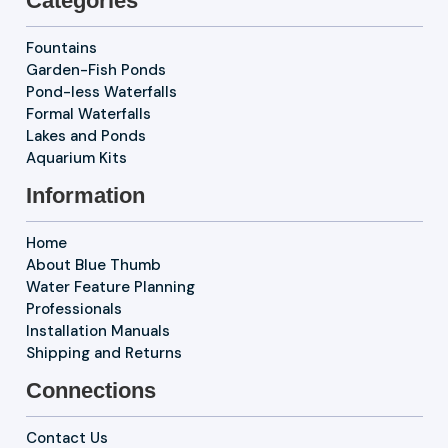
Categories
Fountains
Garden-Fish Ponds
Pond-less Waterfalls
Formal Waterfalls
Lakes and Ponds
Aquarium Kits
Information
Home
About Blue Thumb
Water Feature Planning
Professionals
Installation Manuals
Shipping and Returns
Connections
Contact Us