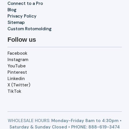
Connect to a Pro
Blog
Privacy Policy
Sitemap
Custom Rotomolding
Follow us
Facebook
Instagram
YouTube
Pinterest
Linkedin
X (Twitter)
TikTok
WHOLESALE HOURS:
Monday-Friday 8am to 4:30pm •
Saturday & Sunday Closed • PHONE:
888-619-3474