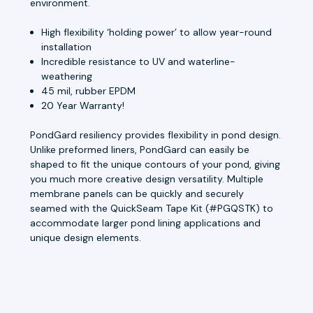
environment.
High flexibility ‘holding power’ to allow year-round
installation
Incredible resistance to UV and waterline-
weathering
45 mil, rubber EPDM
20 Year Warranty!
PondGard resiliency provides flexibility in pond design.
Unlike preformed liners, PondGard can easily be
shaped to fit the unique contours of your pond, giving
you much more creative design versatility. Multiple
membrane panels can be quickly and securely
seamed with the QuickSeam Tape Kit (#PGQSTK) to
accommodate larger pond lining applications and
unique design elements.