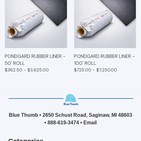
PONDGARD RUBBER LINER -
PONDGARD RUBBER LINER -
50' ROLL
100' ROLL
$362.50 - $3,625.00
$725.00 - $7,250.00
Blue Thumb • 2650 Schust Road, Saginaw, MI 48603
•
888-619-3474
•
Email