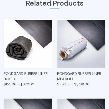
Related Products
PONDGARD RUBBER LINER -
PONDGARD RUBBER LINER -
BOXED
MINI ROLL
$155.00 - $620.00
$993.33 - $1,788.00