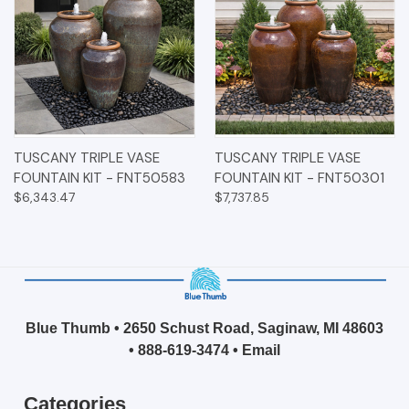
TUSCANY TRIPLE VASE
TUSCANY TRIPLE VASE
FOUNTAIN KIT - FNT50583
FOUNTAIN KIT - FNT50301
$6,343.47
$7,737.85
Blue Thumb • 2650 Schust Road, Saginaw, MI 48603
•
888-619-3474
•
Email
Categories