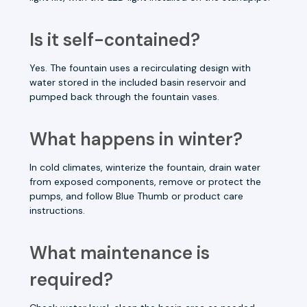
Is it self-contained?
Yes. The fountain uses a recirculating design with
water stored in the included basin reservoir and
pumped back through the fountain vases.
What happens in winter?
In cold climates, winterize the fountain, drain water
from exposed components, remove or protect the
pumps, and follow Blue Thumb or product care
instructions.
What maintenance is
required?