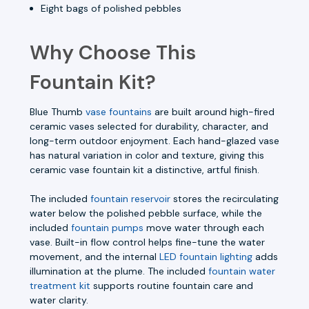
Eight bags of polished pebbles
Why Choose This
Fountain Kit?
Blue Thumb
vase fountains
are built around high-fired
ceramic vases selected for durability, character, and
long-term outdoor enjoyment. Each hand-glazed vase
has natural variation in color and texture, giving this
ceramic vase fountain kit a distinctive, artful finish.
The included
fountain reservoir
stores the recirculating
water below the polished pebble surface, while the
included
fountain pumps
move water through each
vase. Built-in flow control helps fine-tune the water
movement, and the internal
LED fountain lighting
adds
illumination at the plume. The included
fountain water
treatment kit
supports routine fountain care and
water clarity.