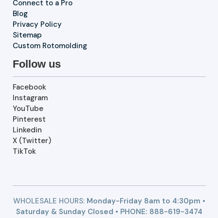
Connect to a Pro
Blog
Privacy Policy
Sitemap
Custom Rotomolding
Follow us
Facebook
Instagram
YouTube
Pinterest
Linkedin
X (Twitter)
TikTok
WHOLESALE HOURS:
Monday-Friday 8am to 4:30pm •
Saturday & Sunday Closed • PHONE:
888-619-3474