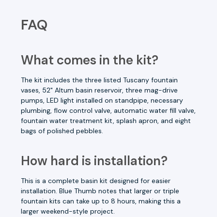
FAQ
What comes in the kit?
The kit includes the three listed Tuscany fountain
vases, 52" Altum basin reservoir, three mag-drive
pumps, LED light installed on standpipe, necessary
plumbing, flow control valve, automatic water fill valve,
fountain water treatment kit, splash apron, and eight
bags of polished pebbles.
How hard is installation?
This is a complete basin kit designed for easier
installation. Blue Thumb notes that larger or triple
fountain kits can take up to 8 hours, making this a
larger weekend-style project.