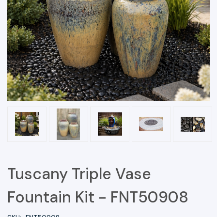
Tuscany Triple Vase
Fountain Kit - FNT50908