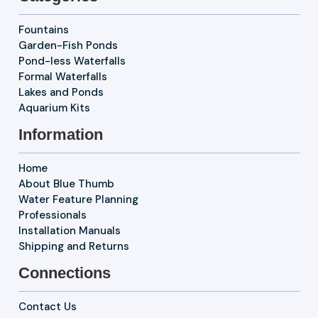
Fountains
Garden-Fish Ponds
Pond-less Waterfalls
Formal Waterfalls
Lakes and Ponds
Aquarium Kits
Information
Home
About Blue Thumb
Water Feature Planning
Professionals
Installation Manuals
Shipping and Returns
Connections
Contact Us