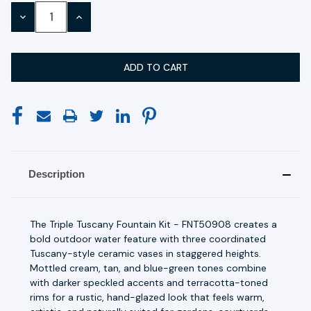
Stock:
DECREASE
INCREASE
QUANTITY:
QUANTITY:
Description
The Triple Tuscany Fountain Kit - FNT50908 creates a
bold outdoor water feature with three coordinated
Tuscany-style ceramic vases in staggered heights.
Mottled cream, tan, and blue-green tones combine
with darker speckled accents and terracotta-toned
rims for a rustic, hand-glazed look that feels warm,