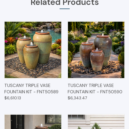
Related Products
TUSCANY TRIPLE VASE
TUSCANY TRIPLE VASE
FOUNTAIN KIT - FNT50589
FOUNTAIN KIT - FNT50590
$6,610.13
$6,343.47