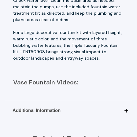
Check water level, clean the basin area as needed,
maintain the pumps, use the included fountain water
treatment kit as directed, and keep the plumbing and
plume areas clear of debris.
For a large decorative fountain kit with layered height,
warm rustic color, and the movement of three
bubbling water features, the Triple Tuscany Fountain
Kit - FNT50908 brings strong visual impact to
outdoor landscapes and entryway spaces.
Vase Fountain Videos:
Additional Information