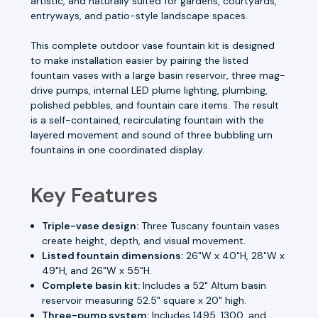
artistic, and naturally suited for gardens, courtyards,
entryways, and patio-style landscape spaces.
This complete outdoor vase fountain kit is designed
to make installation easier by pairing the listed
fountain vases with a large basin reservoir, three mag-
drive pumps, internal LED plume lighting, plumbing,
polished pebbles, and fountain care items. The result
is a self-contained, recirculating fountain with the
layered movement and sound of three bubbling urn
fountains in one coordinated display.
Key Features
Triple-vase design:
Three Tuscany fountain vases
create height, depth, and visual movement.
Listed fountain dimensions:
26"W x 40"H, 28"W x
49"H, and 26"W x 55"H.
Complete basin kit:
Includes a 52" Altum basin
reservoir measuring 52.5" square x 20" high.
Three-pump system:
Includes 1495, 1300, and