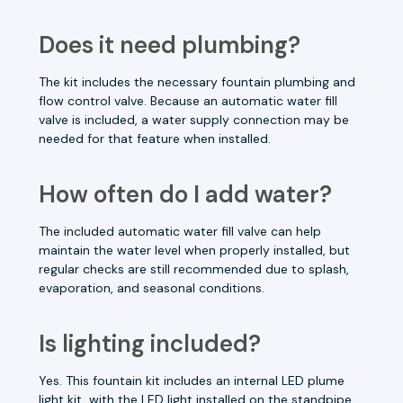
Does it need plumbing?
The kit includes the necessary fountain plumbing and
flow control valve. Because an automatic water fill
valve is included, a water supply connection may be
needed for that feature when installed.
How often do I add water?
The included automatic water fill valve can help
maintain the water level when properly installed, but
regular checks are still recommended due to splash,
evaporation, and seasonal conditions.
Is lighting included?
Yes. This fountain kit includes an internal LED plume
light kit, with the LED light installed on the standpipe.