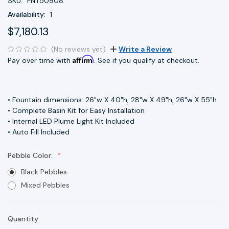
SKU:
FNT50908
Availability:
1
$7,180.13
(No reviews yet)
Write a Review
Affirm
Pay over time with
. See if you qualify at checkout.
• Fountain dimensions: 26"w X 40"h, 28"w X 49"h, 26"w X 55"h
• Complete Basin Kit for Easy Installation
• Internal LED Plume Light Kit Included
• Auto Fill Included
Pebble Color:
Black Pebbles
Mixed Pebbles
Quantity:
Current