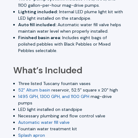
1100 gallon-per-hour mag-drive pumps.
Lighting included:
Internal LED plume light kit with
LED light installed on the standpipe.
Auto fill included:
Automatic water fill valve helps
maintain water level when properly installed.
Finished basin area:
Includes eight bags of
polished pebbles with Black Pebbles or Mixed
Pebbles selectable.
What’s Included
Three listed Tuscany fountain vases
52" Altum basin
reservoir, 52.5" square x 20" high
1495 GPH, 1300 GPH, and 1100 GPH
mag-drive
pumps
LED light installed on standpipe
Necessary plumbing and flow control valve
Automatic water fill valve
Fountain water treatment kit
Splash apron