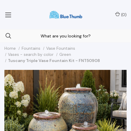
Your Nationwide Source for Unique Water Features
(
0
)
Home
Fountains
Vase Fountains
Vases - search by color
Green
Tuscany Triple Vase Fountain Kit - FNT50908