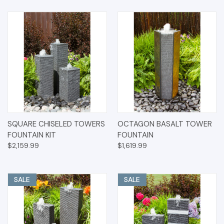
SQUARE CHISELED TOWERS
OCTAGON BASALT TOWER
FOUNTAIN KIT
FOUNTAIN
$2,159.99
$1,619.99
SALE
SALE