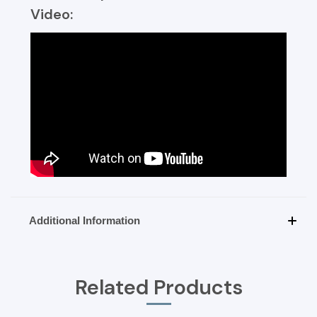
Video:
Additional Information
Related Products