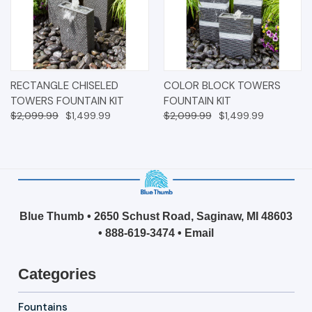
RECTANGLE CHISELED
COLOR BLOCK TOWERS
TOWERS FOUNTAIN KIT
FOUNTAIN KIT
$2,099.99
$1,499.99
$2,099.99
$1,499.99
Blue Thumb • 2650 Schust Road, Saginaw, MI 48603
•
888-619-3474
•
Email
Categories
Fountains