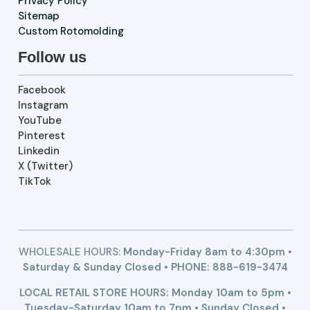
Privacy Policy
Sitemap
Custom Rotomolding
Follow us
Facebook
Instagram
YouTube
Pinterest
Linkedin
X (Twitter)
TikTok
WHOLESALE HOURS:
Monday-Friday 8am to 4:30pm •
Saturday & Sunday Closed • PHONE:
888-619-3474
LOCAL RETAIL STORE HOURS: Monday 10am to 5pm •
Tuesday-Saturday 10am to 7pm • Sunday Closed •