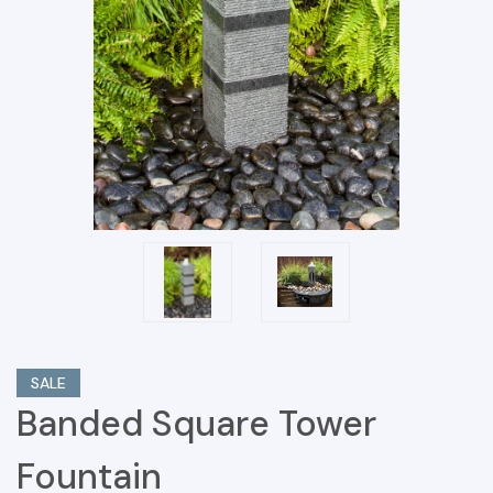
SALE
Banded Square Tower
Fountain