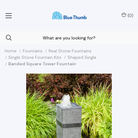
Your Nationwide Source for Unique Water Features
(
0
)
Home
Fountains
Real Stone Fountains
Single Stone Fountain Kits
Shaped Single
Banded Square Tower Fountain