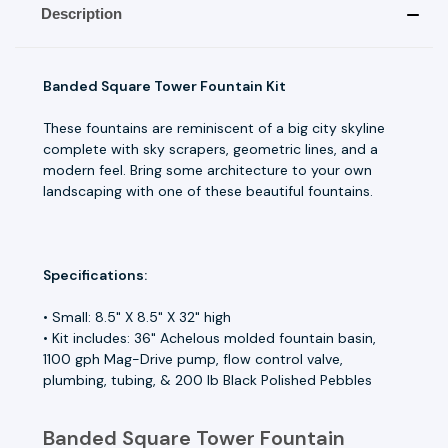
Description
Banded Square Tower Fountain Kit
These fountains are reminiscent of a big city skyline
complete with sky scrapers, geometric lines, and a
modern feel. Bring some architecture to your own
landscaping with one of these beautiful fountains.
Specifications:
• Small: 8.5" X 8.5" X 32" high
• Kit includes: 36" Achelous molded fountain basin,
1100 gph Mag-Drive pump, flow control valve,
plumbing, tubing, & 200 lb Black Polished Pebbles
Banded Square Tower Fountain