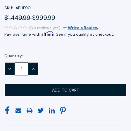
SKU:
ABHF90
$1,449.99
$999.99
(No reviews yet)
Write a Review
Affirm
Pay over time with
. See if you qualify at checkout.
Quantity:
Current
Stock:
DECREASE
INCREASE
QUANTITY:
QUANTITY: