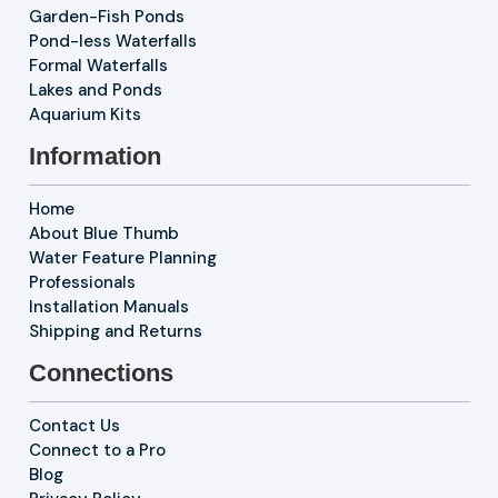
Garden-Fish Ponds
Pond-less Waterfalls
Formal Waterfalls
Lakes and Ponds
Aquarium Kits
Information
Home
About Blue Thumb
Water Feature Planning
Professionals
Installation Manuals
Shipping and Returns
Connections
Contact Us
Connect to a Pro
Blog