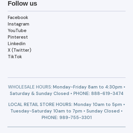
Follow us
Facebook
Instagram
YouTube
Pinterest
Linkedin
X (Twitter)
TikTok
WHOLESALE HOURS:
Monday-Friday 8am to 4:30pm •
Saturday & Sunday Closed • PHONE:
888-619-3474
LOCAL RETAIL STORE HOURS: Monday 10am to 5pm •
Tuesday-Saturday 10am to 7pm • Sunday Closed •
PHONE: 989-755-3301