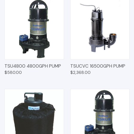
TSU4800 4800GPH PUMP
TSUCVC 16500GPH PUMP
$580.00
$2,368.00