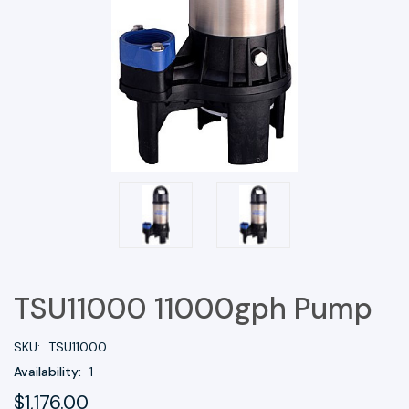
TSU11000 11000gph Pump
SKU:
TSU11000
Availability:
1
$1,176.00