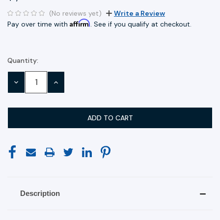
(No reviews yet)
Write a Review
Affirm
Pay over time with
. See if you qualify at checkout.
Quantity:
Current
Stock:
DECREASE
INCREASE
QUANTITY:
QUANTITY:
Description