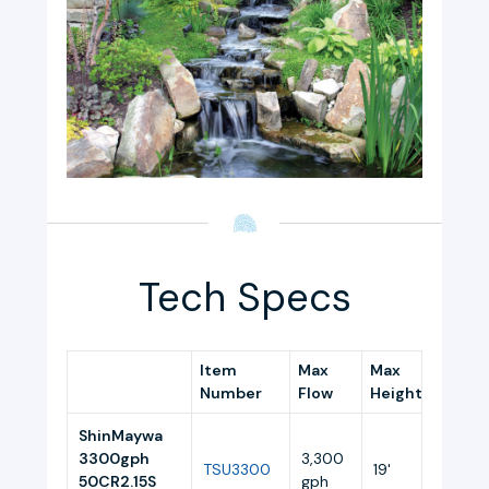
Tech Specs
Item
Max
Max
Amps
Number
Flow
Height
ShinMaywa
3300gph
3,300
TSU3300
19'
3.0
50CR2.15S
gph