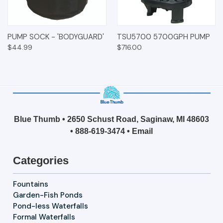
PUMP SOCK - 'BODYGUARD'
TSU5700 5700GPH PUMP
$44.99
$716.00
Blue Thumb • 2650 Schust Road, Saginaw, MI 48603
•
888-619-3474
•
Email
Categories
Fountains
Garden-Fish Ponds
Pond-less Waterfalls
Formal Waterfalls