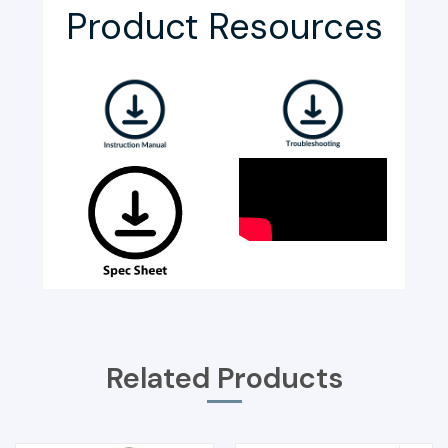
Product Resources
Related Products