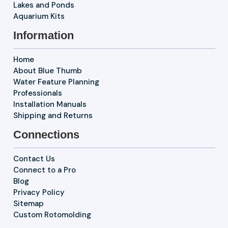
Lakes and Ponds
Aquarium Kits
Information
Home
About Blue Thumb
Water Feature Planning
Professionals
Installation Manuals
Shipping and Returns
Connections
Contact Us
Connect to a Pro
Blog
Privacy Policy
Sitemap
Custom Rotomolding