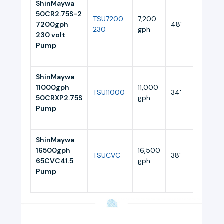
ShinMaywa
50CR2.75S-2
TSU7200-
7,200
7200gph
48'
10.5
230
gph
230 volt
Pump
ShinMaywa
11000gph
11,000
TSU11000
34'
11
50CRXP2.75S
gph
Pump
ShinMaywa
16500gph
16,500
TSUCVC
38'
10
65CVC41.5
gph
Pump