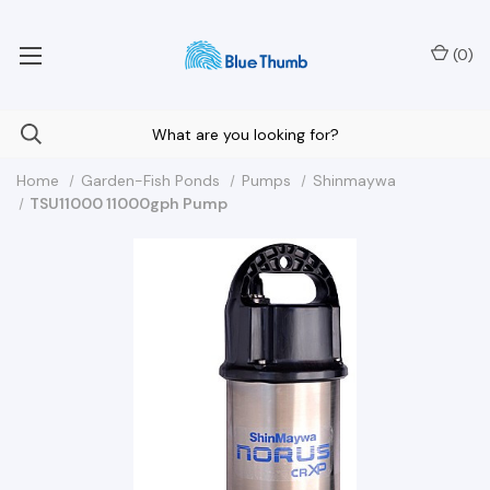
Your Nationwide Source for Unique Water Features
(
0
)
Home
Garden-Fish Ponds
Pumps
Shinmaywa
TSU11000 11000gph Pump