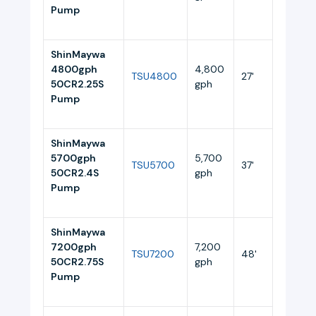
Pump
ShinMaywa
4800gph
4,800
TSU4800
27'
4.4
50CR2.25S
gph
Pump
ShinMaywa
5700gph
5,700
TSU5700
37'
5.5
50CR2.4S
gph
Pump
ShinMaywa
7200gph
7,200
TSU7200
48'
10.5
50CR2.75S
gph
Pump