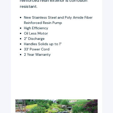
reinforced resin exterior is corrosion
resistant.
New Stainless Steel and Poly Amide Fiber
Reinforced Resin Pump
High Efficiency
Oil Less Motor
2" Discharge
Handles Solids up to 1"
33' Power Cord
2 Year Warranty