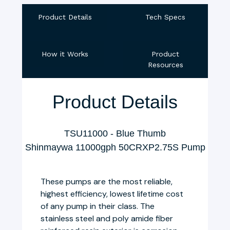
Product Details
Tech Specs
How it Works
Product
Resources
Product Details
TSU11000 - Blue Thumb
Shinmaywa 11000gph 50CRXP2.75S Pump
These pumps are the most reliable,
highest efficiency, lowest lifetime cost
of any pump in their class. The
stainless steel and poly amide fiber