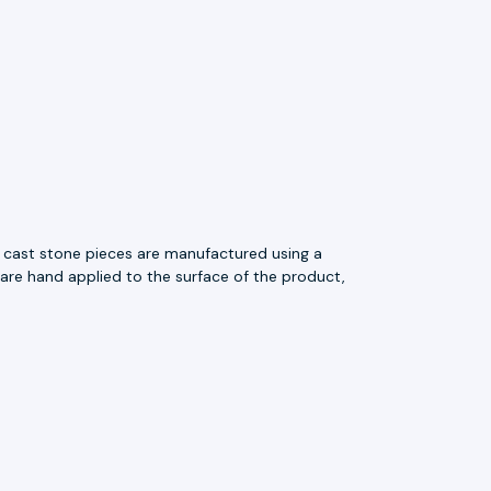
e cast stone pieces are manufactured using a
 are hand applied to the surface of the product,