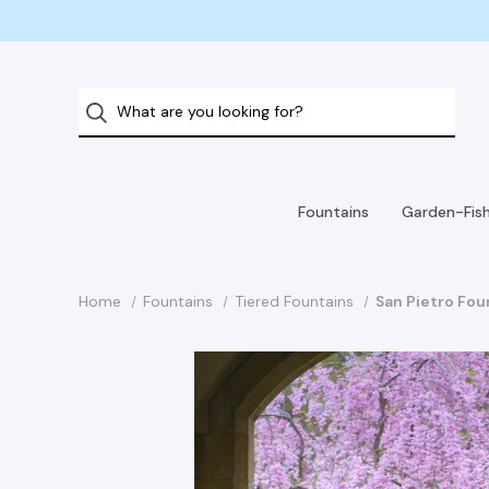
Fountains
Garden-Fis
Home
Fountains
Tiered Fountains
San Pietro Fou