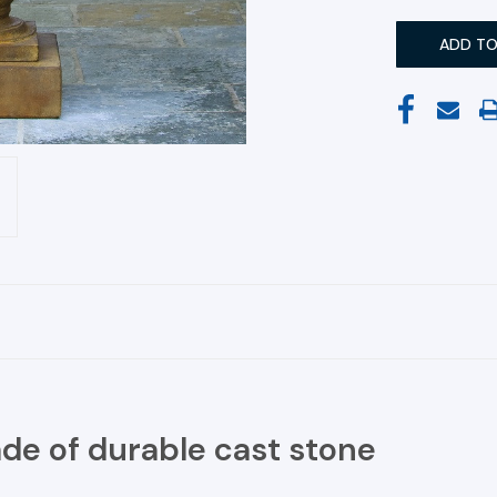
ade of durable cast stone