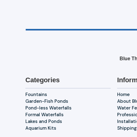
Blue Th
Categories
Inform
Fountains
Home
Garden-Fish Ponds
About B
Pond-less Waterfalls
Water Fe
Formal Waterfalls
Professi
Lakes and Ponds
Installat
Aquarium Kits
Shipping