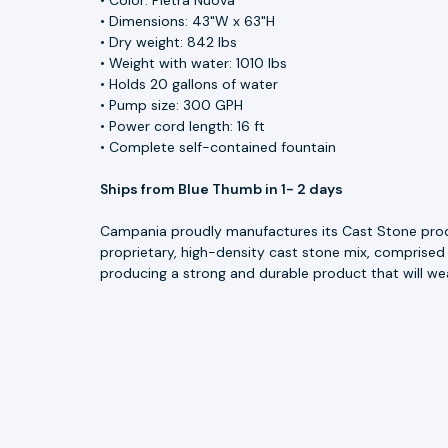
• Dimensions: 43"W x 63"H
• Dry weight: 842 lbs
• Weight with water: 1010 lbs
• Holds 20 gallons of water
• Pump size: 300 GPH
• Power cord length: 16 ft
• Complete self-contained fountain
Ships from Blue Thumb in 1- 2 days
Campania proudly manufactures its Cast Stone produc
proprietary, high-density cast stone mix, comprised
producing a strong and durable product that will we