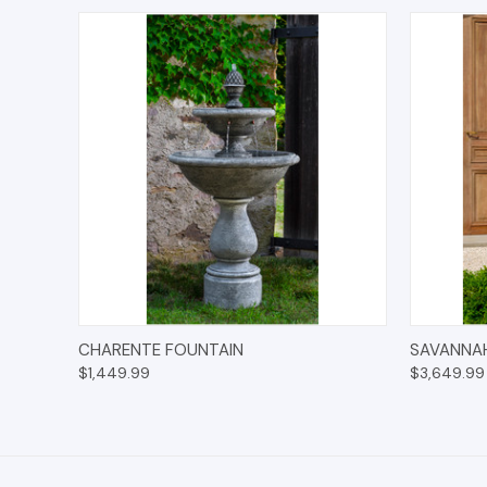
QUICK VIEW
ADD TO CART
QUICK
CHARENTE FOUNTAIN
SAVANNA
$1,449.99
$3,649.99