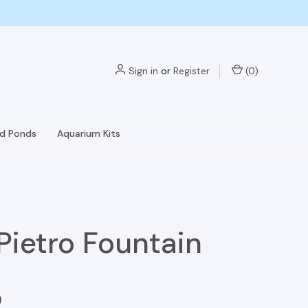
Sign in
or
Register
(
0
)
nd Ponds
Aquarium Kits
Pietro Fountain
9