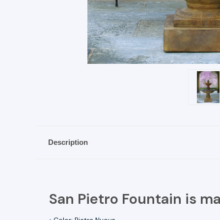
Description
San Pietro Fountain is m
• Color: Pietra Nuova