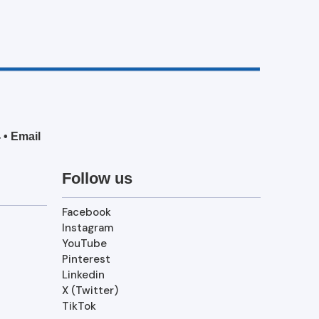
4
•
Email
Follow us
Facebook
Instagram
YouTube
Pinterest
Linkedin
X (Twitter)
TikTok