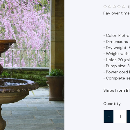
(
Pay over time
• Color: Pietr
• Dimensions:
• Dry weight: 
• Weight with 
• Holds 20 ga
• Pump size:
• Power cord l
• Complete se
Ships from B
Quantity:
Current
Stock:
DECREASE
QUANTITY: