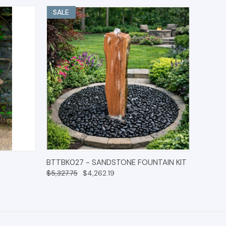
SALE
O CART
QUICK VIEW
OPTIONS
BTTBK027 - SANDSTONE FOUNTAIN KIT
$5,327.75
$4,262.19