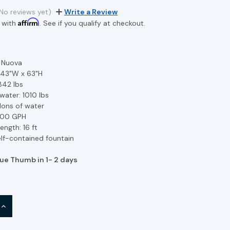
No reviews yet)
Write a Review
Affirm
 with
. See if you qualify at checkout.
a Nuova
 43"W x 63"H
842 lbs
water: 1010 lbs
llons of water
 300 GPH
ength: 16 ft
lf-contained fountain
lue Thumb in 1- 2 days
INCREASE
QUANTITY: