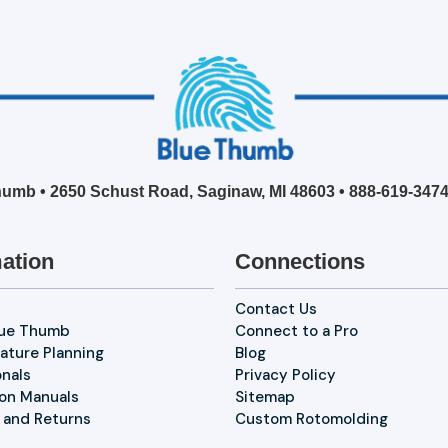
umb • 2650 Schust Road, Saginaw, MI 48603 •
888-619-347
ation
Connections
Contact Us
lue Thumb
Connect to a Pro
ature Planning
Blog
onals
Privacy Policy
ion Manuals
Sitemap
 and Returns
Custom Rotomolding