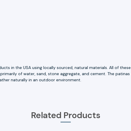
ts in the USA using locally sourced, natural materials. All of thes
 primarily of water, sand, stone aggregate, and cement. The patinas
ather naturally in an outdoor environment.
Related Products