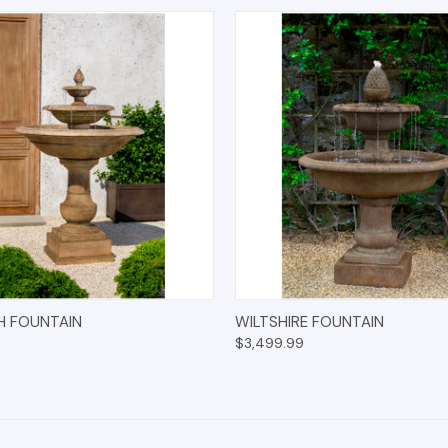
 VIEW
ADD TO CART
QUICK VIEW
ADD T
H FOUNTAIN
WILTSHIRE FOUNTAIN
$3,499.99