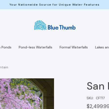
Your Nationwide Source for Unique Water Features
h Ponds
Pond-less Waterfalls
Formal Waterfalls
Lakes a
ntain
San 
SKU:
CFT17
$2,499.9