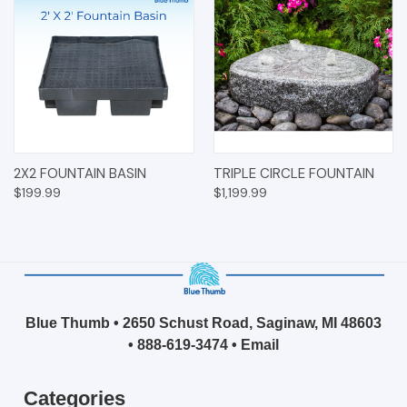
2X2 FOUNTAIN BASIN
TRIPLE CIRCLE FOUNTAIN
$199.99
$1,199.99
Blue Thumb • 2650 Schust Road, Saginaw, MI 48603
•
888-619-3474
•
Email
Categories