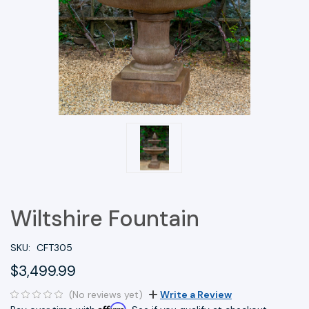
Wiltshire Fountain
SKU:
CFT305
$3,499.99
(No reviews yet)
Write a Review
Affirm