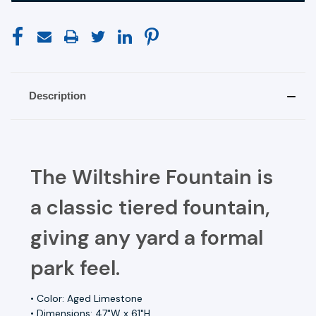
Description
The Wiltshire Fountain is
a classic tiered fountain,
giving any yard a formal
park feel.
• Color: Aged Limestone
• Dimensions: 47"W x 61"H