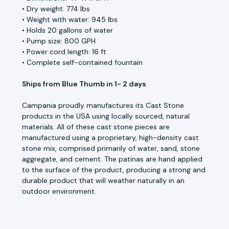
• Dry weight: 774 lbs
• Weight with water: 945 lbs
• Holds 20 gallons of water
• Pump size: 800 GPH
• Power cord length: 16 ft
• Complete self-contained fountain
Ships from Blue Thumb in 1- 2 days
Campania proudly manufactures its Cast Stone
products in the USA using locally sourced, natural
materials. All of these cast stone pieces are
manufactured using a proprietary, high-density cast
stone mix, comprised primarily of water, sand, stone
aggregate, and cement. The patinas are hand applied
to the surface of the product, producing a strong and
durable product that will weather naturally in an
outdoor environment.