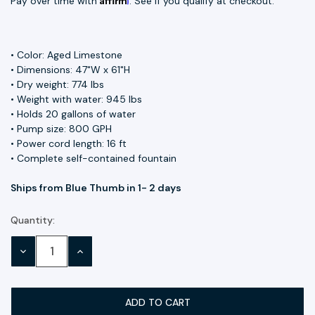
Pay over time with
. See if you qualify at checkout.
• Color: Aged Limestone
• Dimensions: 47"W x 61"H
• Dry weight: 774 lbs
• Weight with water: 945 lbs
• Holds 20 gallons of water
• Pump size: 800 GPH
• Power cord length: 16 ft
• Complete self-contained fountain
Ships from Blue Thumb in 1- 2 days
Quantity:
Current
Stock:
DECREASE
INCREASE
QUANTITY:
QUANTITY: