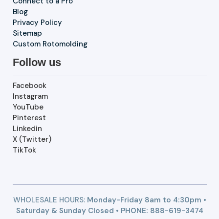
Connect to a Pro
Blog
Privacy Policy
Sitemap
Custom Rotomolding
Follow us
Facebook
Instagram
YouTube
Pinterest
Linkedin
X (Twitter)
TikTok
WHOLESALE HOURS:
Monday-Friday 8am to 4:30pm •
Saturday & Sunday Closed • PHONE:
888-619-3474