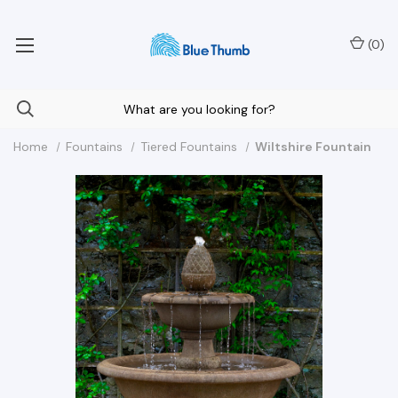
Your Nationwide Source for Unique Water Features
(
0
)
Home
Fountains
Tiered Fountains
Wiltshire Fountain