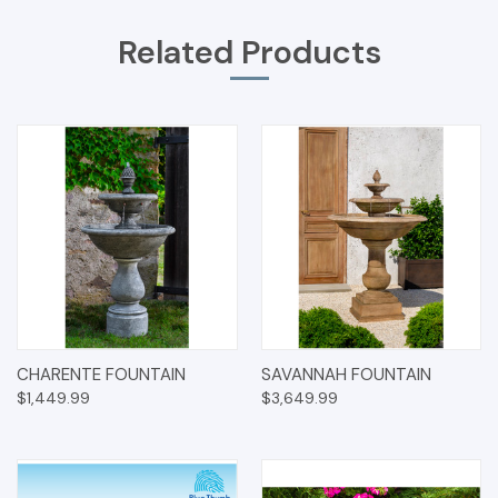
Related Products
CHARENTE FOUNTAIN
SAVANNAH FOUNTAIN
$1,449.99
$3,649.99