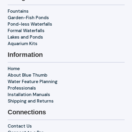
Fountains
Garden-Fish Ponds
Pond-less Waterfalls
Formal Waterfalls
Lakes and Ponds
Aquarium Kits
Information
Home
About Blue Thumb
Water Feature Planning
Professionals
Installation Manuals
Shipping and Returns
Connections
Contact Us