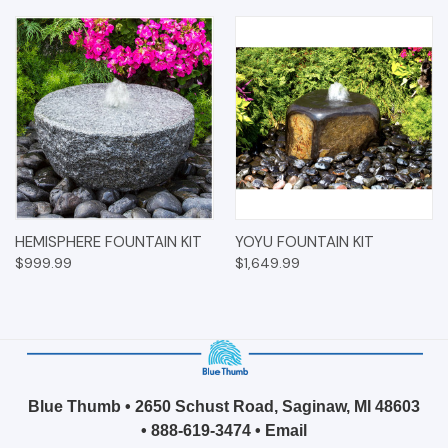
HEMISPHERE FOUNTAIN KIT
YOYU FOUNTAIN KIT
$999.99
$1,649.99
Blue Thumb • 2650 Schust Road, Saginaw, MI 48603
•
888-619-3474
•
Email