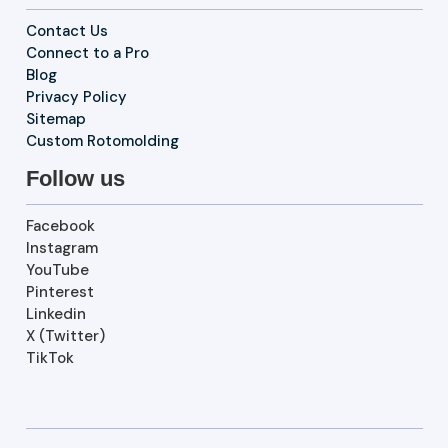
Contact Us
Connect to a Pro
Blog
Privacy Policy
Sitemap
Custom Rotomolding
Follow us
Facebook
Instagram
YouTube
Pinterest
Linkedin
X (Twitter)
TikTok