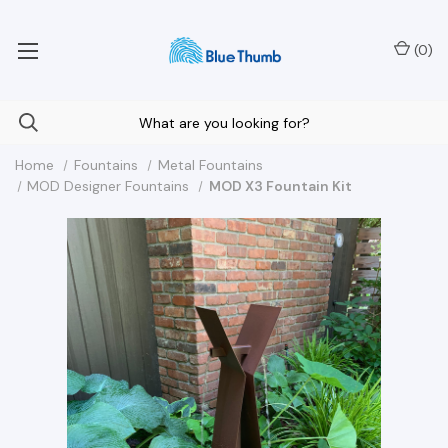
Your Nationwide Source for Unique Water Features
(
0
)
Home
Fountains
Metal Fountains
MOD Designer Fountains
MOD X3 Fountain Kit