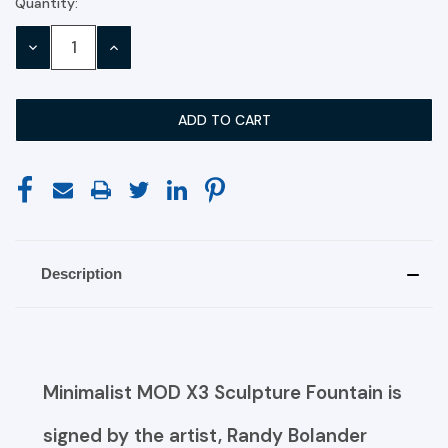
Quantity:
Current
Stock:
DECREASE
INCREASE
QUANTITY:
QUANTITY:
Description
Minimalist MOD X3 Sculpture Fountain is
signed by the artist, Randy Bolander