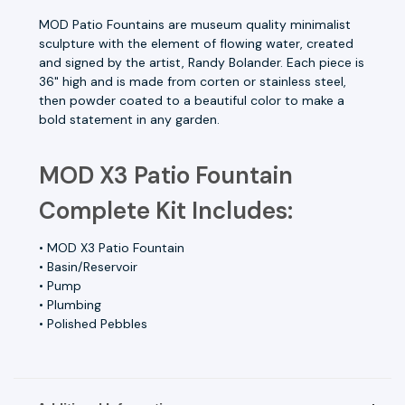
MOD Patio Fountains are museum quality minimalist
sculpture with the element of flowing water, created
and signed by the artist, Randy Bolander. Each piece is
36" high and is made from corten or stainless steel,
then powder coated to a beautiful color to make a
bold statement in any garden.
MOD X3 Patio Fountain
Complete Kit Includes:
• MOD X3 Patio Fountain
• Basin/Reservoir
• Pump
• Plumbing
• Polished Pebbles