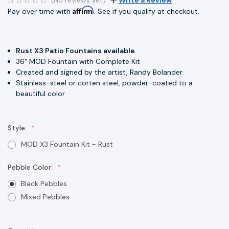
Affirm
Pay over time with
. See if you qualify at checkout.
Rust X3 Patio Fountains available
36" MOD Fountain with Complete Kit
Created and signed by the artist, Randy Bolander
Stainless-steel or corten steel, powder-coated to a
beautiful color
Style:
MOD X3 Fountain Kit - Rust
Pebble Color:
Black Pebbles
Mixed Pebbles