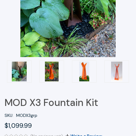
MOD X3 Fountain Kit
SKU:
MODX3grp
$1,099.99
(No reviews yet)
Write a Review