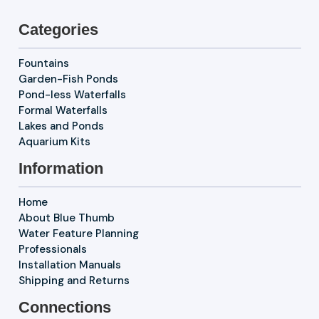
Categories
Fountains
Garden-Fish Ponds
Pond-less Waterfalls
Formal Waterfalls
Lakes and Ponds
Aquarium Kits
Information
Home
About Blue Thumb
Water Feature Planning
Professionals
Installation Manuals
Shipping and Returns
Connections