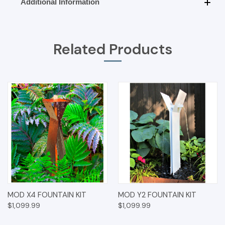
Additional Information
Related Products
MOD X4 FOUNTAIN KIT
MOD Y2 FOUNTAIN KIT
$1,099.99
$1,099.99