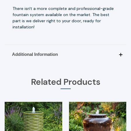
There isn't a more complete and professional-grade
fountain system available on the market. The best
part is we deliver right to your door, ready for
installation!
Additional Information
Related Products