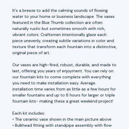
It's a breeze to add the calming sounds of flowing
water to your home or business landscape. The vases
featured in the Blue Thumb collection are often
naturally rustic but sometimes smooth with rich,
vibrant colors. Craftsmen intentionally glaze each
piece unevenly, creating subtle variations in color and
texture that transform each fountain into a distinctive,
original piece of art.
Our vases are high-fired, robust, durable, and made to
last, offering you years of enjoyment. You can rely on
our fountain kits to come complete with everything
you need to make installation easy. Average
installation time varies from as little as a few hours for
smaller fountains and up to 8 hours for larger or triple
fountain kits- making these a great weekend project!
Each kit includes:
• The ceramic vase shown in the main picture above
• Bulkhead fitting with standpipe assembly with flow