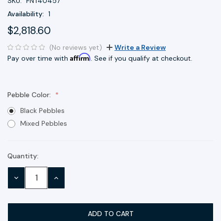
SKU:
FNT40457
Availability:
1
$2,818.60
(No reviews yet)
Write a Review
Affirm
Pay over time with
. See if you qualify at checkout.
Pebble Color:
Black Pebbles
Mixed Pebbles
Quantity:
Current
Stock:
DECREASE
INCREASE
QUANTITY:
QUANTITY: