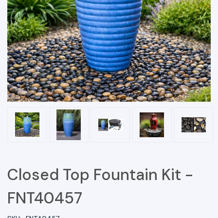
Closed Top Fountain Kit -
FNT40457