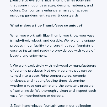
pleasure to everyone. Blue Thumb carries fountains
that come in countless sizes, designs, materials, and
colors. Our fountains enhance an array of spaces
including gardens, entryways, & courtyards.
What makes a Blue Thumb Vase so unique?
When you work with Blue Thumb, you know your vase
is high-fired, robust, and durable. We rely on a unique
process in our facility to ensure that your fountain is
easy to install and ready to provide you with years of
beauty and enjoyment.
1. We work exclusively with high-quality manufacturers
of ceramic products. Not every ceramic pot can be
turned into a vase. Firing temperatures, ceramic
thickness, and heating/cooling times determine
whether a vase can withstand the constant pressure
of water inside. We thoroughly clean and inspect each
vase for imperfections or defects.
2. Each hand-glazed fountain vase in our collection