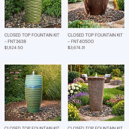
CLOSED TOP FOUNTAIN KIT
CLOSED TOP FOUNTAIN KIT
- FNT3638
- FNT40500
$1,824.50
$3,674.31
CLOSED TOP FOUNTAIN KIT
CLOSED TOP FOUNTAIN KIT