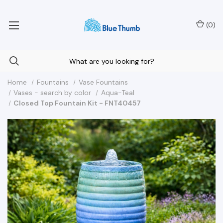
Your Nationwide Source for Unique Water Features
(
0
)
Home
Fountains
Vase Fountains
Vases - search by color
Aqua-Teal
Closed Top Fountain Kit - FNT40457