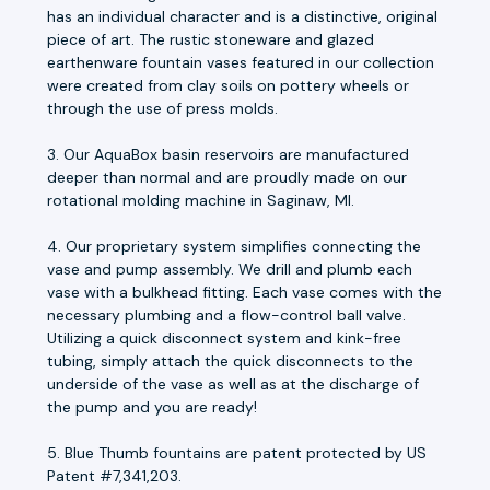
has an individual character and is a distinctive, original
piece of art. The rustic stoneware and glazed
earthenware fountain vases featured in our collection
were created from clay soils on pottery wheels or
through the use of press molds.
3. Our AquaBox basin reservoirs are manufactured
deeper than normal and are proudly made on our
rotational molding machine in Saginaw, MI.
4. Our proprietary system simplifies connecting the
vase and pump assembly. We drill and plumb each
vase with a bulkhead fitting. Each vase comes with the
necessary plumbing and a flow-control ball valve.
Utilizing a quick disconnect system and kink-free
tubing, simply attach the quick disconnects to the
underside of the vase as well as at the discharge of
the pump and you are ready!
5. Blue Thumb fountains are patent protected by US
Patent #7,341,203.