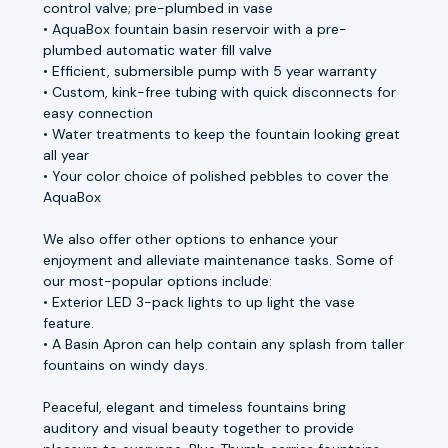
control valve; pre-plumbed in vase
• AquaBox fountain basin reservoir with a pre-
plumbed automatic water fill valve
• Efficient, submersible pump with 5 year warranty
• Custom, kink-free tubing with quick disconnects for
easy connection
• Water treatments to keep the fountain looking great
all year
• Your color choice of polished pebbles to cover the
AquaBox
We also offer other options to enhance your
enjoyment and alleviate maintenance tasks. Some of
our most-popular options include:
• Exterior LED 3-pack lights to up light the vase
feature.
• A Basin Apron can help contain any splash from taller
fountains on windy days.
Peaceful, elegant and timeless fountains bring
auditory and visual beauty together to provide