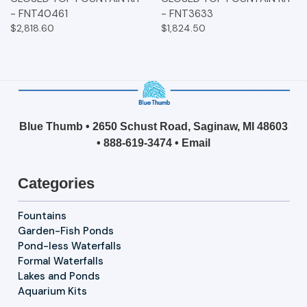
- FNT40461
- FNT3633
$2,818.60
$1,824.50
Blue Thumb • 2650 Schust Road, Saginaw, MI 48603
•
888-619-3474
•
Email
Categories
Fountains
Garden-Fish Ponds
Pond-less Waterfalls
Formal Waterfalls
Lakes and Ponds
Aquarium Kits