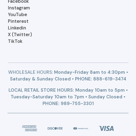
Facebook
Instagram
YouTube
Pinterest
Linkedin
X (Twitter)
TikTok
WHOLESALE HOURS:
Monday-Friday 8am to 4:30pm •
Saturday & Sunday Closed • PHONE:
888-619-3474
LOCAL RETAIL STORE HOURS: Monday 10am to 5pm •
Tuesday-Saturday 10am to 7pm • Sunday Closed •
PHONE: 989-755-3301