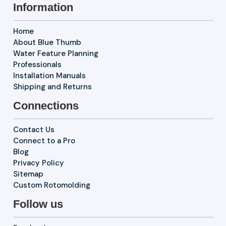
Information
Home
About Blue Thumb
Water Feature Planning
Professionals
Installation Manuals
Shipping and Returns
Connections
Contact Us
Connect to a Pro
Blog
Privacy Policy
Sitemap
Custom Rotomolding
Follow us