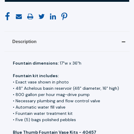
Description
Fountain dimensions:
17"w x 36"h
Fountain kit includes:
• Exact vase shown in photo
• 48" Achelous basin reservoir (48" diameter, 16" high)
• 800 gallon per hour mag-drive pump
• Necessary plumbing and flow control valve
• Automatic water fill valve
• Fountain water treatment kit
• Five (5) bags polished pebbles
Blue Thumb Fountain Vase Kits - 40457