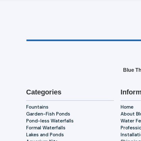
Blue Th
Categories
Inform
Fountains
Home
Garden-Fish Ponds
About B
Pond-less Waterfalls
Water Fe
Formal Waterfalls
Professi
Lakes and Ponds
Installat