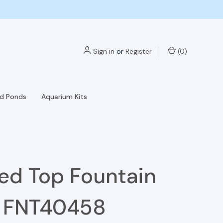
Sign in
or
Register
(
0
)
nd Ponds
Aquarium Kits
ed Top Fountain
- FNT40458