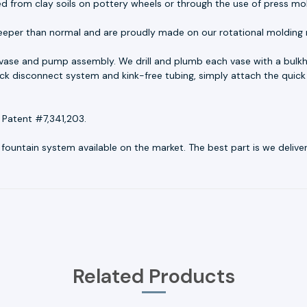
ed from clay soils on pottery wheels or through the use of press mo
eeper than normal and are proudly made on our rotational molding 
 vase and pump assembly. We drill and plumb each vase with a bulk
quick disconnect system and kink-free tubing, simply attach the quick
 Patent #7,341,203.
untain system available on the market. The best part is we deliver r
Related Products