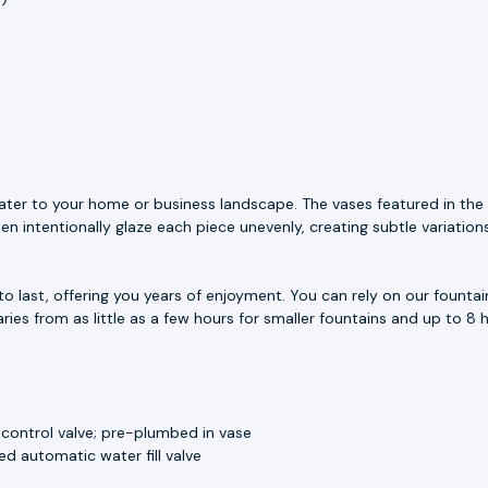
ater to your home or business landscape. The vases featured in the 
n intentionally glaze each piece unevenly, creating subtle variation
to last, offering you years of enjoyment. You can rely on our fount
aries from as little as a few hours for smaller fountains and up to 8 h
 control valve; pre-plumbed in vase
d automatic water fill valve