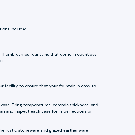
ions include:
e Thumb carries fountains that come in countless
ds.
 facility to ensure that your fountain is easy to
vase. Firing temperatures, ceramic thickness, and
an and inspect each vase for imperfections or
t. The rustic stoneware and glazed earthenware