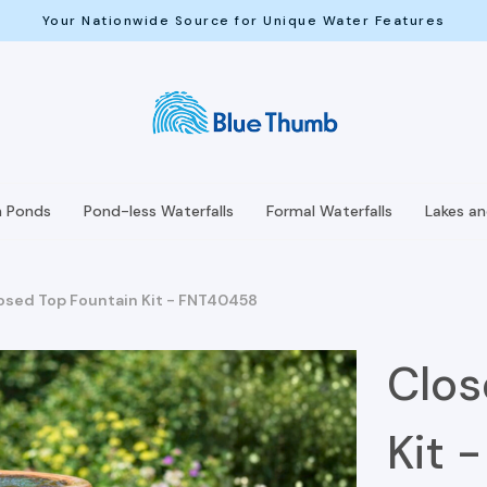
Your Nationwide Source for Unique Water Features
h Ponds
Pond-less Waterfalls
Formal Waterfalls
Lakes a
osed Top Fountain Kit - FNT40458
Clos
Kit 