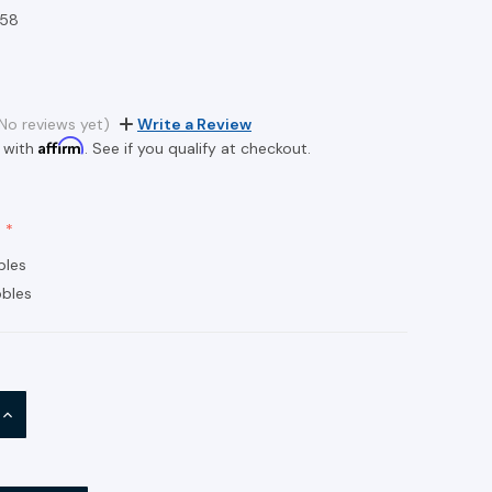
58
No reviews yet)
Write a Review
Affirm
 with
. See if you qualify at checkout.
bles
bles
INCREASE
QUANTITY: