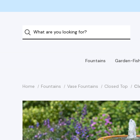
Fountains
Garden-Fis
Home
Fountains
Vase Fountains
Closed Top
Cl