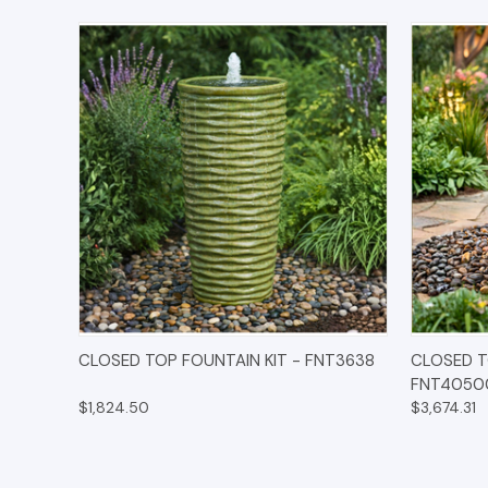
QUICK VIEW
OPTIONS
QUICK
CLOSED TOP FOUNTAIN KIT - FNT3638
CLOSED T
FNT4050
$1,824.50
$3,674.31