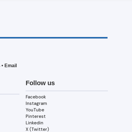
4
•
Email
Follow us
Facebook
Instagram
YouTube
Pinterest
Linkedin
X (Twitter)