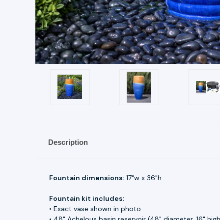
Description
Fountain dimensions:
17"w x 36"h
Fountain kit includes:
• Exact vase shown in photo
• 48" Achelous basin reservoir (48" diameter, 16" hig