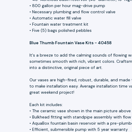
• 800 gallon per hour mag-drive pump
• Necessary plumbing and flow control valve
• Automatic water fill valve
• Fountain water treatment kit
• Five (5) bags polished pebbles
Blue Thumb Fountain Vase Kits - 40458
It's a breeze to add the calming sounds of flowing w
sometimes smooth with rich, vibrant colors. Craftsme
into a distinctive, original piece of art.
Our vases are high-fired, robust, durable, and made 
to make installation easy. Average installation time v
great weekend project!
Each kit includes:
• The ceramic vase shown in the main picture above
• Bulkhead fitting with standpipe assembly with flow
• AquaBox fountain basin reservoir with a pre-plumbe
• Efficient, submersible pump with 5 year warranty