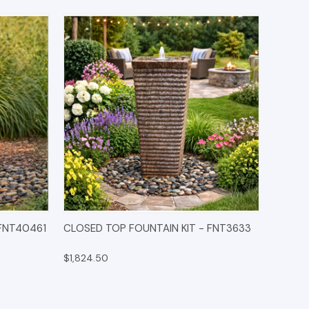
IONS
QUICK VIEW
OPTIONS
 FNT40461
CLOSED TOP FOUNTAIN KIT - FNT3633
$1,824.50