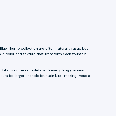
Blue Thumb collection are often naturally rustic but
s in color and texture that transform each fountain
ain kits to come complete with everything you need
ours for larger or triple fountain kits- making these a