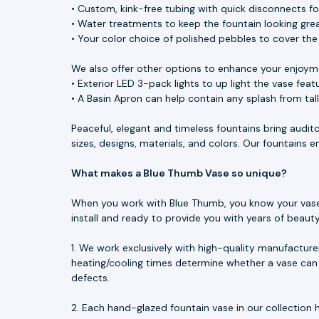
• Custom, kink-free tubing with quick disconnects f
• Water treatments to keep the fountain looking great
• Your color choice of polished pebbles to cover th
We also offer other options to enhance your enjoym
• Exterior LED 3-pack lights to up light the vase feat
• A Basin Apron can help contain any splash from tal
Peaceful, elegant and timeless fountains bring audit
sizes, designs, materials, and colors. Our fountains
What makes a Blue Thumb Vase so unique?
When you work with Blue Thumb, you know your vase is
install and ready to provide you with years of beau
1. We work exclusively with high-quality manufacture
heating/cooling times determine whether a vase can 
defects.
2. Each hand-glazed fountain vase in our collection h