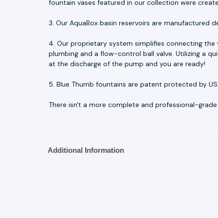
fountain vases featured in our collection were creat
3. Our AquaBox basin reservoirs are manufactured d
4. Our proprietary system simplifies connecting the
plumbing and a flow-control ball valve. Utilizing a 
at the discharge of the pump and you are ready!
5. Blue Thumb fountains are patent protected by US
There isn't a more complete and professional-grade fo
Additional Information