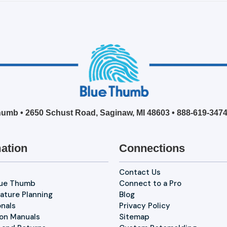
umb • 2650 Schust Road, Saginaw, MI 48603 •
888-619-347
ation
Connections
Contact Us
lue Thumb
Connect to a Pro
ature Planning
Blog
onals
Privacy Policy
ion Manuals
Sitemap