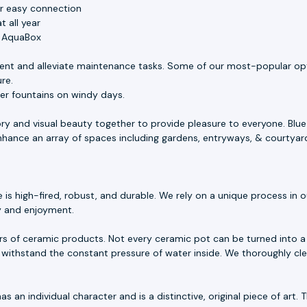
or easy connection
 all year
e AquaBox
ent and alleviate maintenance tasks. Some of our most-popular opt
ure.
ler fountains on windy days.
ory and visual beauty together to provide pleasure to everyone. Blu
 enhance an array of spaces including gardens, entryways, & courtyar
 high-fired, robust, and durable. We rely on a unique process in our
ty and enjoyment.
rs of ceramic products. Not every ceramic pot can be turned into a 
withstand the constant pressure of water inside. We thoroughly cle
as an individual character and is a distinctive, original piece of ar