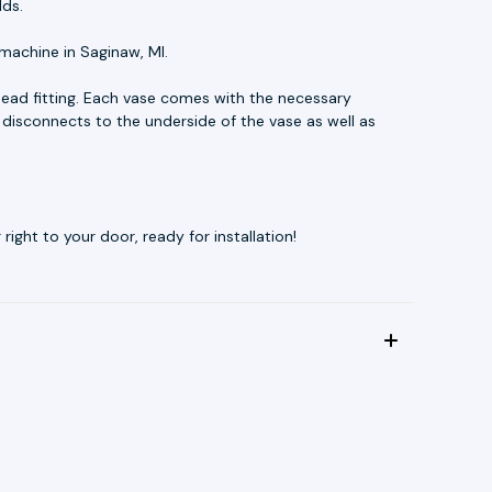
lds.
machine in Saginaw, MI.
head fitting. Each vase comes with the necessary
 disconnects to the underside of the vase as well as
ight to your door, ready for installation!