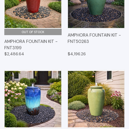
OUT OF STOCK
AMPHORA FOUNTAIN KIT -
AMPHORA FOUNTAIN KIT -
FNT50263
FNT3199
$2,486.64
$4,196.26