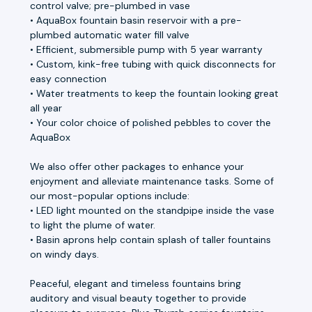
control valve; pre-plumbed in vase
• AquaBox fountain basin reservoir with a pre-
plumbed automatic water fill valve
• Efficient, submersible pump with 5 year warranty
• Custom, kink-free tubing with quick disconnects for
easy connection
• Water treatments to keep the fountain looking great
all year
• Your color choice of polished pebbles to cover the
AquaBox
We also offer other packages to enhance your
enjoyment and alleviate maintenance tasks. Some of
our most-popular options include:
• LED light mounted on the standpipe inside the vase
to light the plume of water.
• Basin aprons help contain splash of taller fountains
on windy days.
Peaceful, elegant and timeless fountains bring
auditory and visual beauty together to provide