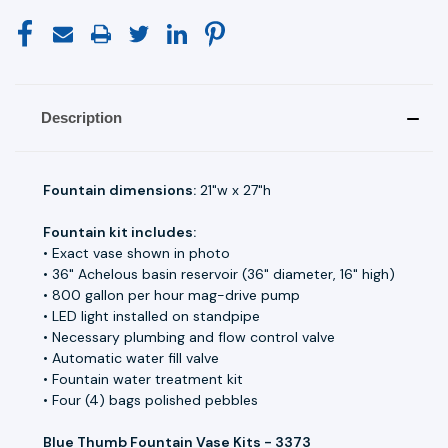
Description
Fountain dimensions:
21"w x 27"h
Fountain kit includes:
• Exact vase shown in photo
• 36" Achelous basin reservoir (36" diameter, 16" high)
• 800 gallon per hour mag-drive pump
• LED light installed on standpipe
• Necessary plumbing and flow control valve
• Automatic water fill valve
• Fountain water treatment kit
• Four (4) bags polished pebbles
Blue Thumb Fountain Vase Kits - 3373