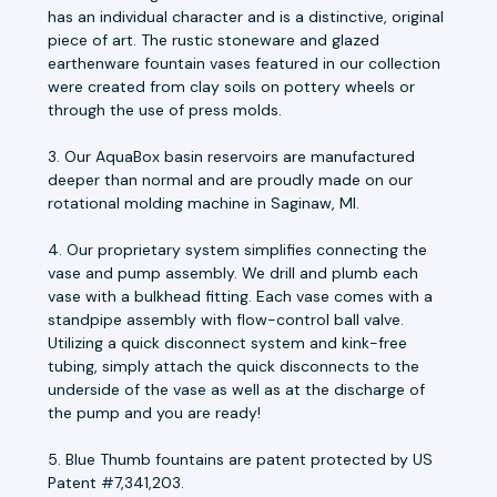
has an individual character and is a distinctive, original
piece of art. The rustic stoneware and glazed
earthenware fountain vases featured in our collection
were created from clay soils on pottery wheels or
through the use of press molds.
3. Our AquaBox basin reservoirs are manufactured
deeper than normal and are proudly made on our
rotational molding machine in Saginaw, MI.
4. Our proprietary system simplifies connecting the
vase and pump assembly. We drill and plumb each
vase with a bulkhead fitting. Each vase comes with a
standpipe assembly with flow-control ball valve.
Utilizing a quick disconnect system and kink-free
tubing, simply attach the quick disconnects to the
underside of the vase as well as at the discharge of
the pump and you are ready!
5. Blue Thumb fountains are patent protected by US
Patent #7,341,203.