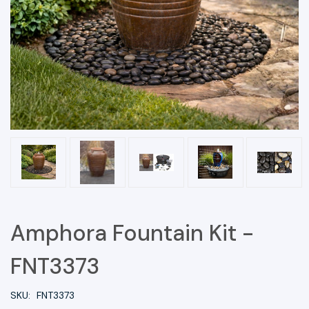
Amphora Fountain Kit -
FNT3373
SKU:
FNT3373