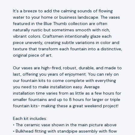
It's a breeze to add the calming sounds of flowing
water to your home or business landscape. The vases
featured in the Blue Thumb collection are often
naturally rustic but sometimes smooth with rich,
vibrant colors. Craftsmen intentionally glaze each
piece unevenly, creating subtle variations in color and
texture that transform each fountain into a distinctive,
original piece of art.
Our vases are high-fired, robust, durable, and made to
last, offering you years of enjoyment. You can rely on
our fountain kits to come complete with everything
you need to make installation easy. Average
installation time varies from as little as a few hours for
smaller fountains and up to 8 hours for larger or triple
fountain kits- making these a great weekend project!
Each kit includes:
• The ceramic vase shown in the main picture above
• Bulkhead fitting with standpipe assembly with flow