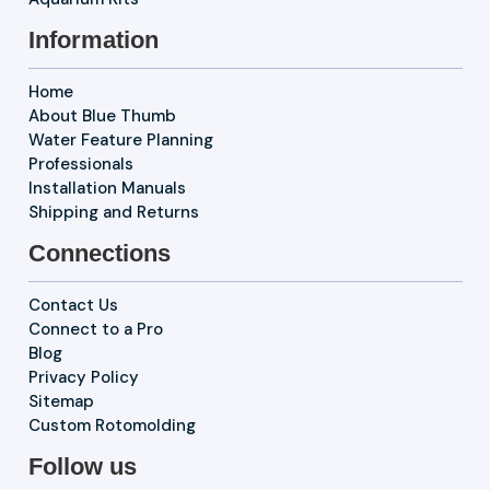
Information
Home
About Blue Thumb
Water Feature Planning
Professionals
Installation Manuals
Shipping and Returns
Connections
Contact Us
Connect to a Pro
Blog
Privacy Policy
Sitemap
Custom Rotomolding
Follow us