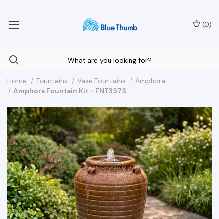
Your Nationwide Source for Unique Water Features
(
0
)
Home
Fountains
Vase Fountains
Amphora
Amphora Fountain Kit - FNT3373