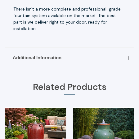
There isn't a more complete and professional-grade
fountain system available on the market. The best
part is we deliver right to your door, ready for
installation!
Additional Information
Related Products