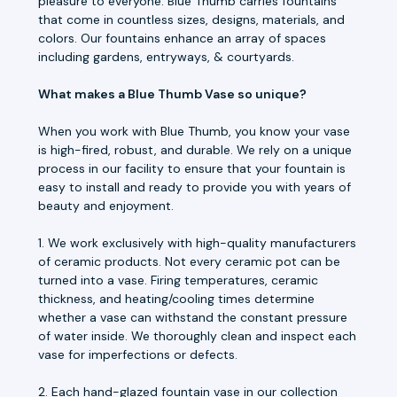
pleasure to everyone. Blue Thumb carries fountains
that come in countless sizes, designs, materials, and
colors. Our fountains enhance an array of spaces
including gardens, entryways, & courtyards.
What makes a Blue Thumb Vase so unique?
When you work with Blue Thumb, you know your vase
is high-fired, robust, and durable. We rely on a unique
process in our facility to ensure that your fountain is
easy to install and ready to provide you with years of
beauty and enjoyment.
1. We work exclusively with high-quality manufacturers
of ceramic products. Not every ceramic pot can be
turned into a vase. Firing temperatures, ceramic
thickness, and heating/cooling times determine
whether a vase can withstand the constant pressure
of water inside. We thoroughly clean and inspect each
vase for imperfections or defects.
2. Each hand-glazed fountain vase in our collection