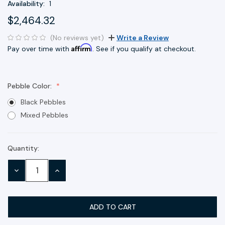
Availability:
1
$2,464.32
(No reviews yet)
Write a Review
Affirm
Pay over time with
. See if you qualify at checkout.
Pebble Color:
Black Pebbles
Mixed Pebbles
Quantity:
Current
Stock:
DECREASE
INCREASE
QUANTITY:
QUANTITY: