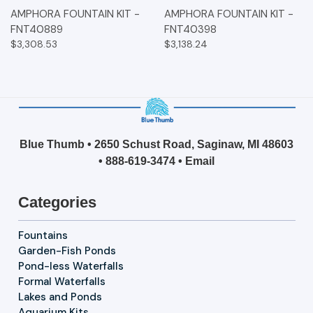
AMPHORA FOUNTAIN KIT -
AMPHORA FOUNTAIN KIT -
FNT40889
FNT40398
$3,308.53
$3,138.24
Blue Thumb • 2650 Schust Road, Saginaw, MI 48603
•
888-619-3474
•
Email
Categories
Fountains
Garden-Fish Ponds
Pond-less Waterfalls
Formal Waterfalls
Lakes and Ponds
Aquarium Kits