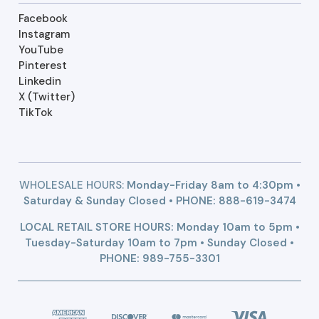
Facebook
Instagram
YouTube
Pinterest
Linkedin
X (Twitter)
TikTok
WHOLESALE HOURS:
Monday-Friday 8am to 4:30pm •
Saturday & Sunday Closed • PHONE:
888-619-3474
LOCAL RETAIL STORE HOURS: Monday 10am to 5pm •
Tuesday-Saturday 10am to 7pm • Sunday Closed •
PHONE: 989-755-3301