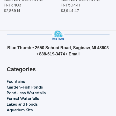
FNT3403
FNT50441
$2,869.14
$3,944.47
Blue Thumb • 2650 Schust Road, Saginaw, MI 48603
•
888-619-3474
•
Email
Categories
Fountains
Garden-Fish Ponds
Pond-less Waterfalls
Formal Waterfalls
Lakes and Ponds
Aquarium Kits