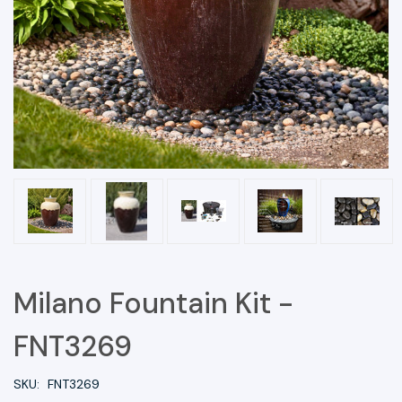
Milano Fountain Kit -
FNT3269
SKU:
FNT3269