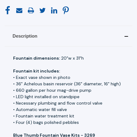
Description
Fountain dimensions:
20"w x 31"h
Fountain kit includes:
• Exact vase shown in photo
• 36" Achelous basin reservoir (36" diameter, 16" high)
• 660 gallon per hour mag-drive pump
• LED light installed on standpipe
• Necessary plumbing and flow control valve
• Automatic water fill valve
• Fountain water treatment kit
• Four (4) bags polished pebbles
Blue Thumb Fountain Vase Kits - 3269