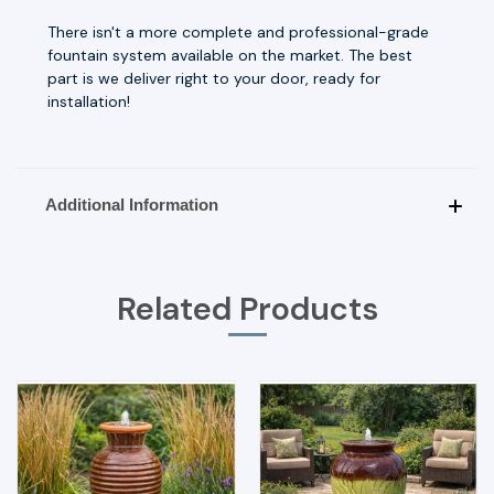
There isn't a more complete and professional-grade
fountain system available on the market. The best
part is we deliver right to your door, ready for
installation!
Additional Information
Related Products