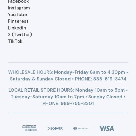
Facebook
Instagram
YouTube
Pinterest
Linkedin
X (Twitter)
TikTok
WHOLESALE HOURS:
Monday-Friday 8am to 4:30pm •
Saturday & Sunday Closed • PHONE:
888-619-3474
LOCAL RETAIL STORE HOURS: Monday 10am to 5pm •
Tuesday-Saturday 10am to 7pm • Sunday Closed •
PHONE: 989-755-3301