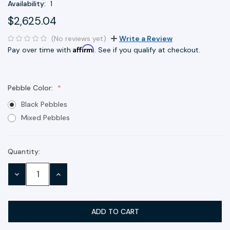
Availability:
1
$2,625.04
(No reviews yet)
Write a Review
Affirm
Pay over time with
. See if you qualify at checkout.
Pebble Color:
Black Pebbles
Mixed Pebbles
Quantity:
Current
Stock:
DECREASE
INCREASE
QUANTITY:
QUANTITY: