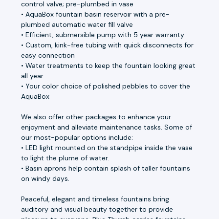
control valve; pre-plumbed in vase
• AquaBox fountain basin reservoir with a pre-
plumbed automatic water fill valve
• Efficient, submersible pump with 5 year warranty
• Custom, kink-free tubing with quick disconnects for
easy connection
• Water treatments to keep the fountain looking great
all year
• Your color choice of polished pebbles to cover the
AquaBox
We also offer other packages to enhance your
enjoyment and alleviate maintenance tasks. Some of
our most-popular options include:
• LED light mounted on the standpipe inside the vase
to light the plume of water.
• Basin aprons help contain splash of taller fountains
on windy days.
Peaceful, elegant and timeless fountains bring
auditory and visual beauty together to provide