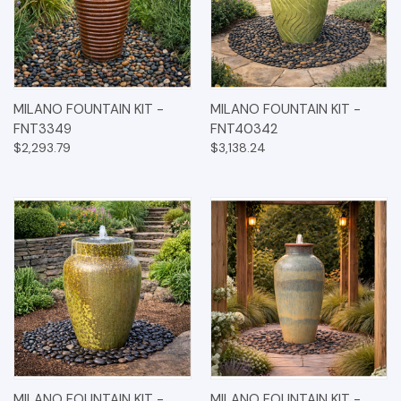
MILANO FOUNTAIN KIT -
MILANO FOUNTAIN KIT -
FNT3349
FNT40342
$2,293.79
$3,138.24
MILANO FOUNTAIN KIT -
MILANO FOUNTAIN KIT -