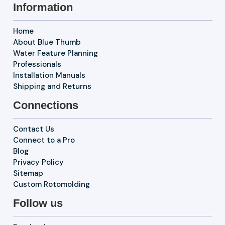
Information
Home
About Blue Thumb
Water Feature Planning
Professionals
Installation Manuals
Shipping and Returns
Connections
Contact Us
Connect to a Pro
Blog
Privacy Policy
Sitemap
Custom Rotomolding
Follow us