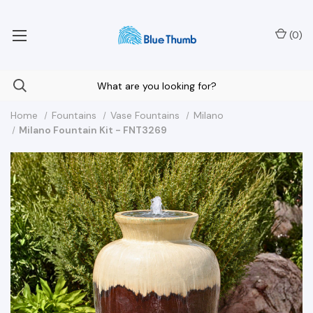
Your Nationwide Source for Unique Water Features
(
0
)
Home
Fountains
Vase Fountains
Milano
Milano Fountain Kit - FNT3269