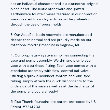
has an individual character and is a distinctive, original
piece of art. The rustic stoneware and glazed
earthenware fountain vases featured in our collection
were created from clay soils on pottery wheels or
through the use of press molds.
3. Our AquaBox basin reservoirs are manufactured
deeper than normal and are proudly made on our
rotational molding machine in Saginaw, MI.
4. Our proprietary system simplifies connecting the
vase and pump assembly. We drill and plumb each
vase with a bulkhead fitting. Each vase comes with a
standpipe assembly with flow-control ball valve.
Utilizing a quick disconnect system and kink-free
tubing, simply attach the quick disconnects to the
underside of the vase as well as at the discharge of
the pump and you are ready!
5. Blue Thumb fountains are patent protected by US
Patent #7,341,203.