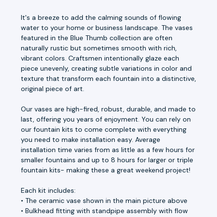
It's a breeze to add the calming sounds of flowing
water to your home or business landscape. The vases
featured in the Blue Thumb collection are often
naturally rustic but sometimes smooth with rich,
vibrant colors. Craftsmen intentionally glaze each
piece unevenly, creating subtle variations in color and
texture that transform each fountain into a distinctive,
original piece of art.
Our vases are high-fired, robust, durable, and made to
last, offering you years of enjoyment. You can rely on
our fountain kits to come complete with everything
you need to make installation easy. Average
installation time varies from as little as a few hours for
smaller fountains and up to 8 hours for larger or triple
fountain kits- making these a great weekend project!
Each kit includes:
• The ceramic vase shown in the main picture above
• Bulkhead fitting with standpipe assembly with flow