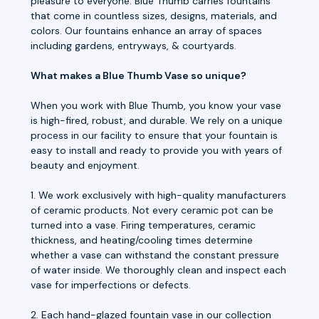
pleasure to everyone. Blue Thumb carries fountains
that come in countless sizes, designs, materials, and
colors. Our fountains enhance an array of spaces
including gardens, entryways, & courtyards.
What makes a Blue Thumb Vase so unique?
When you work with Blue Thumb, you know your vase
is high-fired, robust, and durable. We rely on a unique
process in our facility to ensure that your fountain is
easy to install and ready to provide you with years of
beauty and enjoyment.
1. We work exclusively with high-quality manufacturers
of ceramic products. Not every ceramic pot can be
turned into a vase. Firing temperatures, ceramic
thickness, and heating/cooling times determine
whether a vase can withstand the constant pressure
of water inside. We thoroughly clean and inspect each
vase for imperfections or defects.
2. Each hand-glazed fountain vase in our collection