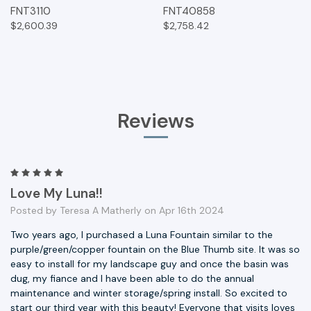
FNT3110
FNT40858
$2,600.39
$2,758.42
Reviews
5
Love My Luna!!
Posted by Teresa A Matherly on Apr 16th 2024
Two years ago, I purchased a Luna Fountain similar to the
purple/green/copper fountain on the Blue Thumb site. It was so
easy to install for my landscape guy and once the basin was
dug, my fiance and I have been able to do the annual
maintenance and winter storage/spring install. So excited to
start our third year with this beauty! Everyone that visits loves