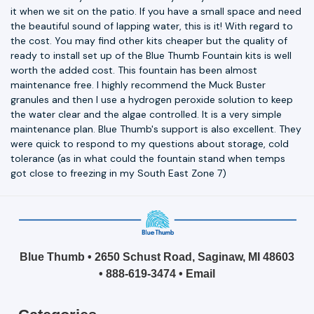
it when we sit on the patio. If you have a small space and need
the beautiful sound of lapping water, this is it! With regard to
the cost. You may find other kits cheaper but the quality of
ready to install set up of the Blue Thumb Fountain kits is well
worth the added cost. This fountain has been almost
maintenance free. I highly recommend the Muck Buster
granules and then I use a hydrogen peroxide solution to keep
the water clear and the algae controlled. It is a very simple
maintenance plan. Blue Thumb's support is also excellent. They
were quick to respond to my questions about storage, cold
tolerance (as in what could the fountain stand when temps
got close to freezing in my South East Zone 7)
Blue Thumb • 2650 Schust Road, Saginaw, MI 48603
•
888-619-3474
•
Email