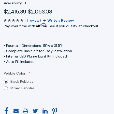
Availability:
1
$2,415.39
$2,053.08
(1 review)
Write a Review
Affirm
Pay over time with
. See if you qualify at checkout.
• Fountain Dimensions: 15"w x 31.5"h
• Complete Basin Kit for Easy Installation
• Internal LED Plume Light Kit Included
• Auto Fill Included
Pebble Color:
Black Pebbles
Mixed Pebbles
Current
Stock: