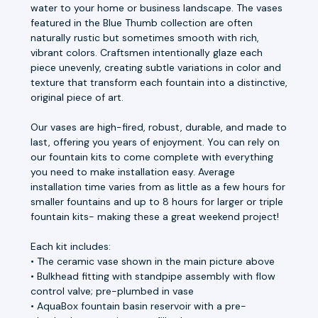
water to your home or business landscape. The vases
featured in the Blue Thumb collection are often
naturally rustic but sometimes smooth with rich,
vibrant colors. Craftsmen intentionally glaze each
piece unevenly, creating subtle variations in color and
texture that transform each fountain into a distinctive,
original piece of art.
Our vases are high-fired, robust, durable, and made to
last, offering you years of enjoyment. You can rely on
our fountain kits to come complete with everything
you need to make installation easy. Average
installation time varies from as little as a few hours for
smaller fountains and up to 8 hours for larger or triple
fountain kits- making these a great weekend project!
Each kit includes:
• The ceramic vase shown in the main picture above
• Bulkhead fitting with standpipe assembly with flow
control valve; pre-plumbed in vase
• AquaBox fountain basin reservoir with a pre-