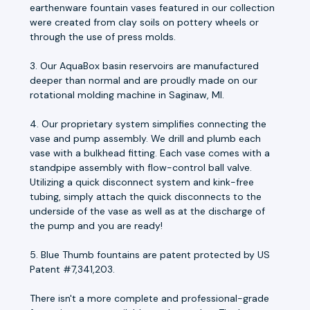
earthenware fountain vases featured in our collection
were created from clay soils on pottery wheels or
through the use of press molds.
3. Our AquaBox basin reservoirs are manufactured
deeper than normal and are proudly made on our
rotational molding machine in Saginaw, MI.
4. Our proprietary system simplifies connecting the
vase and pump assembly. We drill and plumb each
vase with a bulkhead fitting. Each vase comes with a
standpipe assembly with flow-control ball valve.
Utilizing a quick disconnect system and kink-free
tubing, simply attach the quick disconnects to the
underside of the vase as well as at the discharge of
the pump and you are ready!
5. Blue Thumb fountains are patent protected by US
Patent #7,341,203.
There isn't a more complete and professional-grade