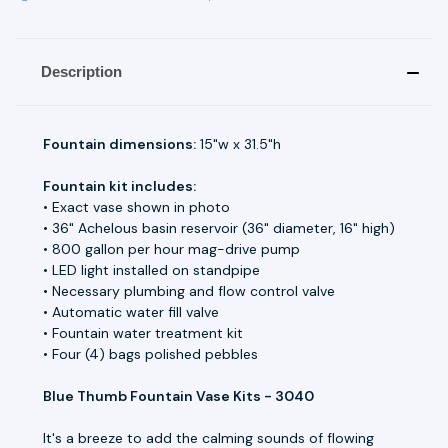
Description
Fountain dimensions:
15"w x 31.5"h
Fountain kit includes:
• Exact vase shown in photo
• 36" Achelous basin reservoir (36" diameter, 16" high)
• 800 gallon per hour mag-drive pump
• LED light installed on standpipe
• Necessary plumbing and flow control valve
• Automatic water fill valve
• Fountain water treatment kit
• Four (4) bags polished pebbles
Blue Thumb Fountain Vase Kits - 3040
It's a breeze to add the calming sounds of flowing