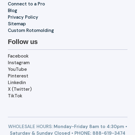
Connect to a Pro
Blog
Privacy Policy
Sitemap
Custom Rotomolding
Follow us
Facebook
Instagram
YouTube
Pinterest
Linkedin
X (Twitter)
TikTok
WHOLESALE HOURS:
Monday-Friday 8am to 4:30pm •
Saturday & Sunday Closed • PHONE:
888-619-3474