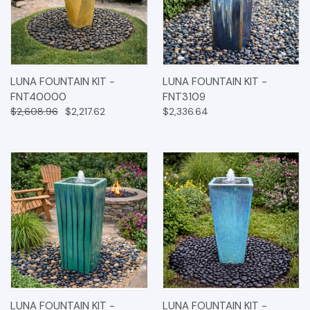
LUNA FOUNTAIN KIT -
LUNA FOUNTAIN KIT -
FNT40000
FNT3109
$2,608.96
$2,217.62
$2,336.64
LUNA FOUNTAIN KIT -
LUNA FOUNTAIN KIT -