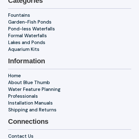
Categories
Fountains
Garden-Fish Ponds
Pond-less Waterfalls
Formal Waterfalls
Lakes and Ponds
Aquarium Kits
Information
Home
About Blue Thumb
Water Feature Planning
Professionals
Installation Manuals
Shipping and Returns
Connections
Contact Us