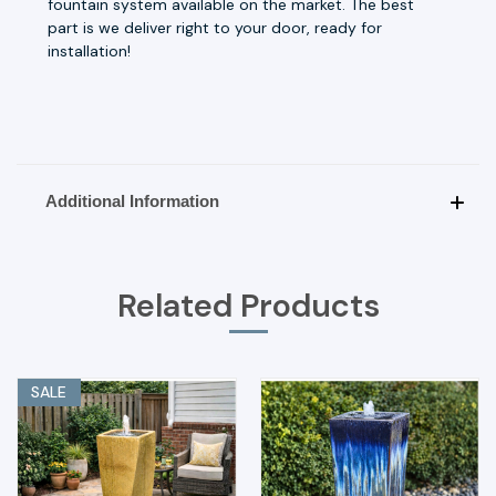
fountain system available on the market. The best
part is we deliver right to your door, ready for
installation!
Additional Information
Related Products
SALE