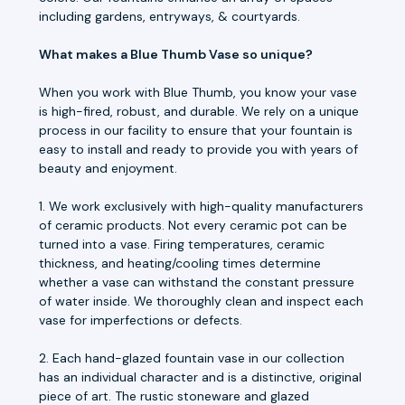
including gardens, entryways, & courtyards.
What makes a Blue Thumb Vase so unique?
When you work with Blue Thumb, you know your vase
is high-fired, robust, and durable. We rely on a unique
process in our facility to ensure that your fountain is
easy to install and ready to provide you with years of
beauty and enjoyment.
1. We work exclusively with high-quality manufacturers
of ceramic products. Not every ceramic pot can be
turned into a vase. Firing temperatures, ceramic
thickness, and heating/cooling times determine
whether a vase can withstand the constant pressure
of water inside. We thoroughly clean and inspect each
vase for imperfections or defects.
2. Each hand-glazed fountain vase in our collection
has an individual character and is a distinctive, original
piece of art. The rustic stoneware and glazed