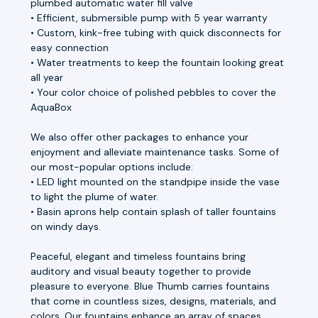
plumbed automatic water fill valve
• Efficient, submersible pump with 5 year warranty
• Custom, kink-free tubing with quick disconnects for
easy connection
• Water treatments to keep the fountain looking great
all year
• Your color choice of polished pebbles to cover the
AquaBox
We also offer other packages to enhance your
enjoyment and alleviate maintenance tasks. Some of
our most-popular options include:
• LED light mounted on the standpipe inside the vase
to light the plume of water.
• Basin aprons help contain splash of taller fountains
on windy days.
Peaceful, elegant and timeless fountains bring
auditory and visual beauty together to provide
pleasure to everyone. Blue Thumb carries fountains
that come in countless sizes, designs, materials, and
colors. Our fountains enhance an array of spaces