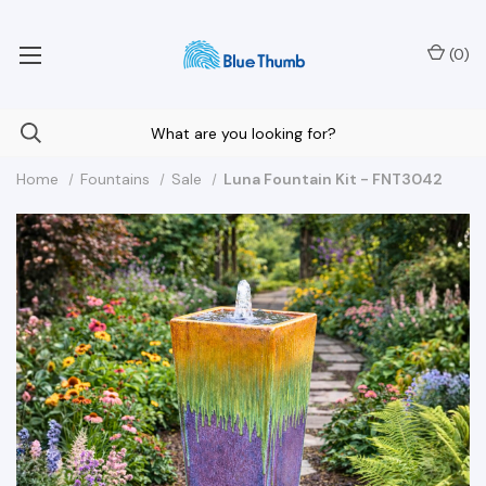
Your Nationwide Source for Unique Water Features
(
0
)
Home
Fountains
Sale
Luna Fountain Kit - FNT3042