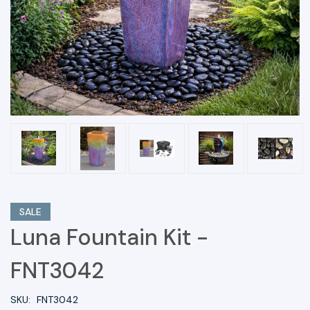
SALE
Luna Fountain Kit -
FNT3042
SKU:
FNT3042