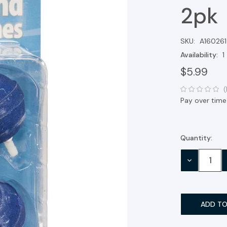
2pk
SKU:
A160261
Availability:
1
$5.99
(
Pay over time
Quantity:
Current
Stock:
DECREASE
QUANTITY: