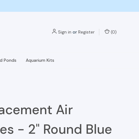
Sign in
or
Register
(
0
)
nd Ponds
Aquarium Kits
acement Air
es - 2" Round Blue