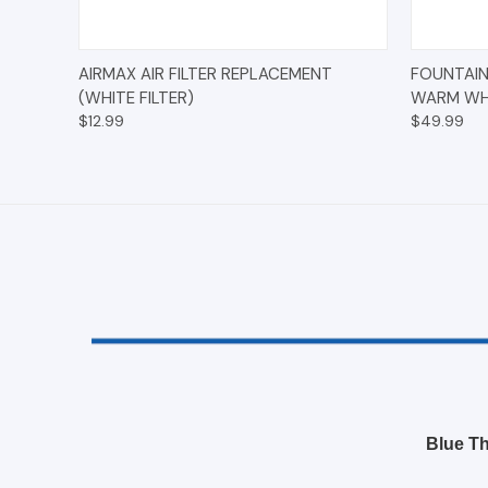
QUICK VIEW
ADD TO CART
QUICK
AIRMAX AIR FILTER REPLACEMENT
FOUNTAIN
(WHITE FILTER)
WARM WHI
$12.99
$49.99
Blue Th