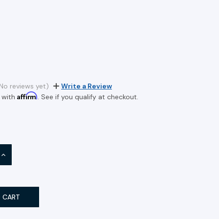
No reviews yet)
Write a Review
Affirm
 with
. See if you qualify at checkout.
INCREASE
QUANTITY: