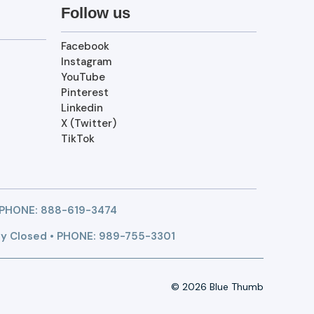
Follow us
Facebook
Instagram
YouTube
Pinterest
Linkedin
X (Twitter)
TikTok
 PHONE:
888-619-3474
y Closed • PHONE: 989-755-3301
© 2026 Blue Thumb