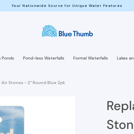
Your Nationwide Source for Unique Water Features
h Ponds
Pond-less Waterfalls
Formal Waterfalls
Lakes a
Air Stones - 2" Round Blue 2pk
Repl
Ston