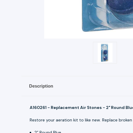
Description
A160261 - Replacement Air Stones - 2" Round Blu
Restore your aeration kit to like new. Replace broken 
2” Round Blue