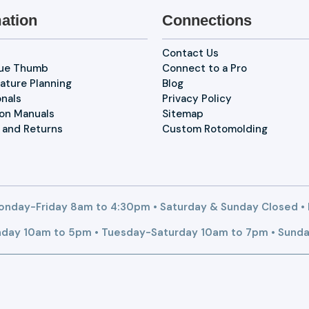
ation
Connections
Contact Us
lue Thumb
Connect to a Pro
ature Planning
Blog
onals
Privacy Policy
ion Manuals
Sitemap
 and Returns
Custom Rotomolding
nday-Friday 8am to 4:30pm • Saturday & Sunday Closed •
day 10am to 5pm • Tuesday-Saturday 10am to 7pm • Sunda