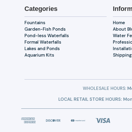
Categories
Inform
Fountains
Home
Garden-Fish Ponds
About B
Pond-less Waterfalls
Water Fe
Formal Waterfalls
Professi
Lakes and Ponds
Installat
Aquarium Kits
Shipping
WHOLESALE HOURS:
Mo
LOCAL RETAIL STORE HOURS: Mon