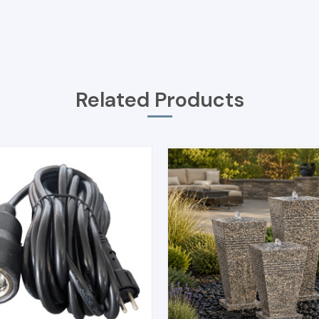
Related Products