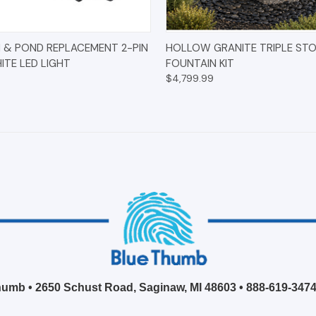
 VIEW
ADD TO CART
QUICK VIEW
OPT
 & POND REPLACEMENT 2-PIN
HOLLOW GRANITE TRIPLE ST
TE LED LIGHT
FOUNTAIN KIT
$4,799.99
umb • 2650 Schust Road, Saginaw, MI 48603 •
888-619-347