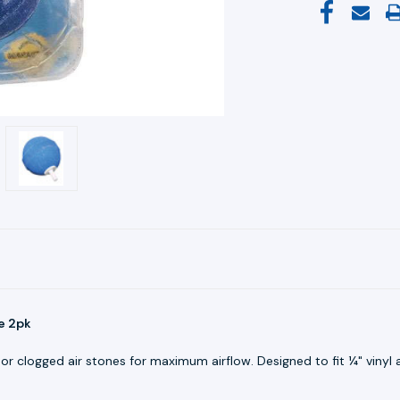
e 2pk
or clogged air stones for maximum airflow. Designed to fit ¼" vinyl ai