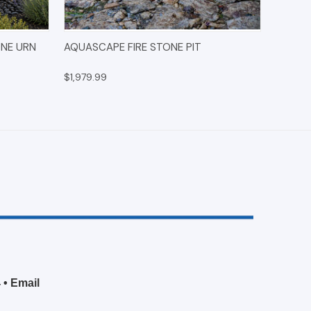
IONS
QUICK VIEW
ADD TO CART
ONE URN
AQUASCAPE FIRE STONE PIT
$1,979.99
4
•
Email