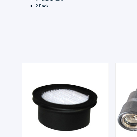
2 Pack