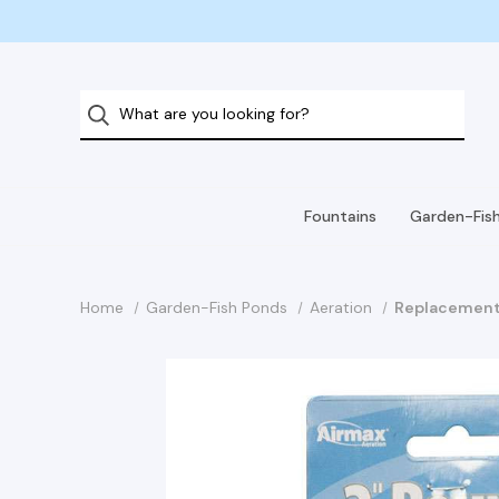
Fountains
Garden-Fis
Home
Garden-Fish Ponds
Aeration
Replacement 