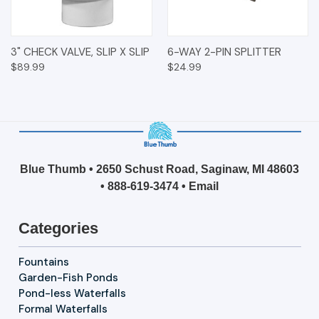
3" CHECK VALVE, SLIP X SLIP
6-WAY 2-PIN SPLITTER
$89.99
$24.99
Blue Thumb • 2650 Schust Road, Saginaw, MI 48603
•
888-619-3474
•
Email
Categories
Fountains
Garden-Fish Ponds
Pond-less Waterfalls
Formal Waterfalls