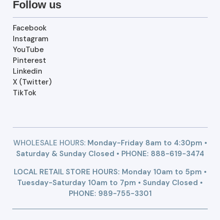
Follow us
Facebook
Instagram
YouTube
Pinterest
Linkedin
X (Twitter)
TikTok
WHOLESALE HOURS:
Monday-Friday 8am to 4:30pm •
Saturday & Sunday Closed • PHONE:
888-619-3474
LOCAL RETAIL STORE HOURS: Monday 10am to 5pm •
Tuesday-Saturday 10am to 7pm • Sunday Closed •
PHONE: 989-755-3301