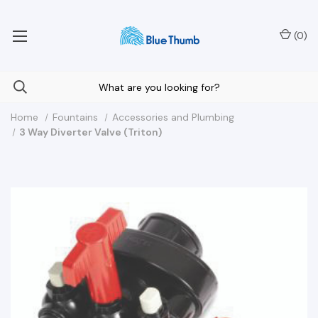
Your Nationwide Source for Unique Water Features
(
0
)
Home
Fountains
Accessories and Plumbing
3 Way Diverter Valve (Triton)