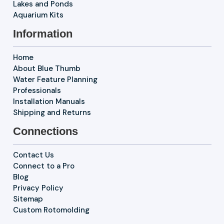
Lakes and Ponds
Aquarium Kits
Information
Home
About Blue Thumb
Water Feature Planning
Professionals
Installation Manuals
Shipping and Returns
Connections
Contact Us
Connect to a Pro
Blog
Privacy Policy
Sitemap
Custom Rotomolding