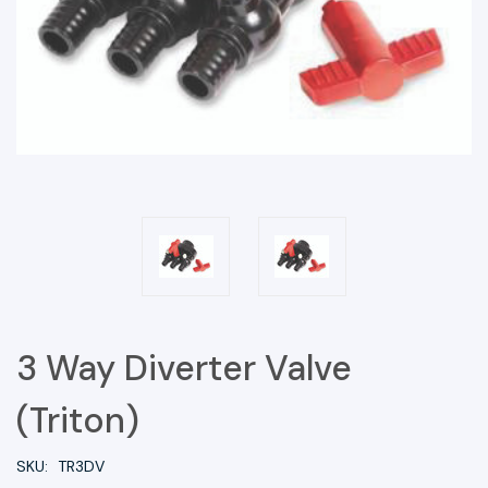
3 Way Diverter Valve
(Triton)
SKU:
TR3DV