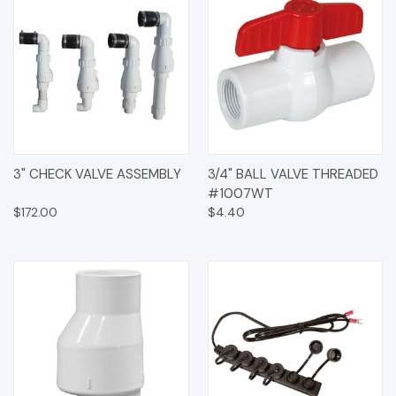
3" CHECK VALVE ASSEMBLY
3/4" BALL VALVE THREADED
#1007WT
$172.00
$4.40