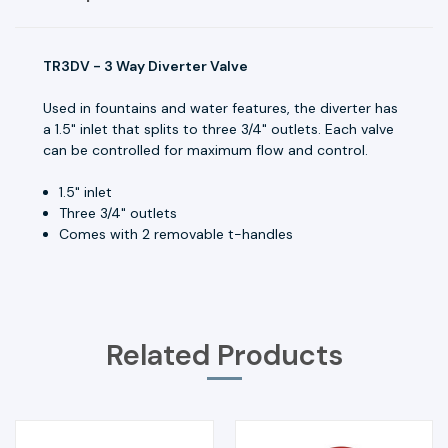
TR3DV - 3 Way Diverter Valve
Used in fountains and water features, the diverter has
a 1.5" inlet that splits to three 3/4" outlets. Each valve
can be controlled for maximum flow and control.
1.5" inlet
Three 3/4" outlets
Comes with 2 removable t-handles
Related Products