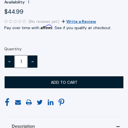
Availability:
1
$44.99
(No reviews yet)
Write a Review
Affirm
Pay over time with
. See if you qualify at checkout.
Quantity:
Current
Stock:
DECREASE
INCREASE
QUANTITY:
QUANTITY:
Description