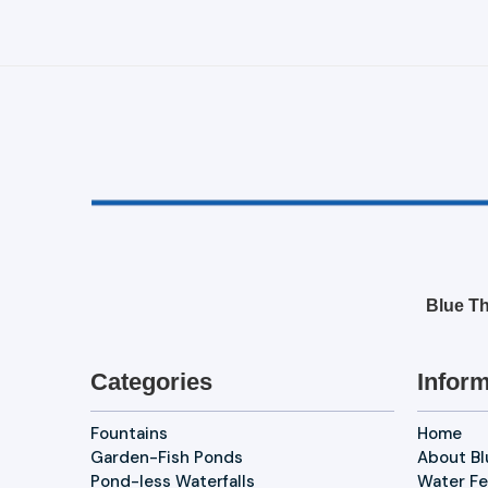
Blue Th
Categories
Inform
Fountains
Home
Garden-Fish Ponds
About B
Pond-less Waterfalls
Water Fe