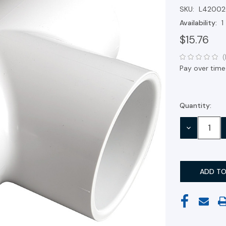
SKU:
L42002
Availability:
1
$15.76
(
Pay over time
Quantity:
Current
Stock:
DECREASE
QUANTITY: