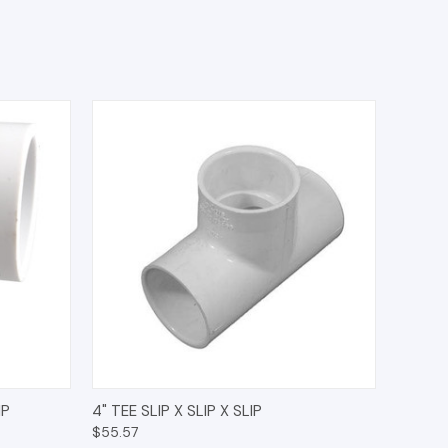
O CART
QUICK VIEW
ADD TO CART
IP
4" TEE SLIP X SLIP X SLIP
$55.57