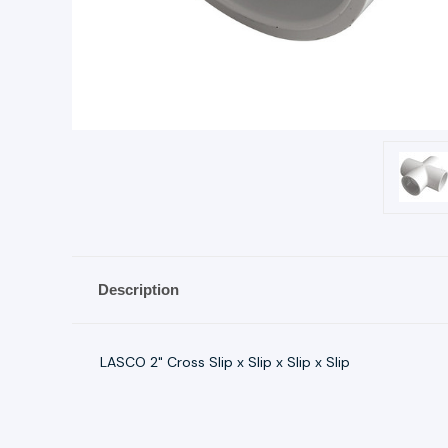
Description
LASCO 2" Cross Slip x Slip x Slip x Slip