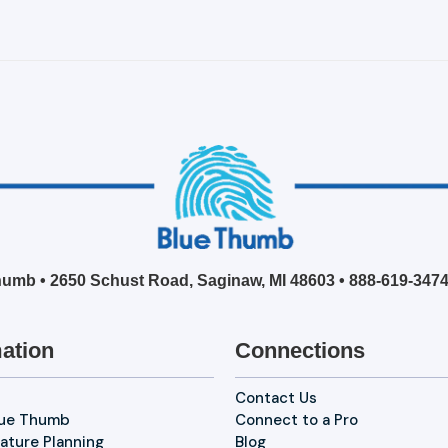
umb • 2650 Schust Road, Saginaw, MI 48603 •
888-619-347
ation
Connections
Contact Us
lue Thumb
Connect to a Pro
ature Planning
Blog