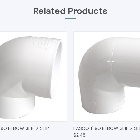
Related Products
 VIEW
ADD TO CART
QUICK VIEW
ADD T
 90 ELBOW SLIP X SLIP
LASCO 1" 90 ELBOW SLIP X SL
$2.48