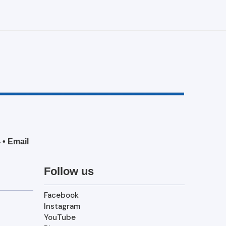
4
•
Email
Follow us
Facebook
Instagram
YouTube