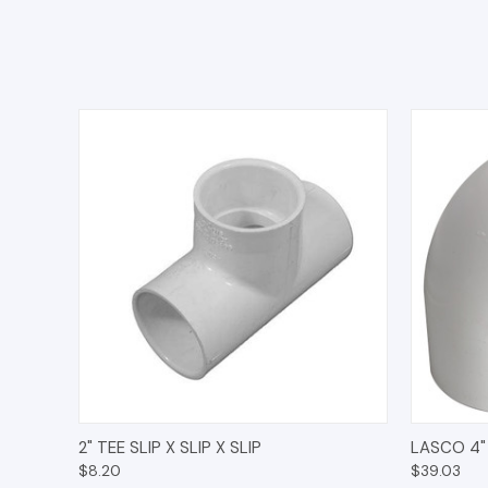
QUICK VIEW
ADD TO CART
QUICK
2" TEE SLIP X SLIP X SLIP
LASCO 4"
$8.20
$39.03