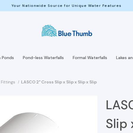
Your Nationwide Source for Unique Water Features
h Ponds
Pond-less Waterfalls
Formal Waterfalls
Lakes a
Fittings
LASCO 2" Cross Slip x Slip x Slip x Slip
LASC
Slip 