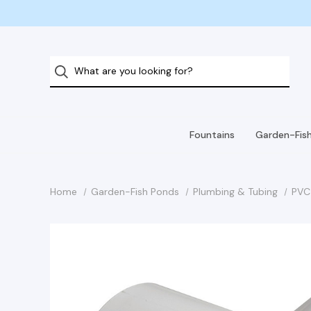
Fountains
Garden-Fis
Home
Garden-Fish Ponds
Plumbing & Tubing
PVC 