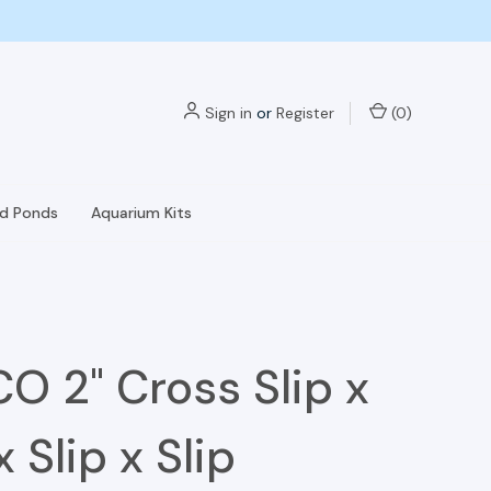
Sign in
or
Register
(
0
)
nd Ponds
Aquarium Kits
O 2" Cross Slip x
x Slip x Slip