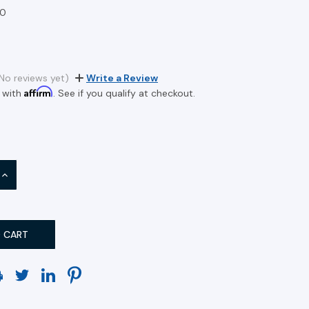
0
No reviews yet)
Write a Review
Affirm
 with
. See if you qualify at checkout.
INCREASE
QUANTITY: