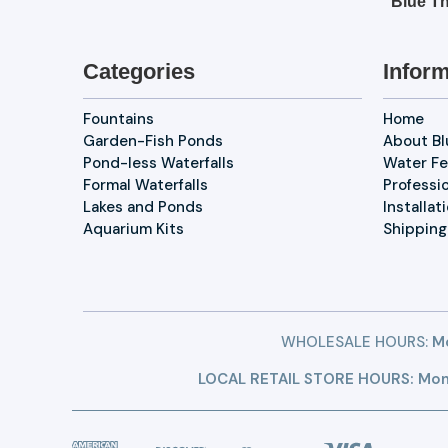
Blue Th
Categories
Inform
Fountains
Home
Garden-Fish Ponds
About B
Pond-less Waterfalls
Water Fe
Formal Waterfalls
Professi
Lakes and Ponds
Installat
Aquarium Kits
Shipping
WHOLESALE HOURS:
Mo
LOCAL RETAIL STORE HOURS: Mon