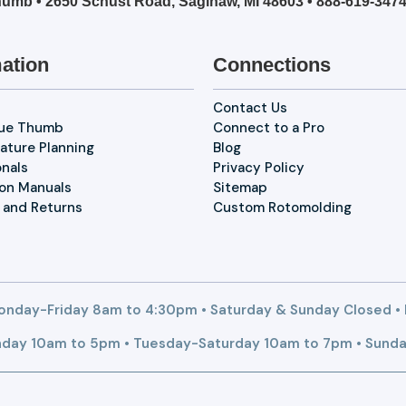
umb • 2650 Schust Road, Saginaw, MI 48603 •
888-619-347
ation
Connections
Contact Us
lue Thumb
Connect to a Pro
ature Planning
Blog
onals
Privacy Policy
ion Manuals
Sitemap
 and Returns
Custom Rotomolding
nday-Friday 8am to 4:30pm • Saturday & Sunday Closed •
day 10am to 5pm • Tuesday-Saturday 10am to 7pm • Sunda