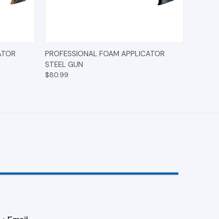
O CART
QUICK VIEW
ADD TO CART
ATOR
PROFESSIONAL FOAM APPLICATOR
STEEL GUN
$80.99