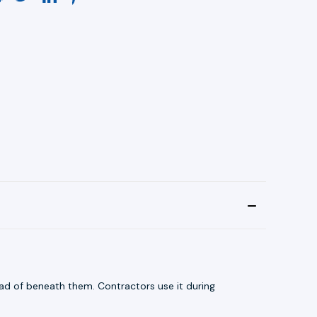
ead of beneath them. Contractors use it during