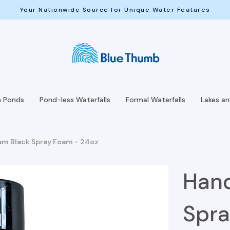
Your Nationwide Source for Unique Water Features
h Ponds
Pond-less Waterfalls
Formal Waterfalls
Lakes a
m Black Spray Foam - 24oz
Hand
Spra