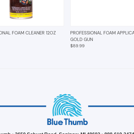
 VIEW
ADD TO CART
QUICK VIEW
ADD T
ONAL FOAM CLEANER 12OZ
PROFESSIONAL FOAM APPLIC
GOLD GUN
$89.99