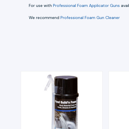
For use with
Professional Foam Applicator Guns
avai
We recommend
Professional Foam Gun Cleaner