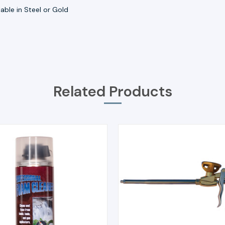
lable in Steel or Gold
Related Products