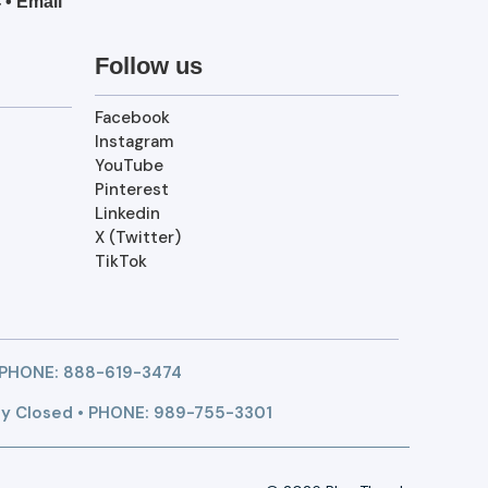
4
•
Email
Follow us
Facebook
Instagram
YouTube
Pinterest
Linkedin
X (Twitter)
TikTok
 PHONE:
888-619-3474
y Closed • PHONE: 989-755-3301