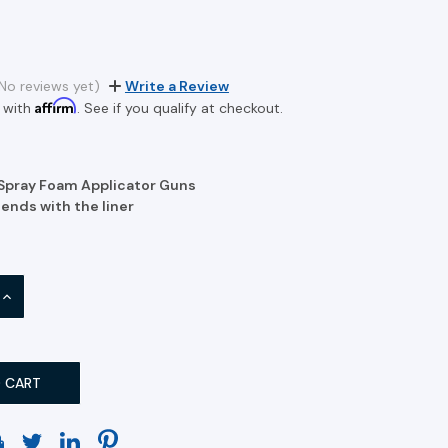
No reviews yet)
Write a Review
Affirm
 with
. See if you qualify at checkout.
 Spray Foam Applicator Guns
ends with the liner
INCREASE
QUANTITY: