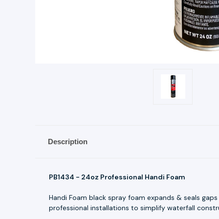
Description
PB1434 - 24oz Professional Handi Foam
Handi Foam black spray foam expands & seals gaps be
professional installations to simplify waterfall constr