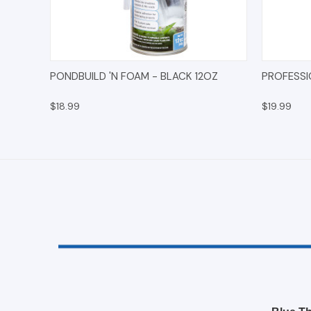
QUICK VIEW
ADD TO CART
QUICK
PONDBUILD 'N FOAM - BLACK 12OZ
PROFESSI
$18.99
$19.99