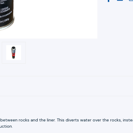
tween rocks and the liner. This diverts water over the rocks, inst
uction.