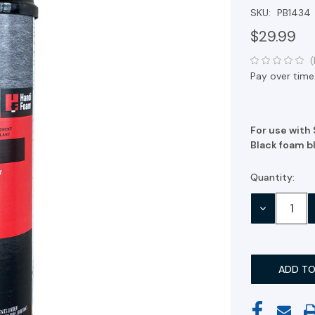
SKU:
PB1434
$29.99
(
Pay over time
For use with
Black foam bl
Quantity:
Current
Stock:
DECREASE
QUANTITY: