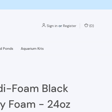
Sign in
or
Register
(
0
)
nd Ponds
Aquarium Kits
i-Foam Black
y Foam - 24oz