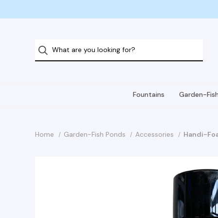
Fountains
Garden-Fis
Home
Garden-Fish Ponds
Accessories
Handi-Foa