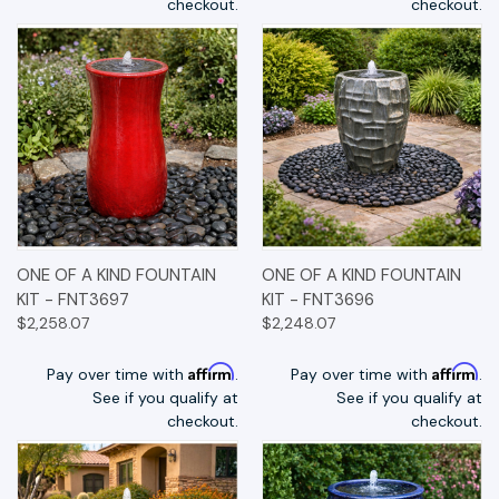
checkout.
checkout.
ONE OF A KIND FOUNTAIN
ONE OF A KIND FOUNTAIN
KIT - FNT3697
KIT - FNT3696
$2,258.07
$2,248.07
Affirm
Affirm
Pay over time with
.
Pay over time with
.
See if you qualify at
See if you qualify at
checkout.
checkout.