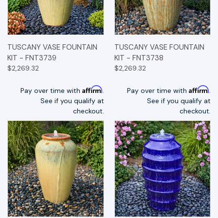
TUSCANY VASE FOUNTAIN
TUSCANY VASE FOUNTAIN
KIT - FNT3739
KIT - FNT3738
$2,269.32
$2,269.32
Affirm
Affirm
Pay over time with
.
Pay over time with
.
See if you qualify at
See if you qualify at
checkout.
checkout.