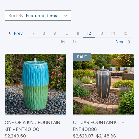
Sort By:
Prev
7
8
9
10
11
12
13
14
15
Next
16
17
SALE
ONE OF A KIND FOUNTAIN
OIL JAR FOUNTAIN KIT -
KIT - FNT40100
FNT40086
$2,249.50
$2,528.07
$2,148.86