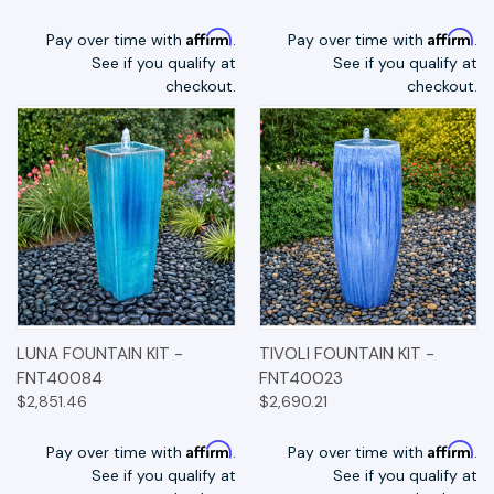
Affirm
Affirm
Pay over time with
.
Pay over time with
.
See if you qualify at
See if you qualify at
checkout.
checkout.
LUNA FOUNTAIN KIT -
TIVOLI FOUNTAIN KIT -
FNT40084
FNT40023
$2,851.46
$2,690.21
Affirm
Affirm
Pay over time with
.
Pay over time with
.
See if you qualify at
See if you qualify at