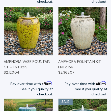
checkout.
checkout.
AMPHORA VASE FOUNTAIN
AMPHORA FOUNTAIN KIT -
KIT - FNT3219
FNT3156
$2,120.04
$2,363.07
Affirm
Affirm
Pay over time with
.
Pay over time with
.
See if you qualify at
See if you qualify at
checkout.
checkout.
SALE