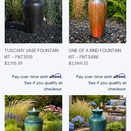
TUSCANY VASE FOUNTAIN
ONE OF A KIND FOUNTAIN
KIT - FNT3515
KIT - FNT3486
$2,515.39
$2,569.32
Affirm
Affirm
Pay over time with
.
Pay over time with
.
See if you qualify at
See if you qualify at
checkout.
checkout.