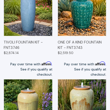
TIVOLI FOUNTAIN KIT -
ONE OF A KIND FOUNTAIN
FNT3746
KIT - FNT3743
$2,874.14
$2,519.50
Affirm
Affirm
Pay over time with
.
Pay over time with
.
See if you qualify at
See if you qualify at
checkout.
checkout.