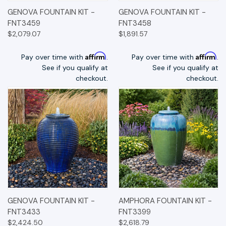
GENOVA FOUNTAIN KIT -
GENOVA FOUNTAIN KIT -
FNT3459
FNT3458
$2,079.07
$1,891.57
Affirm
Affirm
Pay over time with
.
Pay over time with
.
See if you qualify at
See if you qualify at
checkout.
checkout.
GENOVA FOUNTAIN KIT -
AMPHORA FOUNTAIN KIT -
FNT3433
FNT3399
$2,424.50
$2,618.79