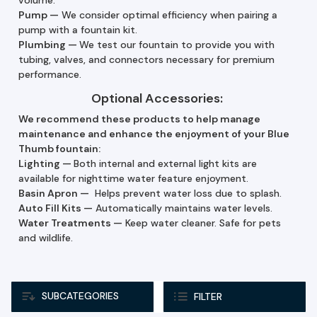
Pump
—
We consider optimal efficiency when pairing a
pump with a fountain kit.
Plumbing —
We test our fountain to provide you with
tubing, valves, and connectors necessary for premium
performance.
Optional Accessories:
We recommend these products to help manage
maintenance and enhance the enjoyment of your Blue
Thumb fountain:
Lighting —
Both internal and external light kits are
available for nighttime water feature enjoyment.
Basin Apron —
Helps prevent water loss due to splash.
Auto Fill Kits
—
Automatically maintains water levels.
Water Treatments
—
Keep water cleaner. Safe for pets
and wildlife.
SUBCATEGORIES
FILTER