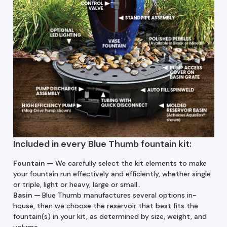
Included in every Blue Thumb fountain kit:
Fountain —
We carefully select the kit elements to make
your fountain run effectively and efficiently, whether single
or triple, light or heavy, large or small..
Basin
—
Blue Thumb manufactures several options in-
house, then we choose the reservoir that best fits the
fountain(s) in your kit, as determined by size, weight, and
volume.