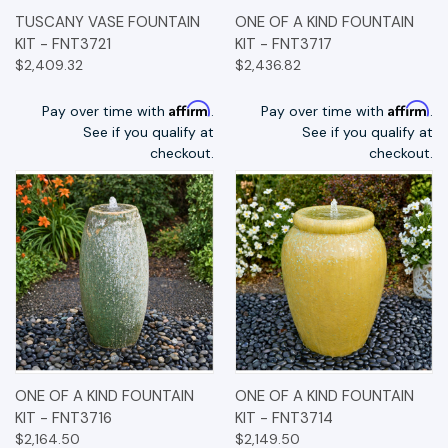
TUSCANY VASE FOUNTAIN
ONE OF A KIND FOUNTAIN
KIT - FNT3721
KIT - FNT3717
$2,409.32
$2,436.82
Affirm
Affirm
Pay over time with
.
Pay over time with
.
See if you qualify at
See if you qualify at
checkout.
checkout.
ONE OF A KIND FOUNTAIN
ONE OF A KIND FOUNTAIN
KIT - FNT3716
KIT - FNT3714
$2,164.50
$2,149.50