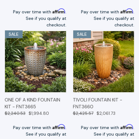
Affirm
Affirm
Pay over time with
.
Pay over time with
.
See if you qualify at
See if you qualify at
checkout.
checkout.
SALE
SALE
ONE OF A KIND FOUNTAIN
TIVOLI FOUNTAIN KIT -
KIT - FNT3665
FNT3660
$2,240.53
$1,994.80
$2,425.57
$2,061.73
Affirm
Affirm
Pay over time with
.
Pay over time with
.
See if you qualify at
See if you qualify at