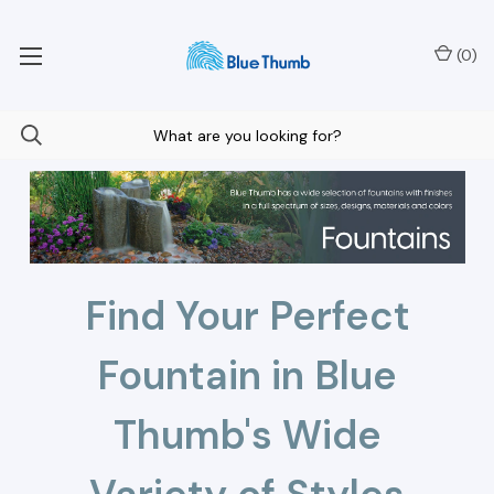
Your Nationwide Source for Unique Water Features
(
0
)
Find Your Perfect
Fountain in Blue
Thumb's Wide