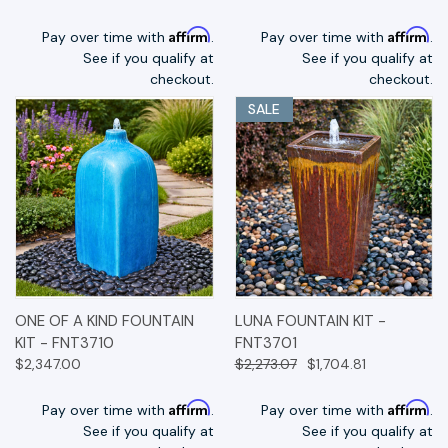
Affirm
Affirm
Pay over time with
.
Pay over time with
.
See if you qualify at
See if you qualify at
checkout.
checkout.
SALE
ONE OF A KIND FOUNTAIN
LUNA FOUNTAIN KIT -
KIT - FNT3710
FNT3701
$2,347.00
$2,273.07
$1,704.81
Affirm
Affirm
Pay over time with
.
Pay over time with
.
See if you qualify at
See if you qualify at