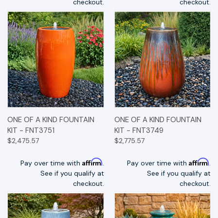
checkout.
checkout.
ONE OF A KIND FOUNTAIN
ONE OF A KIND FOUNTAIN
KIT - FNT3751
KIT - FNT3749
$2,475.57
$2,775.57
Affirm
Affirm
Pay over time with
.
Pay over time with
.
See if you qualify at
See if you qualify at
checkout.
checkout.