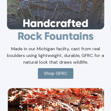
Made in our Michigan facilty, cast from real
boulders using lightweight, durable, GFRC for a
natural look that draws wildlife.
Shop GFRC