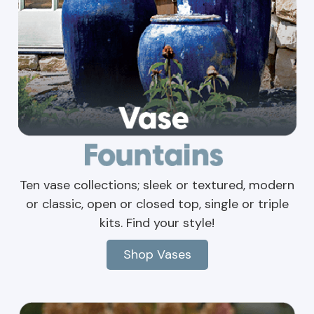
Ten vase collections; sleek or textured, modern
or classic, open or closed top, single or triple
kits. Find your style!
Shop Vases