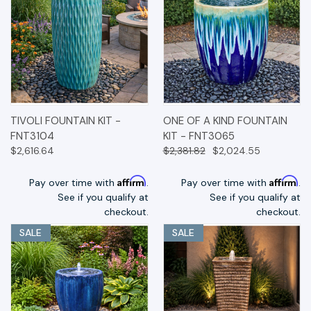
TIVOLI FOUNTAIN KIT -
ONE OF A KIND FOUNTAIN
FNT3104
KIT - FNT3065
$2,616.64
$2,381.82
$2,024.55
Affirm
Affirm
Pay over time with
.
Pay over time with
.
See if you qualify at
See if you qualify at
checkout.
checkout.
SALE
SALE