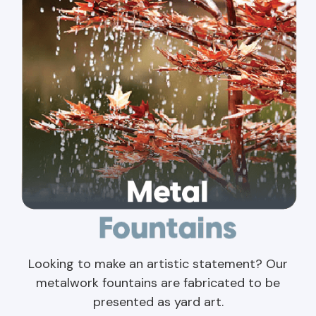
Looking to make an artistic statement? Our
metalwork fountains are fabricated to be
presented as yard art.