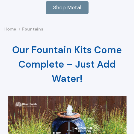
Shop Metal
Home
Fountains
Our Fountain Kits Come
Complete – Just Add
Water!