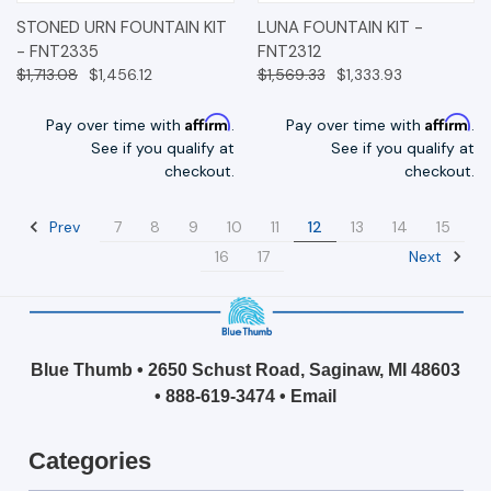
STONED URN FOUNTAIN KIT
LUNA FOUNTAIN KIT -
- FNT2335
FNT2312
$1,713.08
$1,456.12
$1,569.33
$1,333.93
Affirm
Affirm
Pay over time with
.
Pay over time with
.
See if you qualify at
See if you qualify at
checkout.
checkout.
Prev
7
8
9
10
11
12
13
14
15
Next
16
17
Blue Thumb • 2650 Schust Road, Saginaw, MI 48603
•
888-619-3474
•
Email
Categories