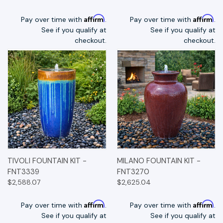
Affirm
Affirm
Pay over time with
.
Pay over time with
.
See if you qualify at
See if you qualify at
checkout.
checkout.
TIVOLI FOUNTAIN KIT -
MILANO FOUNTAIN KIT -
FNT3339
FNT3270
$2,588.07
$2,625.04
Affirm
Affirm
Pay over time with
.
Pay over time with
.
See if you qualify at
See if you qualify at