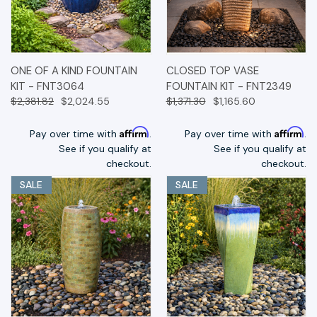
ONE OF A KIND FOUNTAIN
CLOSED TOP VASE
KIT - FNT3064
FOUNTAIN KIT - FNT2349
$2,381.82
$2,024.55
$1,371.30
$1,165.60
Affirm
Affirm
Pay over time with
.
Pay over time with
.
See if you qualify at
See if you qualify at
checkout.
checkout.
SALE
SALE