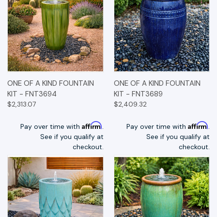
ONE OF A KIND FOUNTAIN
ONE OF A KIND FOUNTAIN
KIT - FNT3694
KIT - FNT3689
$2,313.07
$2,409.32
Affirm
Affirm
Pay over time with
.
Pay over time with
.
See if you qualify at
See if you qualify at
checkout.
checkout.