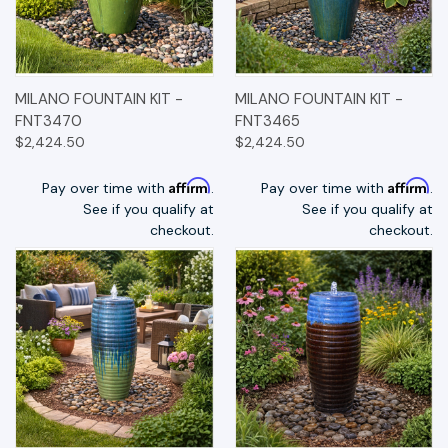
MILANO FOUNTAIN KIT -
MILANO FOUNTAIN KIT -
FNT3470
FNT3465
$2,424.50
$2,424.50
Affirm
Affirm
Pay over time with
.
Pay over time with
.
See if you qualify at
See if you qualify at
checkout.
checkout.