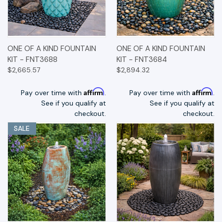
ONE OF A KIND FOUNTAIN
ONE OF A KIND FOUNTAIN
KIT - FNT3688
KIT - FNT3684
$2,665.57
$2,894.32
Affirm
Affirm
Pay over time with
.
Pay over time with
.
See if you qualify at
See if you qualify at
checkout.
checkout.
SALE