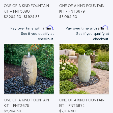
ONE OF A KIND FOUNTAIN
ONE OF A KIND FOUNTAIN
KIT - FNT3680
KIT - FNT3679
$2,264.50
$1,924.83
$3,094.50
Affirm
Affirm
Pay over time with
.
Pay over time with
.
See if you qualify at
See if you qualify at
checkout.
checkout.
ONE OF A KIND FOUNTAIN
ONE OF A KIND FOUNTAIN
KIT - FNT3675
KIT - FNT3672
$2,264.50
$2,164.50