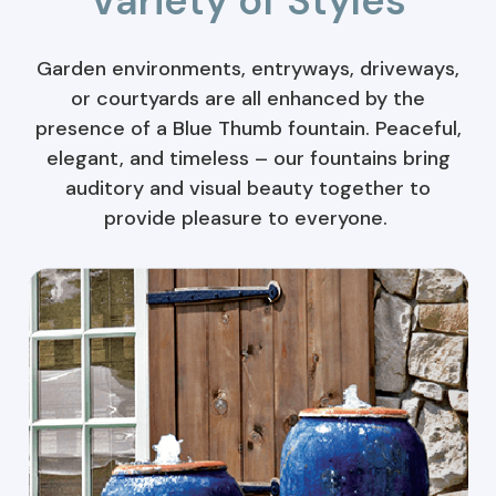
Variety of Styles
Garden environments, entryways, driveways,
or courtyards are all enhanced by the
presence of a Blue Thumb fountain. Peaceful,
elegant, and timeless – our fountains bring
auditory and visual beauty together to
provide pleasure to everyone.