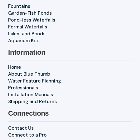
Fountains
Garden-Fish Ponds
Pond-less Waterfalls
Formal Waterfalls
Lakes and Ponds
Aquarium Kits
Information
Home
About Blue Thumb
Water Feature Planning
Professionals
Installation Manuals
Shipping and Returns
Connections
Contact Us
Connect to a Pro