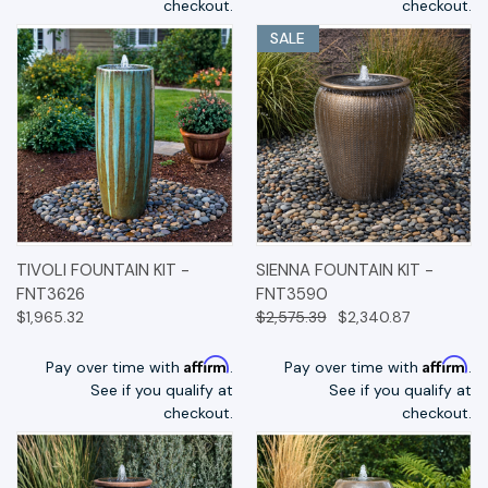
checkout.
checkout.
SALE
TIVOLI FOUNTAIN KIT -
SIENNA FOUNTAIN KIT -
FNT3626
FNT3590
$1,965.32
$2,575.39
$2,340.87
Affirm
Affirm
Pay over time with
.
Pay over time with
.
See if you qualify at
See if you qualify at
checkout.
checkout.