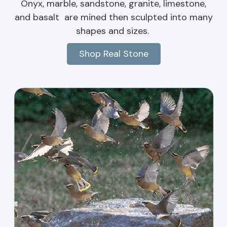
Onyx, marble, sandstone, granite, limestone,
and basalt are mined then sculpted into many
shapes and sizes.
Shop Real Stone