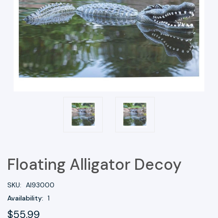
Floating Alligator Decoy
SKU:
AI93000
Availability:
1
$55.99