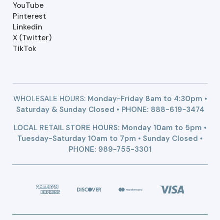
YouTube
Pinterest
Linkedin
X (Twitter)
TikTok
WHOLESALE HOURS:
Monday-Friday 8am to 4:30pm •
Saturday & Sunday Closed • PHONE:
888-619-3474
LOCAL RETAIL STORE HOURS: Monday 10am to 5pm •
Tuesday-Saturday 10am to 7pm • Sunday Closed •
PHONE: 989-755-3301