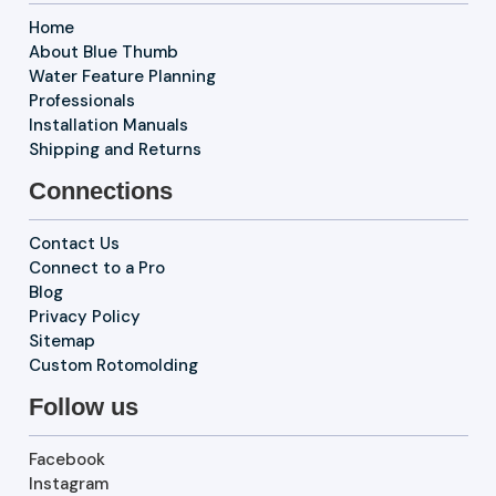
Home
About Blue Thumb
Water Feature Planning
Professionals
Installation Manuals
Shipping and Returns
Connections
Contact Us
Connect to a Pro
Blog
Privacy Policy
Sitemap
Custom Rotomolding
Follow us
Facebook
Instagram