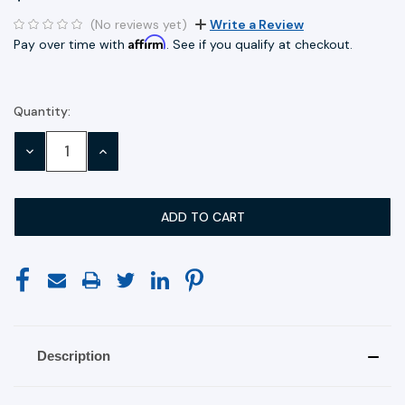
(No reviews yet)
Write a Review
Affirm
Pay over time with
. See if you qualify at checkout.
Quantity:
Current
Stock:
DECREASE
INCREASE
QUANTITY:
QUANTITY:
Description