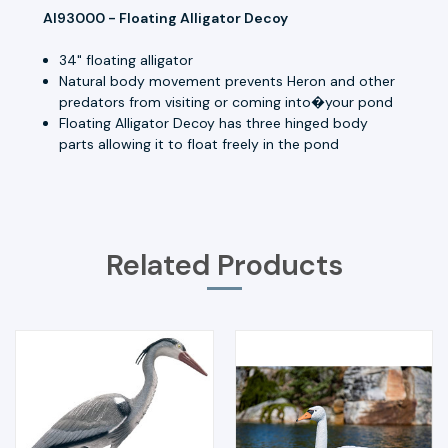
AI93000 - Floating Alligator Decoy
34" floating alligator
Natural body movement prevents Heron and other
predators from visiting or coming into�your pond
Floating Alligator Decoy has three hinged body
parts allowing it to float freely in the pond
Related Products