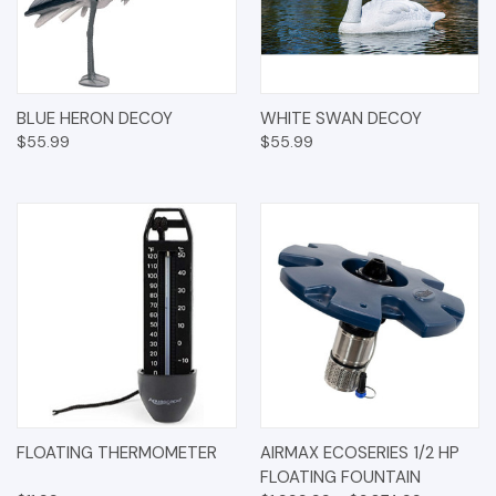
BLUE HERON DECOY
WHITE SWAN DECOY
$55.99
$55.99
FLOATING THERMOMETER
AIRMAX ECOSERIES 1/2 HP
FLOATING FOUNTAIN