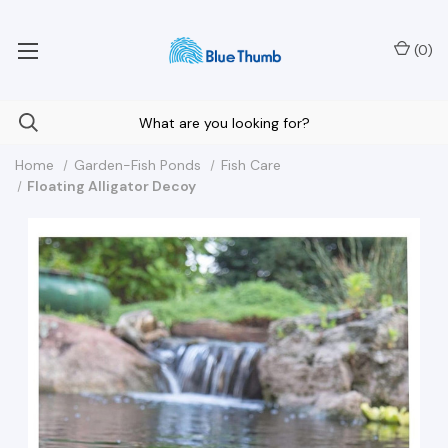
Your Nationwide Source for Unique Water Features
(
0
)
Home
Garden-Fish Ponds
Fish Care
Floating Alligator Decoy