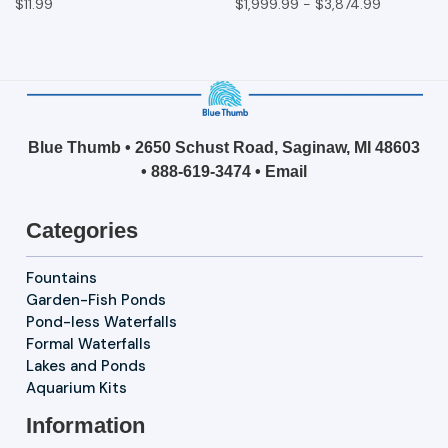
$11.99
$1,999.99 - $3,874.99
Blue Thumb • 2650 Schust Road, Saginaw, MI 48603
•
888-619-3474
•
Email
Categories
Fountains
Garden-Fish Ponds
Pond-less Waterfalls
Formal Waterfalls
Lakes and Ponds
Aquarium Kits
Information