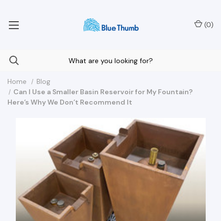
Your Nationwide Source for Unique Water Features
(
0
)
Home
Blog
Can I Use a Smaller Basin Reservoir for My Fountain?
Here’s Why We Don’t Recommend It