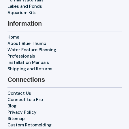
Formal Waterfalls
Lakes and Ponds
Aquarium Kits
Information
Home
About Blue Thumb
Water Feature Planning
Professionals
Installation Manuals
Shipping and Returns
Connections
Contact Us
Connect to a Pro
Blog
Privacy Policy
Sitemap
Custom Rotomolding