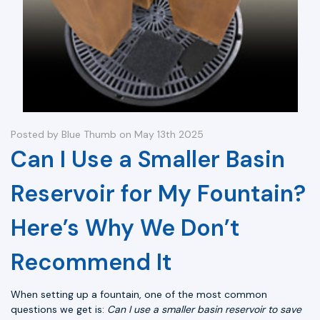
Posted by Blue Thumb on May 13th 2025
Can I Use a Smaller Basin
Reservoir for My Fountain?
Here’s Why We Don’t
Recommend It
When setting up a fountain, one of the most common
questions we get is:
Can I use a smaller basin reservoir to save