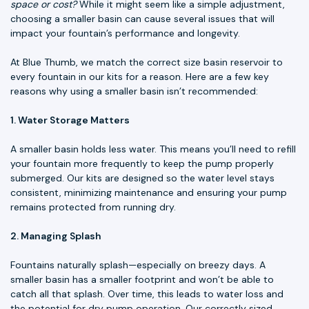
space or cost?
While it might seem like a simple adjustment,
choosing a smaller basin can cause several issues that will
impact your fountain’s performance and longevity.
At Blue Thumb, we match the correct size basin reservoir to
every fountain in our kits for a reason. Here are a few key
reasons why using a smaller basin isn’t recommended:
1. Water Storage Matters
A smaller basin holds less water. This means you’ll need to refill
your fountain more frequently to keep the pump properly
submerged. Our kits are designed so the water level stays
consistent, minimizing maintenance and ensuring your pump
remains protected from running dry.
2. Managing Splash
Fountains naturally splash—especially on breezy days. A
smaller basin has a smaller footprint and won’t be able to
catch all that splash. Over time, this leads to water loss and
the potential for dry pump operation. Our correctly sized