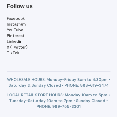
Follow us
Facebook
Instagram
YouTube
Pinterest
Linkedin
X (Twitter)
TikTok
WHOLESALE HOURS:
Monday-Friday 8am to 4:30pm •
Saturday & Sunday Closed • PHONE:
888-619-3474
LOCAL RETAIL STORE HOURS: Monday 10am to 5pm •
Tuesday-Saturday 10am to 7pm • Sunday Closed •
PHONE: 989-755-3301