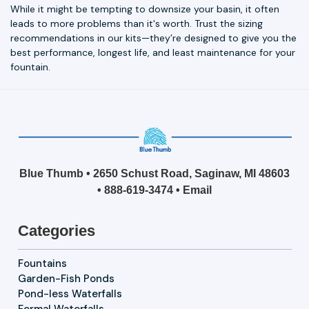
While it might be tempting to downsize your basin, it often
leads to more problems than it's worth. Trust the sizing
recommendations in our kits—they’re designed to give you the
best performance, longest life, and least maintenance for your
fountain.
Blue Thumb • 2650 Schust Road, Saginaw, MI 48603
•
888-619-3474
•
Email
Categories
Fountains
Garden-Fish Ponds
Pond-less Waterfalls