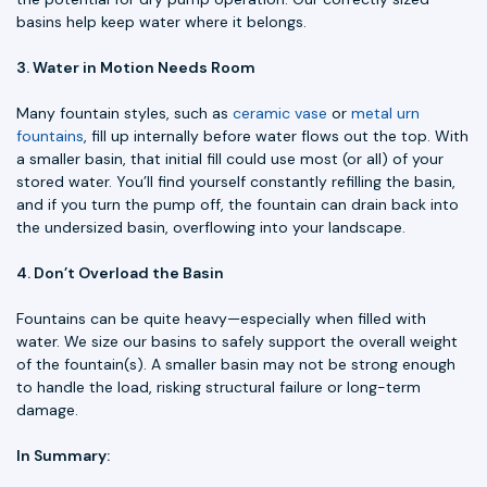
basins help keep water where it belongs.
3. Water in Motion Needs Room
Many fountain styles, such as
ceramic vase
or
metal urn
fountains
, fill up internally before water flows out the top. With
a smaller basin, that initial fill could use most (or all) of your
stored water. You’ll find yourself constantly refilling the basin,
and if you turn the pump off, the fountain can drain back into
the undersized basin, overflowing into your landscape.
4. Don’t Overload the Basin
Fountains can be quite heavy—especially when filled with
water. We size our basins to safely support the overall weight
of the fountain(s). A smaller basin may not be strong enough
to handle the load, risking structural failure or long-term
damage.
In Summary: