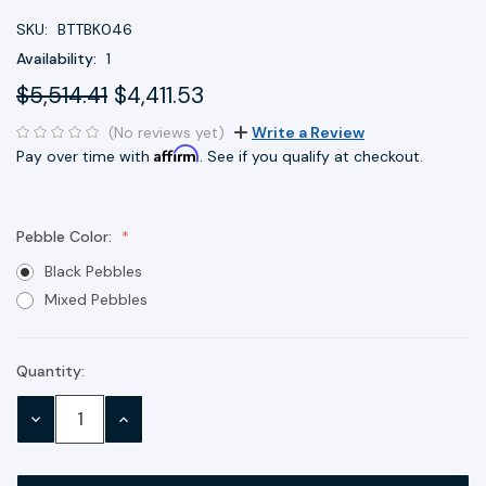
SKU:
BTTBK046
Availability:
1
$5,514.41
$4,411.53
(No reviews yet)
Write a Review
Affirm
Pay over time with
. See if you qualify at checkout.
Pebble Color:
Black Pebbles
Mixed Pebbles
Quantity:
Current
Stock:
DECREASE
INCREASE
QUANTITY:
QUANTITY: