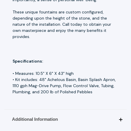
These unique fountains are custom configured,
depending upon the height of the stone, and the
nature of the installation. Call today to obtain your
own masterpiece and enjoy the many benefits it
provides.
Specifications:
• Measures: 10.5" X 6" X 43" high
• Kit includes: 48" Achelous Basin, Basin Splash Apron,
1110 gph Mag-Drive Pump, Flow Control Valve, Tubing,
Plumbing, and 200 lb of Polished Pebbles
Additional Information