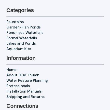
Categories
Fountains
Garden-Fish Ponds
Pond-less Waterfalls
Formal Waterfalls
Lakes and Ponds
Aquarium Kits
Information
Home
About Blue Thumb
Water Feature Planning
Professionals
Installation Manuals
Shipping and Returns
Connections