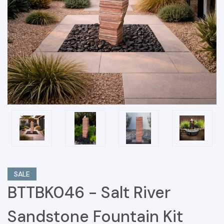
SALE
BTTBK046 - Salt River
Sandstone Fountain Kit