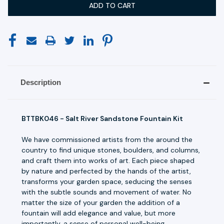
Description
BTTBK046 - Salt River Sandstone Fountain Kit
We have commissioned artists from the around the
country to find unique stones, boulders, and columns,
and craft them into works of art. Each piece shaped
by nature and perfected by the hands of the artist,
transforms your garden space, seducing the senses
with the subtle sounds and movement of water. No
matter the size of your garden the addition of a
fountain will add elegance and value, but more
importantly, a sense of personal well-being.