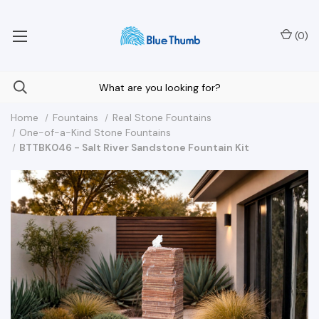
Your Nationwide Source for Unique Water Features
(
0
)
Home
Fountains
Real Stone Fountains
One-of-a-Kind Stone Fountains
BTTBK046 - Salt River Sandstone Fountain Kit