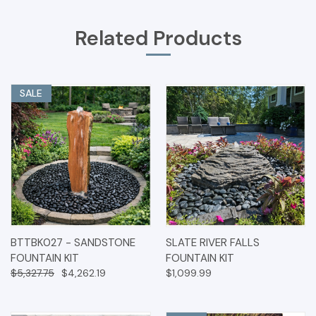
Related Products
SALE
BTTBK027 - SANDSTONE
SLATE RIVER FALLS
FOUNTAIN KIT
FOUNTAIN KIT
$5,327.75
$4,262.19
$1,099.99