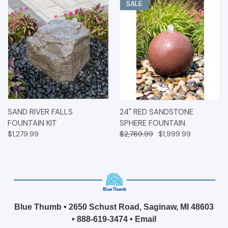
SALE
SAND RIVER FALLS
24" RED SANDSTONE
FOUNTAIN KIT
SPHERE FOUNTAIN
$1,279.99
$2,789.99
$1,999.99
Blue Thumb • 2650 Schust Road, Saginaw, MI 48603
•
888-619-3474
•
Email