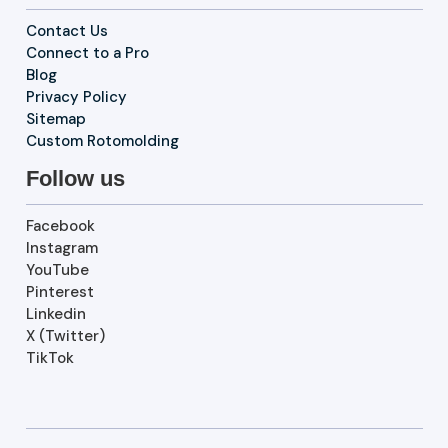
Contact Us
Connect to a Pro
Blog
Privacy Policy
Sitemap
Custom Rotomolding
Follow us
Facebook
Instagram
YouTube
Pinterest
Linkedin
X (Twitter)
TikTok