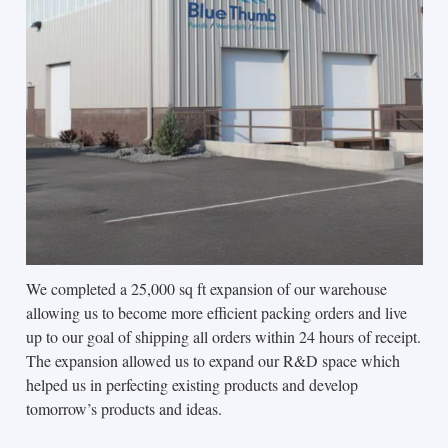
We completed a 25,000 sq ft expansion of our warehouse
allowing us to become more efficient packing orders and live
up to our goal of shipping all orders within 24 hours of receipt.
The expansion allowed us to expand our R&D space which
helped us in perfecting existing products and develop
tomorrow’s products and ideas.