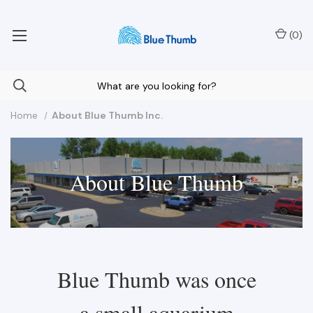
Your Nationwide Source for Unique Water Features
(
0
)
Home
About Blue Thumb Inc.
About Blue Thumb
Blue Thumb was once
a small aquarium