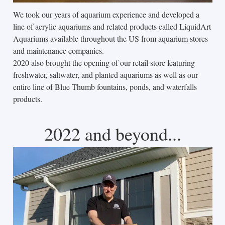
We took our years of aquarium experience and developed a
line of acrylic aquariums and related products called LiquidArt
Aquariums available throughout the US from aquarium stores
and maintenance companies.
2020 also brought the opening of our retail store featuring
freshwater, saltwater, and planted aquariums as well as our
entire line of Blue Thumb fountains, ponds, and waterfalls
products.
2022 and beyond...