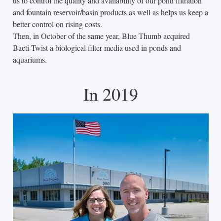
us to control the quality and availability of our pond filtration
and fountain reservoir/basin products as well as helps us keep a
better control on rising costs.
Then, in October of the same year, Blue Thumb acquired
Bacti-Twist a biological filter media used in ponds and
aquariums.
In 2019