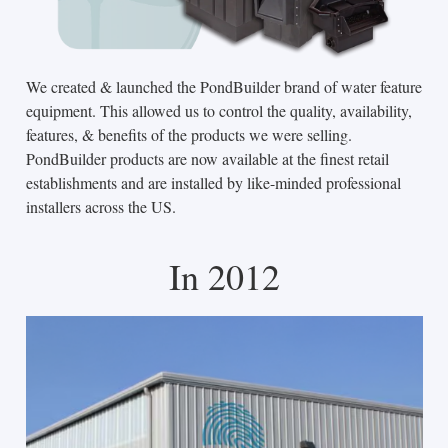
We created & launched the PondBuilder brand of water feature
equipment. This allowed us to control the quality, availability,
features, & benefits of the products we were selling.
PondBuilder products are now available at the finest retail
establishments and are installed by like-minded professional
installers across the US.
In 2012