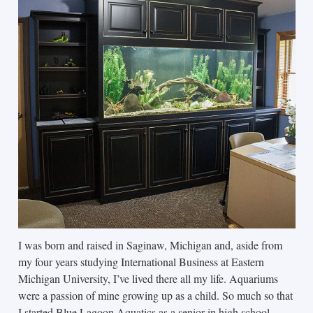
I was born and raised in Saginaw, Michigan and, aside from
my four years studying International Business at Eastern
Michigan University, I’ve lived there all my life. Aquariums
were a passion of mine growing up as a child. So much so that
I started Blue Lagoon Aquatics as a senior in high school