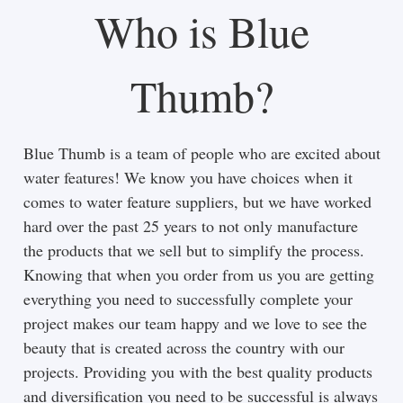
Who is Blue
Thumb?
Blue Thumb is a team of people who are excited about
water features! We know you have choices when it
comes to water feature suppliers, but we have worked
hard over the past 25 years to not only manufacture
the products that we sell but to simplify the process.
Knowing that when you order from us you are getting
everything you need to successfully complete your
project makes our team happy and we love to see the
beauty that is created across the country with our
projects. Providing you with the best quality products
and diversification you need to be successful is always