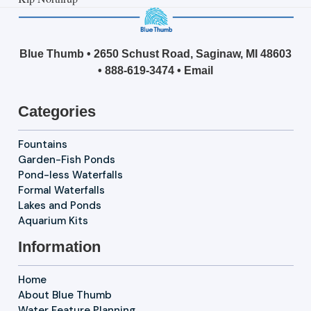
Blue Thumb • 2650 Schust Road, Saginaw, MI 48603
•
888-619-3474
•
Email
Categories
Fountains
Garden-Fish Ponds
Pond-less Waterfalls
Formal Waterfalls
Lakes and Ponds
Aquarium Kits
Information
Home
About Blue Thumb
Water Feature Planning