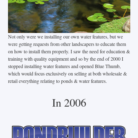
Not only were we installing our own water features, but we
were getting requests from other landscapers to educate them
on how to install them properly. I saw the need for education &
training with quality equipment and so by the end of 2000 I
stopped installing water features and opened Blue Thumb,
which would focus exclusively on selling at both wholesale &
retail everything relating to ponds & water features.
In 2006