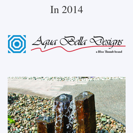
In 2014