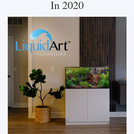
In 2020