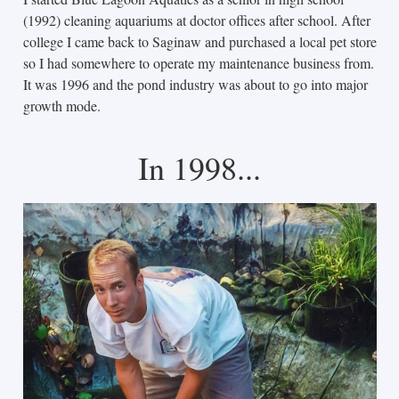
(1992) cleaning aquariums at doctor offices after school. After
college I came back to Saginaw and purchased a local pet store
so I had somewhere to operate my maintenance business from.
It was 1996 and the pond industry was about to go into major
growth mode.
In 1998...