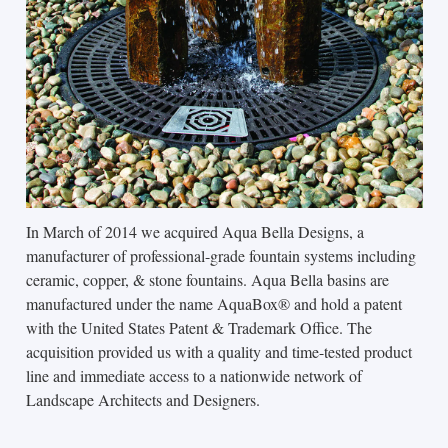
In March of 2014 we acquired Aqua Bella Designs, a
manufacturer of professional-grade fountain systems including
ceramic, copper, & stone fountains. Aqua Bella basins are
manufactured under the name AquaBox® and hold a patent
with the United States Patent & Trademark Office. The
acquisition provided us with a quality and time-tested product
line and immediate access to a nationwide network of
Landscape Architects and Designers.