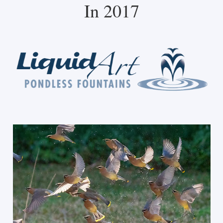
In 2017