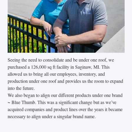
Seeing the need to consolidate and be under one roof, we
purchased a 126,000 sq ft facility in Saginaw, MI. This
allowed us to bring all our employees, inventory, and
production under one roof and provides us the room to expand
into the future.
We also began to align our different products under one brand
~ Blue Thumb. This was a significant change but as we’ve
acquired companies and product lines over the years it became
necessary to align under a singular brand name.