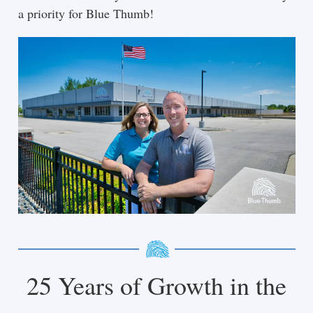
a priority for Blue Thumb!
25 Years of Growth in the