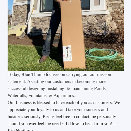
Today, Blue Thumb focuses on carrying out our mission
statement: Assisting our customers in becoming more
successful designing, installing, & maintaining Ponds,
Waterfalls, Fountains, & Aquariums.
Our business is blessed to have each of you as customers. We
appreciate your loyalty to us and take your success and
business seriously. Please feel free to contact me personally
should you ever feel the need ~ I’d love to hear from you! –
Kip Northrup