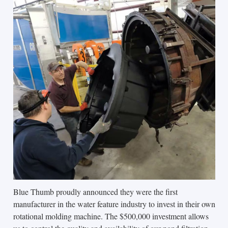
Blue Thumb proudly announced they were the first
manufacturer in the water feature industry to invest in their own
rotational molding machine. The $500,000 investment allows