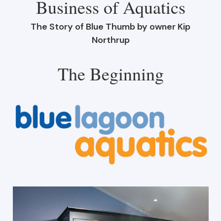
Business of Aquatics
The Story of Blue Thumb by owner Kip
Northrup
The Beginning