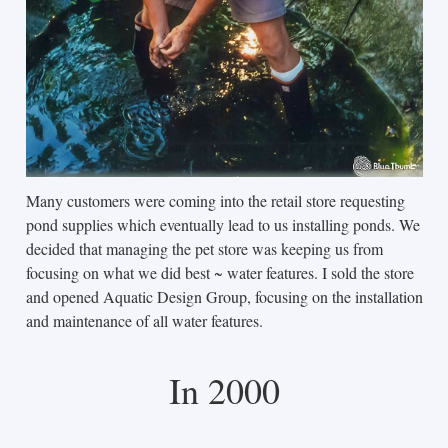
Many customers were coming into the retail store requesting
pond supplies which eventually lead to us installing ponds. We
decided that managing the pet store was keeping us from
focusing on what we did best ~ water features. I sold the store
and opened Aquatic Design Group, focusing on the installation
and maintenance of all water features.
In 2000