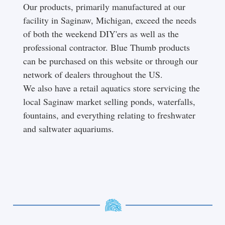
Our products, primarily manufactured at our
facility in Saginaw, Michigan, exceed the needs
of both the weekend DIY'ers as well as the
professional contractor. Blue Thumb products
can be purchased on this website or through our
network of dealers throughout the US.
We also have a retail aquatics store servicing the
local Saginaw market selling ponds, waterfalls,
fountains, and everything relating to freshwater
and saltwater aquariums.