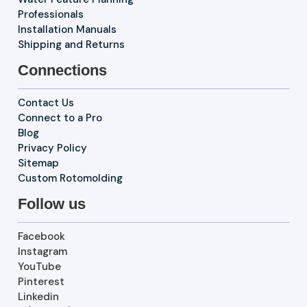
Professionals
Installation Manuals
Shipping and Returns
Connections
Contact Us
Connect to a Pro
Blog
Privacy Policy
Sitemap
Custom Rotomolding
Follow us
Facebook
Instagram
YouTube
Pinterest
Linkedin