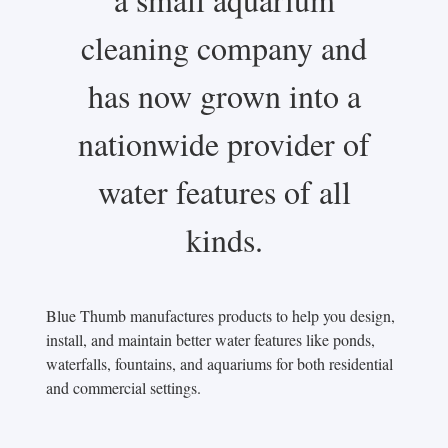
cleaning company and
has now grown into a
nationwide provider of
water features of all
kinds.
Blue Thumb manufactures products to help you design,
install, and maintain better water features like ponds,
waterfalls, fountains, and aquariums for both residential
and commercial settings.