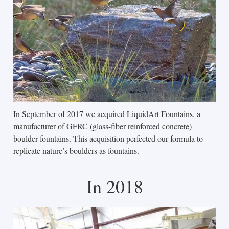
In September of 2017 we acquired LiquidArt Fountains, a
manufacturer of GFRC (glass-fiber reinforced concrete)
boulder fountains. This acquisition perfected our formula to
replicate nature’s boulders as fountains.
In 2018