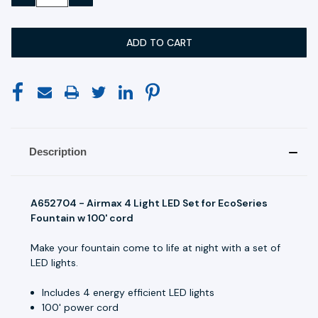
QUANTITY:
QUANTITY:
Description
A652704 - Airmax 4 Light LED Set for EcoSeries
Fountain w 100' cord
Make your fountain come to life at night with a set of
LED lights.
Includes 4 energy efficient LED lights
100' power cord