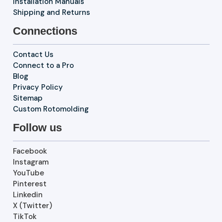
Installation Manuals
Shipping and Returns
Connections
Contact Us
Connect to a Pro
Blog
Privacy Policy
Sitemap
Custom Rotomolding
Follow us
Facebook
Instagram
YouTube
Pinterest
Linkedin
X (Twitter)
TikTok