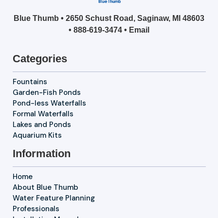
Blue Thumb • 2650 Schust Road, Saginaw, MI 48603
•
888-619-3474
•
Email
Categories
Fountains
Garden-Fish Ponds
Pond-less Waterfalls
Formal Waterfalls
Lakes and Ponds
Aquarium Kits
Information
Home
About Blue Thumb
Water Feature Planning
Professionals