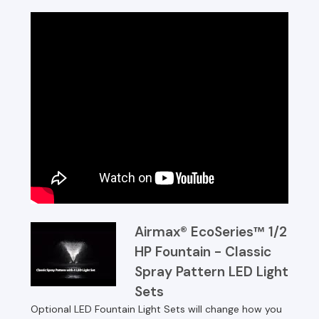
Airmax® EcoSeries™ 1/2
HP Fountain - Classic
Spray Pattern LED Light
Sets
Optional LED Fountain Light Sets will change how you