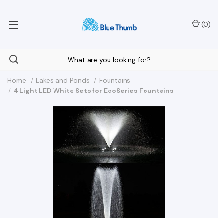
Your Nationwide Source for Unique Water Features
(
0
)
Home
Lakes and Ponds
Fountains
4 Light LED White Sets for EcoSeries Fountains