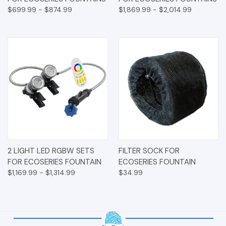
$699.99 - $874.99
$1,869.99 - $2,014.99
2 LIGHT LED RGBW SETS
FILTER SOCK FOR
FOR ECOSERIES FOUNTAIN
ECOSERIES FOUNTAIN
$1,169.99 - $1,314.99
$34.99