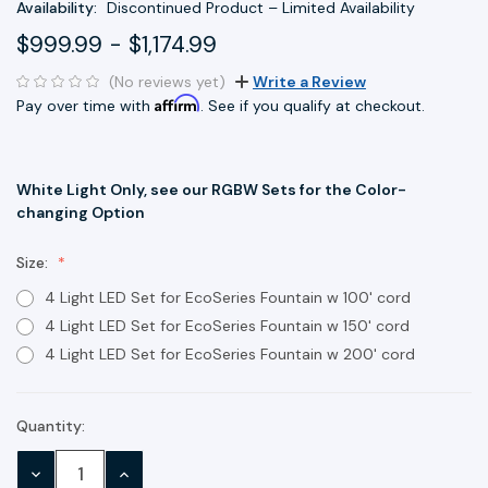
Availability:
Discontinued Product – Limited Availability
$999.99 - $1,174.99
(No reviews yet)
Write a Review
Affirm
Pay over time with
. See if you qualify at checkout.
White Light Only, see our RGBW Sets for the Color-
changing Option
Size:
4 Light LED Set for EcoSeries Fountain w 100' cord
4 Light LED Set for EcoSeries Fountain w 150' cord
4 Light LED Set for EcoSeries Fountain w 200' cord
Quantity:
Current
Stock:
DECREASE
INCREASE