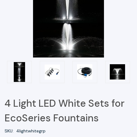
4 Light LED White Sets for
EcoSeries Fountains
SKU:
4lightwhitegrp