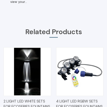
view your...
Related Products
2 LIGHT LED WHITE SETS
4 LIGHT LED RGBW SETS
FOR ECOSERIES FOUNTAINS
FOR ECOSERIES FOUNTAINS