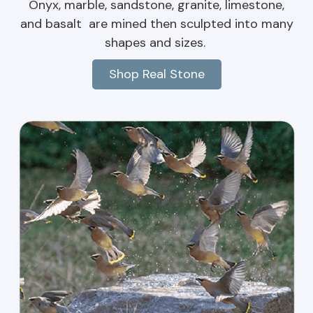
Onyx, marble, sandstone, granite, limestone,
and basalt are mined then sculpted into many
shapes and sizes.
Shop Real Stone