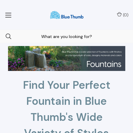
Your Nationwide Source for Unique Water Features
(
0
)
Find Your Perfect
Fountain in Blue
Thumb's Wide