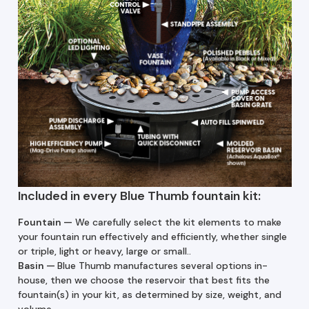
Included in every Blue Thumb fountain kit:
Fountain —
We carefully select the kit elements to make
your fountain run effectively and efficiently, whether single
or triple, light or heavy, large or small..
Basin
—
Blue Thumb manufactures several options in-
house, then we choose the reservoir that best fits the
fountain(s) in your kit, as determined by size, weight, and
volume.