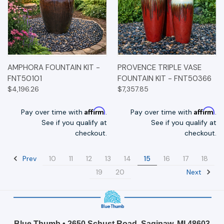
AMPHORA FOUNTAIN KIT -
PROVENCE TRIPLE VASE
FNT50101
FOUNTAIN KIT - FNT50366
$4,196.26
$7,357.85
Affirm
Affirm
Pay over time with
.
Pay over time with
.
See if you qualify at
See if you qualify at
checkout.
checkout.
Prev
10
11
12
13
14
15
16
17
18
Next
19
20
Blue Thumb • 2650 Schust Road, Saginaw, MI 48603