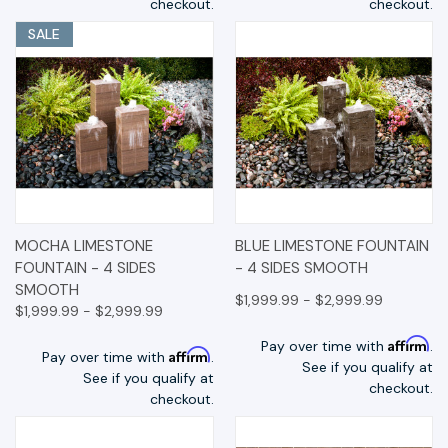
checkout.
checkout.
SALE
MOCHA LIMESTONE
BLUE LIMESTONE FOUNTAIN
FOUNTAIN - 4 SIDES
- 4 SIDES SMOOTH
SMOOTH
$1,999.99 - $2,999.99
$1,999.99 - $2,999.99
Affirm
Pay over time with
.
Affirm
Pay over time with
.
See if you qualify at
See if you qualify at
checkout.
checkout.