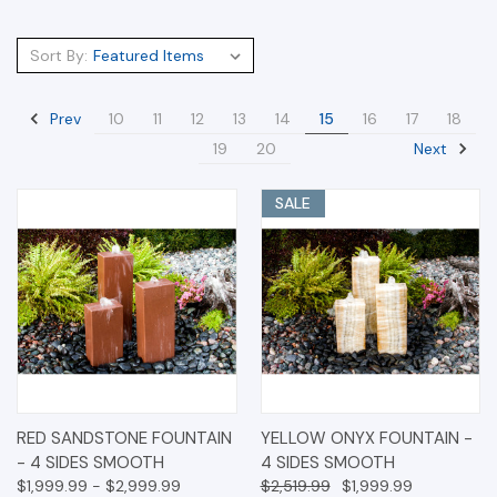
Sort By:
Prev
10
11
12
13
14
15
16
17
18
Next
19
20
SALE
RED SANDSTONE FOUNTAIN
YELLOW ONYX FOUNTAIN -
- 4 SIDES SMOOTH
4 SIDES SMOOTH
$1,999.99 - $2,999.99
$2,519.99
$1,999.99