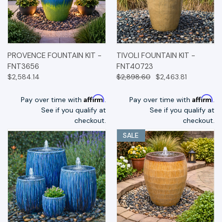
PROVENCE FOUNTAIN KIT -
TIVOLI FOUNTAIN KIT -
FNT3656
FNT40723
$2,584.14
$2,898.60
$2,463.81
Affirm
Affirm
Pay over time with
.
Pay over time with
.
See if you qualify at
See if you qualify at
checkout.
checkout.
SALE