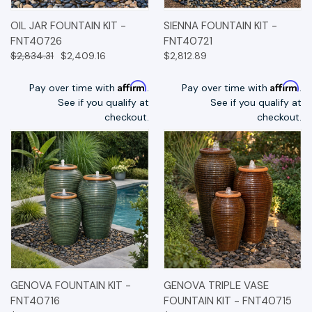
OIL JAR FOUNTAIN KIT -
SIENNA FOUNTAIN KIT -
FNT40726
FNT40721
$2,834.31
$2,409.16
$2,812.89
Affirm
Affirm
Pay over time with
.
Pay over time with
.
See if you qualify at
See if you qualify at
checkout.
checkout.
GENOVA FOUNTAIN KIT -
GENOVA TRIPLE VASE
FNT40716
FOUNTAIN KIT - FNT40715