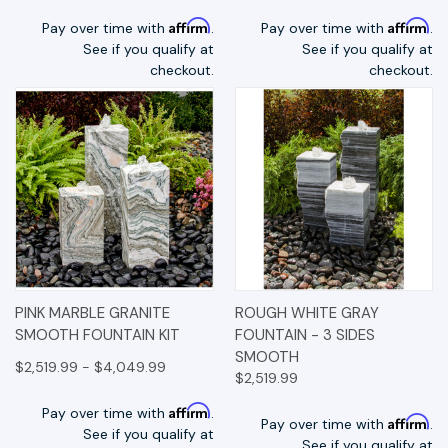
Affirm
Affirm
Pay over time with
.
Pay over time with
.
See if you qualify at
See if you qualify at
checkout.
checkout.
PINK MARBLE GRANITE
ROUGH WHITE GRAY
SMOOTH FOUNTAIN KIT
FOUNTAIN - 3 SIDES
SMOOTH
$2,519.99 - $4,049.99
$2,519.99
Affirm
Pay over time with
.
Affirm
Pay over time with
.
See if you qualify at
See if you qualify at