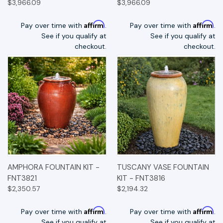
$3,966.09
$3,966.09
Affirm
Affirm
Pay over time with
.
Pay over time with
.
See if you qualify at
See if you qualify at
checkout.
checkout.
AMPHORA FOUNTAIN KIT -
TUSCANY VASE FOUNTAIN
FNT3821
KIT - FNT3816
$2,350.57
$2,194.32
Affirm
Affirm
Pay over time with
.
Pay over time with
.
See if you qualify at
See if you qualify at