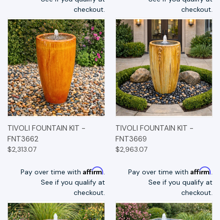
checkout.
checkout.
TIVOLI FOUNTAIN KIT -
TIVOLI FOUNTAIN KIT -
FNT3662
FNT3669
$2,313.07
$2,963.07
Affirm
Affirm
Pay over time with
.
Pay over time with
.
See if you qualify at
See if you qualify at
checkout.
checkout.