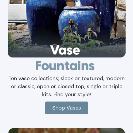
Ten vase collections; sleek or textured, modern
or classic, open or closed top, single or triple
kits. Find your style!
Shop Vases