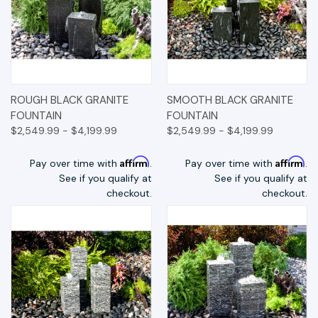
ROUGH BLACK GRANITE
SMOOTH BLACK GRANITE
FOUNTAIN
FOUNTAIN
$2,549.99 - $4,199.99
$2,549.99 - $4,199.99
Affirm
Affirm
Pay over time with
.
Pay over time with
.
See if you qualify at
See if you qualify at
checkout.
checkout.