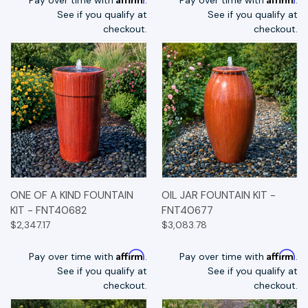
See if you qualify at
See if you qualify at
checkout.
checkout.
ONE OF A KIND FOUNTAIN
OIL JAR FOUNTAIN KIT -
KIT - FNT40682
FNT40677
$2,347.17
$3,083.78
Affirm
Affirm
Pay over time with
.
Pay over time with
.
See if you qualify at
See if you qualify at
checkout.
checkout.