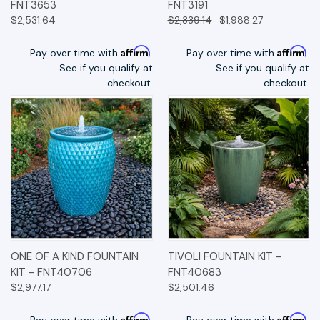
FNT3653
FNT3191
$2,531.64
$2,339.14
$1,988.27
Affirm
Affirm
Pay over time with
.
Pay over time with
.
See if you qualify at
See if you qualify at
checkout.
checkout.
ONE OF A KIND FOUNTAIN
TIVOLI FOUNTAIN KIT -
KIT - FNT40706
FNT40683
$2,977.17
$2,501.46
Affirm
Affirm
Pay over time with
.
Pay over time with
.