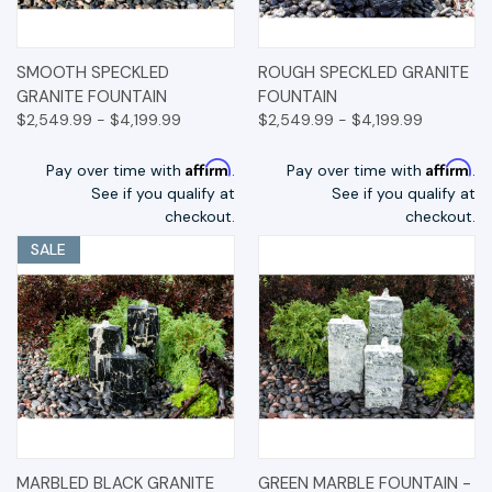
SMOOTH SPECKLED
ROUGH SPECKLED GRANITE
GRANITE FOUNTAIN
FOUNTAIN
$2,549.99 - $4,199.99
$2,549.99 - $4,199.99
Affirm
Affirm
Pay over time with
.
Pay over time with
.
See if you qualify at
See if you qualify at
checkout.
checkout.
SALE
MARBLED BLACK GRANITE
GREEN MARBLE FOUNTAIN -