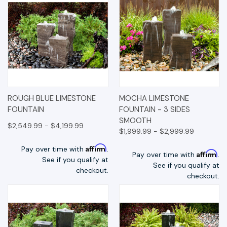
ROUGH BLUE LIMESTONE
MOCHA LIMESTONE
FOUNTAIN
FOUNTAIN - 3 SIDES
SMOOTH
$2,549.99 - $4,199.99
$1,999.99 - $2,999.99
Affirm
Pay over time with
.
Affirm
Pay over time with
.
See if you qualify at
See if you qualify at
checkout.
checkout.