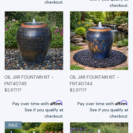
checkout.
checkout.
OIL JAR FOUNTAIN KIT -
OIL JAR FOUNTAIN KIT -
FNT40745
FNT40744
$2,977.17
$2,977.17
Affirm
Affirm
Pay over time with
.
Pay over time with
.
See if you qualify at
See if you qualify at
checkout.
checkout.
SALE