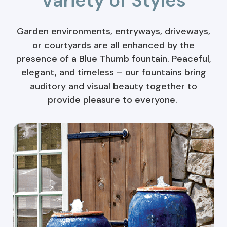
Variety of Styles
Garden environments, entryways, driveways,
or courtyards are all enhanced by the
presence of a Blue Thumb fountain. Peaceful,
elegant, and timeless – our fountains bring
auditory and visual beauty together to
provide pleasure to everyone.