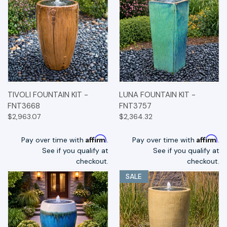
TIVOLI FOUNTAIN KIT -
LUNA FOUNTAIN KIT -
FNT3668
FNT3757
$2,963.07
$2,364.32
Affirm
Affirm
Pay over time with
.
Pay over time with
.
See if you qualify at
See if you qualify at
checkout.
checkout.
SALE