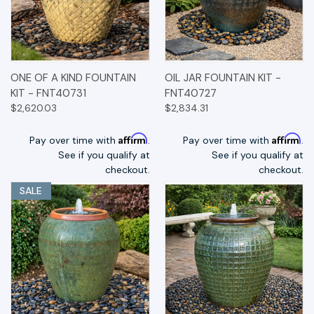
ONE OF A KIND FOUNTAIN
OIL JAR FOUNTAIN KIT -
KIT - FNT40731
FNT40727
$2,620.03
$2,834.31
Affirm
Affirm
Pay over time with
.
Pay over time with
.
See if you qualify at
See if you qualify at
checkout.
checkout.
SALE