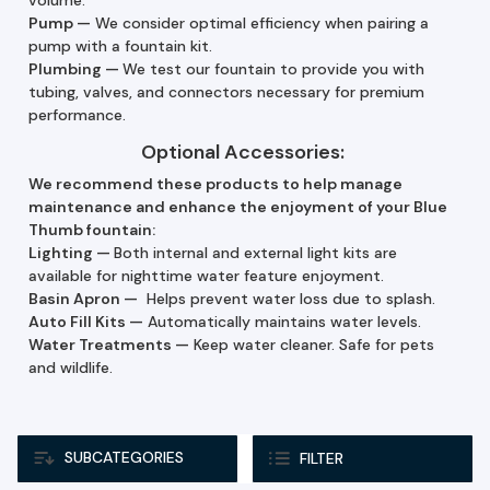
Pump
—
We consider optimal efficiency when pairing a
pump with a fountain kit.
Plumbing —
We test our fountain to provide you with
tubing, valves, and connectors necessary for premium
performance.
Optional Accessories:
We recommend these products to help manage
maintenance and enhance the enjoyment of your Blue
Thumb fountain:
Lighting —
Both internal and external light kits are
available for nighttime water feature enjoyment.
Basin Apron —
Helps prevent water loss due to splash.
Auto Fill Kits
—
Automatically maintains water levels.
Water Treatments
—
Keep water cleaner. Safe for pets
and wildlife.
SUBCATEGORIES
FILTER