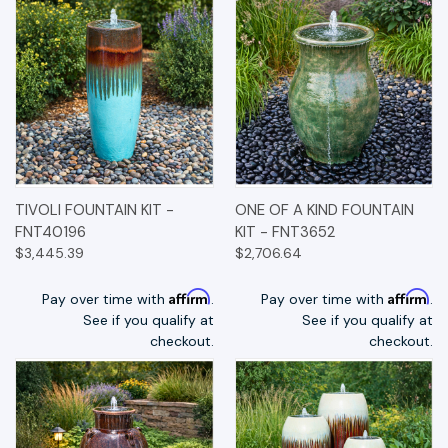
TIVOLI FOUNTAIN KIT -
ONE OF A KIND FOUNTAIN
FNT40196
KIT - FNT3652
$3,445.39
$2,706.64
Affirm
Affirm
Pay over time with
.
Pay over time with
.
See if you qualify at
See if you qualify at
checkout.
checkout.