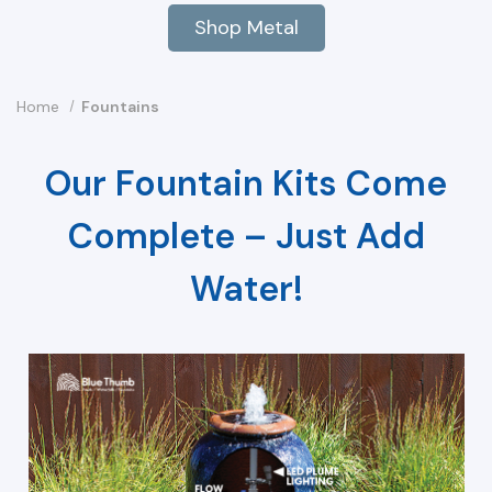
Shop Metal
Home
Fountains
Our Fountain Kits Come
Complete – Just Add
Water!