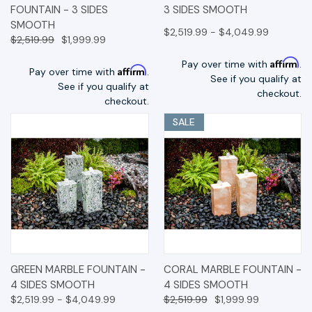
FOUNTAIN - 3 SIDES
3 SIDES SMOOTH
SMOOTH
$2,519.99 - $4,049.99
$2,519.99
$1,999.99
Affirm
Pay over time with
.
Affirm
Pay over time with
.
See if you qualify at
See if you qualify at
checkout.
checkout.
SALE
GREEN MARBLE FOUNTAIN -
CORAL MARBLE FOUNTAIN -
4 SIDES SMOOTH
4 SIDES SMOOTH
$2,519.99 - $4,049.99
$2,519.99
$1,999.99