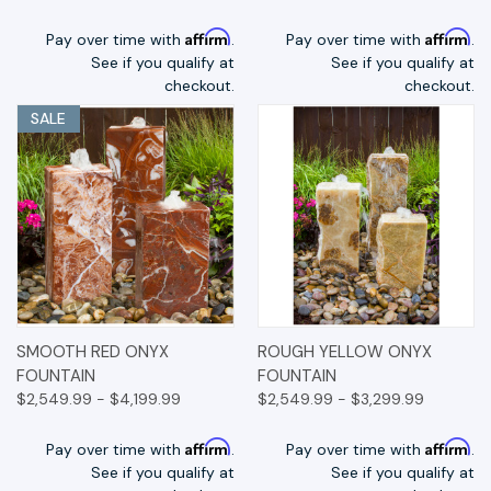
Affirm
Affirm
Pay over time with
.
Pay over time with
.
See if you qualify at
See if you qualify at
checkout.
checkout.
SALE
SMOOTH RED ONYX
ROUGH YELLOW ONYX
FOUNTAIN
FOUNTAIN
$2,549.99 - $4,199.99
$2,549.99 - $3,299.99
Affirm
Affirm
Pay over time with
.
Pay over time with
.
See if you qualify at
See if you qualify at