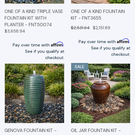
ONE OF A KIND TRIPLE VASE
ONE OF A KIND FOUNTAIN
FOUNTAIN KIT WITH
KIT - FNT3655
PLANTER - FNT50074
$2,531.64
$2,151.89
$3,658.94
Affirm
Pay over time with
.
Affirm
Pay over time with
.
See if you qualify at
See if you qualify at
checkout.
checkout.
SALE
GENOVA FOUNTAIN KIT -
OIL JAR FOUNTAIN KIT -