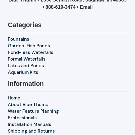
•
888-619-3474
•
Email
Categories
Fountains
Garden-Fish Ponds
Pond-less Waterfalls
Formal Waterfalls
Lakes and Ponds
Aquarium Kits
Information
Home
About Blue Thumb
Water Feature Planning
Professionals
Installation Manuals
Shipping and Returns