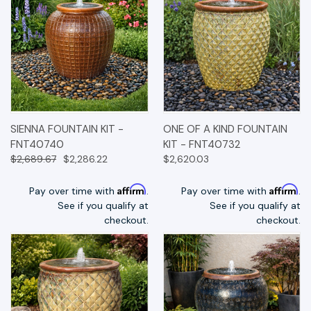
SIENNA FOUNTAIN KIT -
ONE OF A KIND FOUNTAIN
FNT40740
KIT - FNT40732
$2,689.67
$2,286.22
$2,620.03
Affirm
Affirm
Pay over time with
.
Pay over time with
.
See if you qualify at
See if you qualify at
checkout.
checkout.