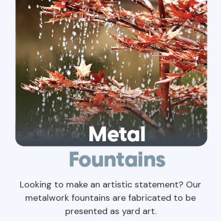
Looking to make an artistic statement? Our
metalwork fountains are fabricated to be
presented as yard art.