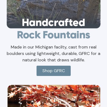
Made in our Michigan facilty, cast from real
boulders using lightweight, durable, GFRC for a
natural look that draws wildlife.
Shop GFRC