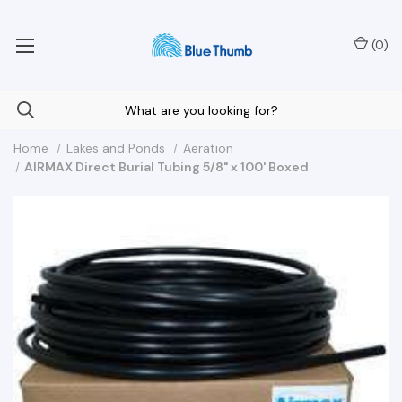
Your Nationwide Source for Unique Water Features
(
0
)
Home
Lakes and Ponds
Aeration
AIRMAX Direct Burial Tubing 5/8" x 100' Boxed