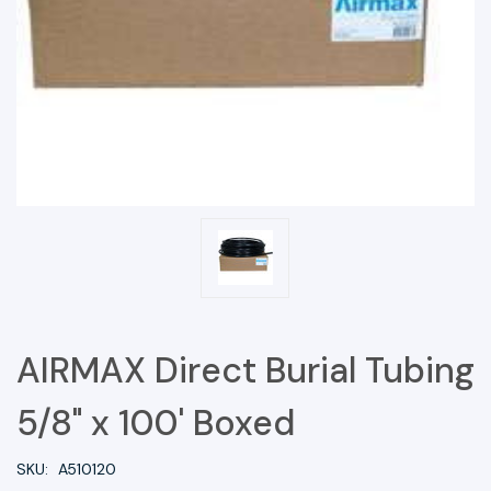
AIRMAX Direct Burial Tubing
5/8" x 100' Boxed
SKU:
A510120