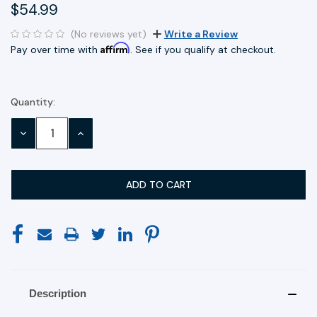
$54.99
(No reviews yet)
Write a Review
Affirm
Pay over time with
. See if you qualify at checkout.
Quantity:
Current
Stock:
DECREASE
INCREASE
QUANTITY:
QUANTITY:
Description