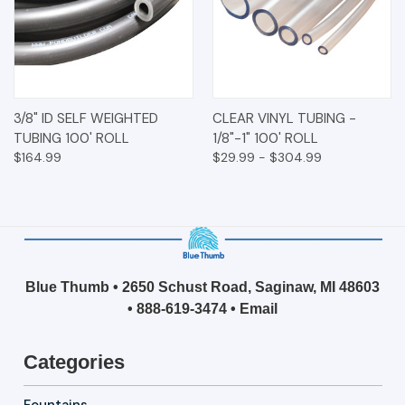
3/8" ID SELF WEIGHTED
CLEAR VINYL TUBING -
TUBING 100' ROLL
1/8"-1" 100' ROLL
$164.99
$29.99 - $304.99
Blue Thumb • 2650 Schust Road, Saginaw, MI 48603
•
888-619-3474
•
Email
Categories
Fountains