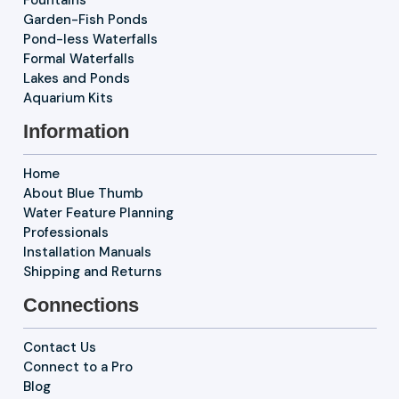
Garden-Fish Ponds
Pond-less Waterfalls
Formal Waterfalls
Lakes and Ponds
Aquarium Kits
Information
Home
About Blue Thumb
Water Feature Planning
Professionals
Installation Manuals
Shipping and Returns
Connections
Contact Us
Connect to a Pro
Blog