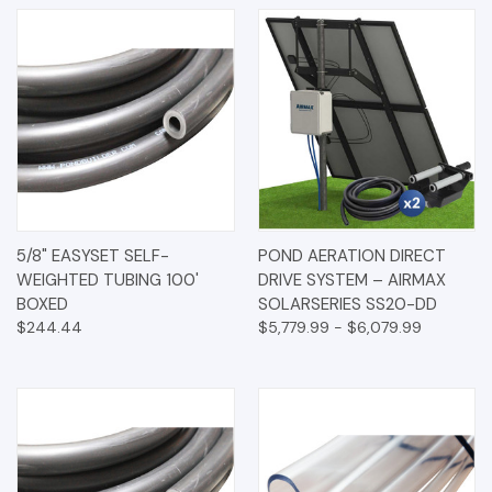
5/8" EASYSET SELF-
POND AERATION DIRECT
WEIGHTED TUBING 100'
DRIVE SYSTEM – AIRMAX
BOXED
SOLARSERIES SS20-DD
$244.44
$5,779.99 - $6,079.99