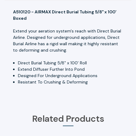
A510120 - AIRMAX Direct Burial Tubing 5/8" x 100'
Boxed
Extend your aeration system's reach with Direct Burial
Airline. Designed for underground applications, Direct
Burial Airline has a rigid wall making it highly resistant
to deforming and crushing.
Direct Burial Tubing 5/8" x 100' Roll
Extend Diffuser Further Into Pond
Designed For Underground Applications
Resistant To Crushing & Deforming
Related Products