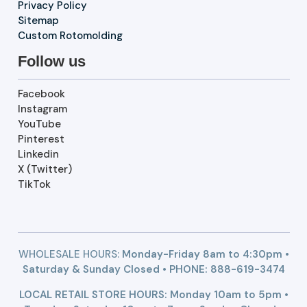
Privacy Policy
Sitemap
Custom Rotomolding
Follow us
Facebook
Instagram
YouTube
Pinterest
Linkedin
X (Twitter)
TikTok
WHOLESALE HOURS:
Monday-Friday 8am to 4:30pm •
Saturday & Sunday Closed • PHONE:
888-619-3474
LOCAL RETAIL STORE HOURS: Monday 10am to 5pm •